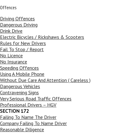
Offences
Driving Offences
Dangerous Driving
Drink Drive
Electric Bicycles / Rickshaws & Scooters
Rules for New Drivers
Fail To Stop / Report
No Licence
No Insurance
Speeding Offences
Using A Mobile Phone
Without Due Care And Attention ( Careless )
Dangerous Vehicles
Contravening Signs
Very Serious Road Traffic Offences
Professional Drivers – HGV
SECTION 172
Failing To Name The Driver
Company Failing To Name Driver
Reasonable Diligence