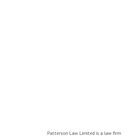
Patterson Law Limited is a law firm