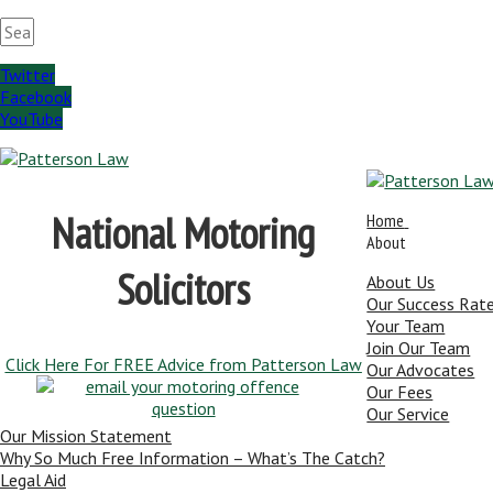
Twitter
Facebook
YouTube
National Motoring
Home
About
Solicitors
About Us
Our Success Rat
Your Team
Join Our Team
Click Here For FREE Advice from Patterson Law
Our Advocates
Our Fees
Our Service
Our Mission Statement
Why So Much Free Information – What’s The Catch?
Legal Aid