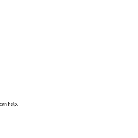
can help.