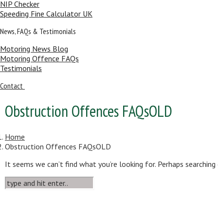
NIP Checker
Speeding Fine Calculator UK
News, FAQs & Testimonials
Motoring News Blog
Motoring Offence FAQs
Testimonials
Contact
Obstruction Offences FAQsOLD
Home
Obstruction Offences FAQsOLD
It seems we can’t find what you’re looking for. Perhaps searching 