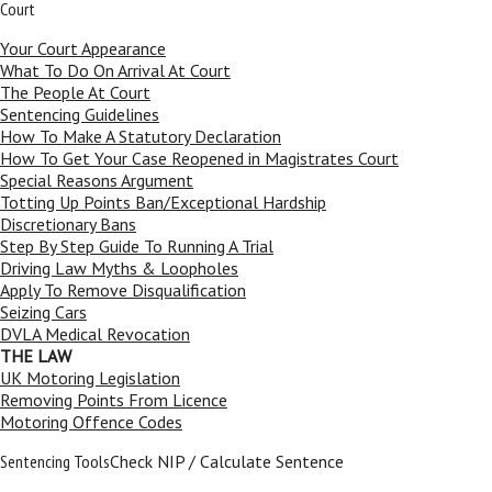
Court
Your Court Appearance
What To Do On Arrival At Court
The People At Court
Sentencing Guidelines
How To Make A Statutory Declaration
How To Get Your Case Reopened in Magistrates Court
Special Reasons Argument
Totting Up Points Ban/Exceptional Hardship
Discretionary Bans
Step By Step Guide To Running A Trial
Driving Law Myths & Loopholes
Apply To Remove Disqualification
Seizing Cars
DVLA Medical Revocation
THE LAW
UK Motoring Legislation
Removing Points From Licence
Motoring Offence Codes
Sentencing Tools
Check NIP / Calculate Sentence