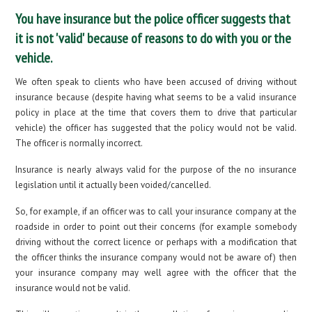
You have insurance but the police officer suggests that
it is not 'valid' because of reasons to do with you or the
vehicle.
We often speak to clients who have been accused of driving without
insurance because (despite having what seems to be a valid insurance
policy in place at the time that covers them to drive that particular
vehicle) the officer has suggested that the policy would not be valid.
The officer is normally incorrect.
Insurance is nearly always valid for the purpose of the no insurance
legislation until it actually been voided/cancelled.
So, for example, if an officer was to call your insurance company at the
roadside in order to point out their concerns (for example somebody
driving without the correct licence or perhaps with a modification that
the officer thinks the insurance company would not be aware of) then
your insurance company may well agree with the officer that the
insurance would not be valid.