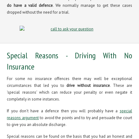
do have a valid defence
. We normally manage to get these cases
dropped without the need for a trial.
Special Reasons - Driving With No
Insurance
For some no insurance offences there may well be exceptional
circumstances that led you to
drive without insurance
. These are
'special reasons' which can reduce your penalty or even negate it
completely in some instances.
If you don't have a defence then you will probably have a
special
reasons argument
to avoid the points and to try and persuade the court
to give you an absolute discharge.
Special reasons can be found on the basis that you had an honest and