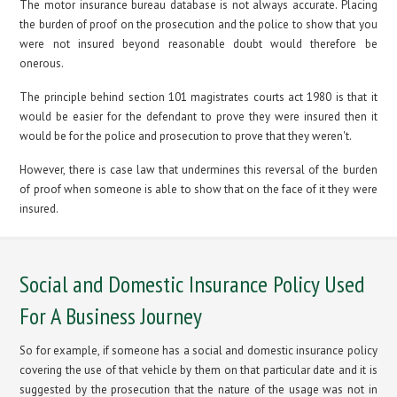
The motor insurance bureau database is not always accurate. Placing
the burden of proof on the prosecution and the police to show that you
were not insured beyond reasonable doubt would therefore be
onerous.
The principle behind section 101 magistrates courts act 1980 is that it
would be easier for the defendant to prove they were insured then it
would be for the police and prosecution to prove that they weren't.
However, there is case law that undermines this reversal of the burden
of proof when someone is able to show that on the face of it they were
insured.
Social and Domestic Insurance Policy Used
For A Business Journey
So for example, if someone has a social and domestic insurance policy
covering the use of that vehicle by them on that particular date and it is
suggested by the prosecution that the nature of the usage was not in