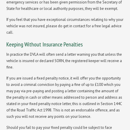
emergency services or has been given permission from the Secretary of
State for healthcare or local authority purposes, they will be exempt.
If you feel that you have exceptional circumstances relating to why your
vehicle was not insured, please do get in contact for a free legal advice
call.
Keeping Without Insurance Penalties
In practice the DVLA will often send a letter warning you that unless the
vehicle is insured or declared SORN, the registered keeper will receive a
fine.
If you are issued a fixed penalty notice, it will offer you the opportunity
to avoid a criminal conviction by paying a fine of up to £100 which you
may pay via pre-paying and posting a letter containing the amount of
the penalty in cash or other means addressed to person and address as
stated in your fixed penalty notice letter, this is outlined in Section 144C
of the Road Traffic Act 1998. This is not an endorsable offence, and as
such you will not receive any points on your licence.
Should you fail to pay your fixed penalty could be subject to face