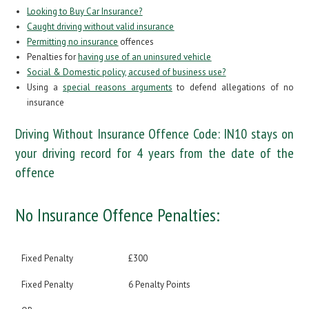
Looking to Buy Car Insurance?
Caught driving without valid insurance
Permitting no insurance
offences
Penalties for
having use of an uninsured vehicle
Social & Domestic policy, accused of business use?
Using a
special reasons arguments
to defend allegations of no
insurance
Driving Without Insurance Offence Code:
IN10
stays on
your driving record for 4 years from the date of the
offence
No Insurance Offence Penalties:
Fixed Penalty
£300
Fixed Penalty
6 Penalty Points