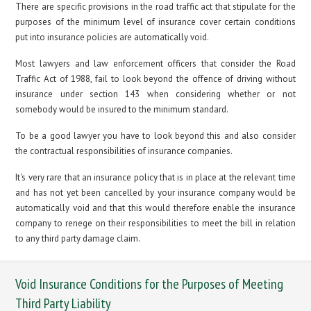
There are specific provisions in the road traffic act that stipulate for the
purposes of the minimum level of insurance cover certain conditions
put into insurance policies are automatically void.
Most lawyers and law enforcement officers that consider the Road
Traffic Act of 1988, fail to look beyond the offence of driving without
insurance under section 143 when considering whether or not
somebody would be insured to the minimum standard.
To be a good lawyer you have to look beyond this and also consider
the contractual responsibilities of insurance companies.
It's very rare that an insurance policy that is in place at the relevant time
and has not yet been cancelled by your insurance company would be
automatically void and that this would therefore enable the insurance
company to renege on their responsibilities to meet the bill in relation
to any third party damage claim.
Void Insurance Conditions for the Purposes of Meeting
Third Party Liability