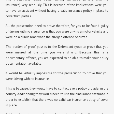
insurance) very seriously. This is because of the implications were you
to have an accident without having a valid insurance policy in place to
cover third parties.
All the prosecution need to prove therefore, for you to be found guilty
of driving with no insurance, is that you were driving a motor vehicle and
were on a public road when the alleged offence occurred.
The burden of proof passes to the Defendant (you) to prove that you
were insured at the time you were driving. Because this is a
documentary offence, you are expected to be able to make your policy
documentation available.
It would be virtually impossible for the prosecution to prove that you
were driving with no insurance.
This is because, they would have to contact every policy provider in the
country. Additionally, they would need to use their insurance database in
order to establish that there was no valid car insurance policy of cover
in place.