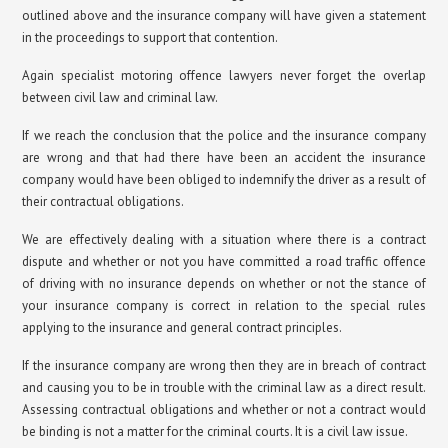
outlined above and the insurance company will have given a statement
in the proceedings to support that contention.
Again specialist motoring offence lawyers never forget the overlap
between civil law and criminal law.
If we reach the conclusion that the police and the insurance company
are wrong and that had there have been an accident the insurance
company would have been obliged to indemnify the driver as a result of
their contractual obligations.
We are effectively dealing with a situation where there is a contract
dispute and whether or not you have committed a road traffic offence
of driving with no insurance depends on whether or not the stance of
your insurance company is correct in relation to the special rules
applying to the insurance and general contract principles.
If the insurance company are wrong then they are in breach of contract
and causing you to be in trouble with the criminal law as a direct result.
Assessing contractual obligations and whether or not a contract would
be binding is not a matter for the criminal courts. It is a civil law issue.