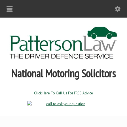
National Motoring Solicitors
Click Here To Call Us For FREE Advice
Driving Without Insurance
Driving without valid insurance & permitting no insurance are
serious offences with 6 – 8 penalty points