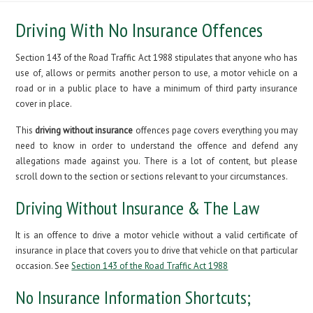
Driving With No Insurance Offences
Section 143 of the Road Traffic Act 1988 stipulates that anyone who has
use of, allows or permits another person to use, a motor vehicle on a
road or in a public place to have a minimum of third party insurance
cover in place.
This
driving without insurance
offences page covers everything you may
need to know in order to understand the offence and defend any
allegations made against you. There is a lot of content, but please
scroll down to the section or sections relevant to your circumstances.
Driving Without Insurance & The Law
It is an offence to drive a motor vehicle without a valid certificate of
insurance in place that covers you to drive that vehicle on that particular
occasion. See
Section 143 of the Road Traffic Act 1988
No Insurance Information Shortcuts;