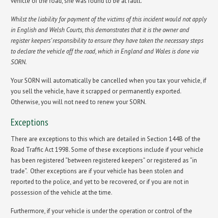
vehicle of the road, she was found to be at fault.
Whilst the liability for payment of the victims of this incident would not apply
in English and Welsh Courts, this demonstrates that it is the owner and
register keepers’ responsibility to ensure they have taken the necessary steps
to declare the vehicle off the road, which in England and Wales is done via
SORN.
Your SORN will automatically be cancelled when you tax your vehicle, if
you sell the vehicle, have it scrapped or permanently exported.
Otherwise, you will not need to renew your SORN.
Exceptions
There are exceptions to this which are detailed in Section 144B of the
Road Traffic Act 1998. Some of these exceptions include if your vehicle
has been registered “between registered keepers” or registered as “in
trade”. Other exceptions are if your vehicle has been stolen and
reported to the police, and yet to be recovered, or if you are not in
possession of the vehicle at the time.
Furthermore, if your vehicle is under the operation or control of the