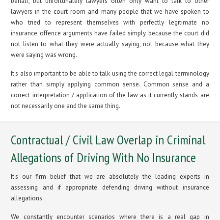
behalf, but unfortunately lawyers often only want to talk to other
lawyers in the court room and many people that we have spoken to
who tried to represent themselves with perfectly legitimate no
insurance offence arguments have failed simply because the court did
not listen to what they were actually saying, not because what they
were saying was wrong.
It's also important to be able to talk using the correct legal terminology
rather than simply applying common sense. Common sense and a
correct interpretation / application of the law as it currently stands are
not necessarily one and the same thing.
Contractual / Civil Law Overlap in Criminal
Allegations of Driving With No Insurance
It's our firm belief that we are absolutely the leading experts in
assessing and if appropriate defending driving without insurance
allegations.
We constantly encounter scenarios where there is a real gap in