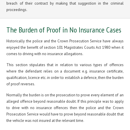
breach of their contract by making that suggestion in the criminal
proceedings.
The Burden of Proof in No Insurance Cases
Historically the police and the Crown Prosecution Service have always
enjoyed the benefit of section 101 Magistrates Courts Act 1980 when it
comes to driving with no insurance allegations.
This section stipulates that in relation to various types of offences
where the defendant relies on a document e.g. insurance certificate,
qualification, licence etc. in order to establish a defence, then the burden
of proof reverses.
Normally the burden is on the prosecution to prove every element of an
alleged offence beyond reasonable doubt. If this principle was to apply
to drive with no insurance offences then the police and the Crown
Prosecution Service would have to prove beyond reasonable doubt that
the vehicle was not insured at the relevant time.