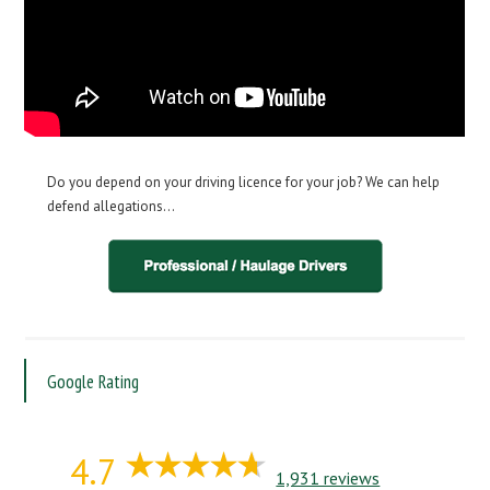
Do you depend on your driving licence for your job? We can help
defend allegations…
Google Rating
4.7
1,931 reviews