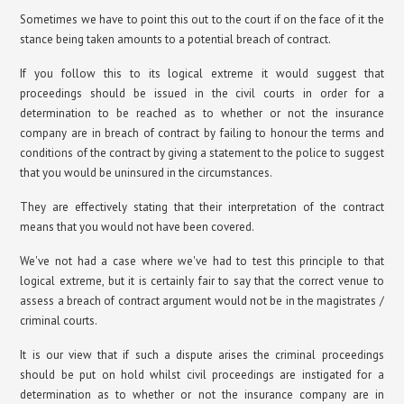
Sometimes we have to point this out to the court if on the face of it the
stance being taken amounts to a potential breach of contract.
If you follow this to its logical extreme it would suggest that
proceedings should be issued in the civil courts in order for a
determination to be reached as to whether or not the insurance
company are in breach of contract by failing to honour the terms and
conditions of the contract by giving a statement to the police to suggest
that you would be uninsured in the circumstances.
They are effectively stating that their interpretation of the contract
means that you would not have been covered.
We've not had a case where we've had to test this principle to that
logical extreme, but it is certainly fair to say that the correct venue to
assess a breach of contract argument would not be in the magistrates /
criminal courts.
It is our view that if such a dispute arises the criminal proceedings
should be put on hold whilst civil proceedings are instigated for a
determination as to whether or not the insurance company are in