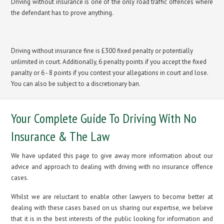
Driving without insurance is one of the only road traffic offences where
the defendant has to prove anything.
Driving without insurance fine is £300 fixed penalty or potentially
unlimited in court. Additionally, 6 penalty points if you accept the fixed
panalty or 6 - 8 points if you contest your allegations in court and lose.
You can also be subject to a discretionary ban.
Your Complete Guide To Driving With No
Insurance & The Law
We have updated this page to give away more information about our
advice and approach to dealing with driving with no insurance offence
cases.
Whilst we are reluctant to enable other lawyers to become better at
dealing with these cases based on us sharing our expertise, we believe
that it is in the best interests of the public looking for information and