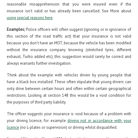
reasonable misapprehension that you were insured even if the
insurance isn't valid or has already been cancelled. See More about
using special reasons here
Examples;
Police officers will often suggest (ignoring or in ignorance of
this section of the road traffic act) that your insurance is not valid
because you don't have an MOT, because the vehicle has been modified
without the insurance company knowing (stretched tyres, different
exhaust, Turbo added etc), this suggestion would rarely be correct and
always warrants further investigation.
Think about the example with vehicles driven by young people that
have a black box installed. These often stipulate that young drivers can
only drive between certain hours and often within certain geographical
restrictions. Looking at section 148 this would be a void condition for
the purposes of third party liability.
The officer suggests your insurance is void because of a problem with
your driving licence, for example
driving not in accordance with your
licence
(no L-plates or supervision) or driving whilst disqualified.