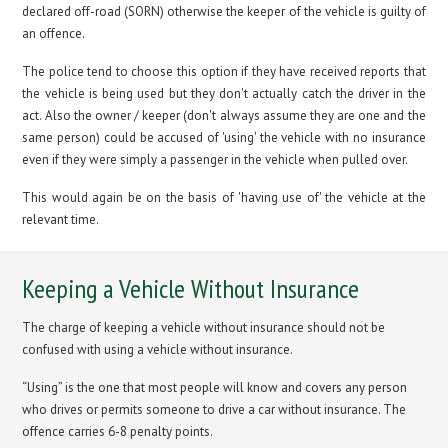
declared off-road (SORN) otherwise the keeper of the vehicle is guilty of
an offence.
The police tend to choose this option if they have received reports that
the vehicle is being used but they don't actually catch the driver in the
act. Also the owner / keeper (don't always assume they are one and the
same person) could be accused of 'using' the vehicle with no insurance
even if they were simply a passenger in the vehicle when pulled over.
This would again be on the basis of 'having use of' the vehicle at the
relevant time.
Keeping a Vehicle Without Insurance
The charge of keeping a vehicle without insurance should not be
confused with using a vehicle without insurance.
“Using” is the one that most people will know and covers any person
who drives or permits someone to drive a car without insurance. The
offence carries 6-8 penalty points.