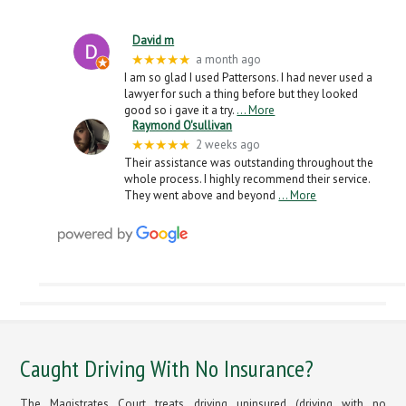
David m
★★★★★
a month ago
I am so glad I used Pattersons. I had never used a
lawyer for such a thing before but they looked
good so i gave it a try.
… More
Raymond O'sullivan
★★★★★
2 weeks ago
Their assistance was outstanding throughout the
whole process. I highly recommend their service.
They went above and beyond
… More
Caught Driving With No Insurance?
The Magistrates Court treats driving uninsured (driving with no