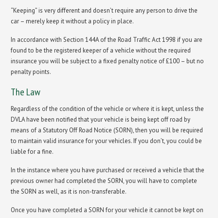
“Keeping” is very different and doesn’t require any person to drive the
car – merely keep it without a policy in place.
In accordance with Section 144A of the Road Traffic Act 1998 if you are
found to be the registered keeper of a vehicle without the required
insurance you will be subject to a fixed penalty notice of £100 – but no
penalty points.
The Law
Regardless of the condition of the vehicle or where it is kept, unless the
DVLA have been notified that your vehicle is being kept off road by
means of a Statutory Off Road Notice (SORN), then you will be required
to maintain valid insurance for your vehicles. If you don’t, you could be
liable for a fine.
In the instance where you have purchased or received a vehicle that the
previous owner had completed the SORN, you will have to complete
the SORN as well, as it is non-transferable.
Once you have completed a SORN for your vehicle it cannot be kept on