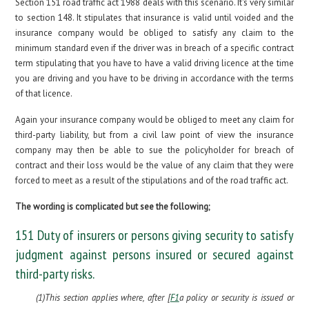
Section 151 road traffic act 1988 deals with this scenario. It's very similar
to section 148. It stipulates that insurance is valid until voided and the
insurance company would be obliged to satisfy any claim to the
minimum standard even if the driver was in breach of a specific contract
term stipulating that you have to have a valid driving licence at the time
you are driving and you have to be driving in accordance with the terms
of that licence.
Again your insurance company would be obliged to meet any claim for
third-party liability, but from a civil law point of view the insurance
company may then be able to sue the policyholder for breach of
contract and their loss would be the value of any claim that they were
forced to meet as a result of the stipulations and of the road traffic act.
The wording is complicated but see the following;
151 Duty of insurers or persons giving security to satisfy
judgment against persons insured or secured against
third-party risks.
(1)This section applies where, after [
F1
a policy or security is issued or