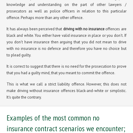
knowledge and understanding on the part of other lawyers /
prosecutors as well as police officers in relation to this particular
offence. Perhaps more than any other offence.
It has always been perceived that
driving with no insurance
offences are
black and white. You either have valid insurance in place or you don't. If
you don't have insurance then arguing that you did not mean to drive
with no insurance is no defence and therefore you have no choice but
to plead guilty.
It is correct to suggest that there is no need for the prosecution to prove
that you had a guilty mind, that you meant to commit the offence.
This is what we call a strict liability offence. However, this does not
make driving without insurance offences black-and-white or simplistic.
It's quite the contrary.
Examples of the most common no
insurance contract scenarios we encounter;