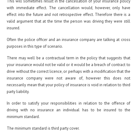
This will sometimes result in the cancellation of your insurance policy
with immediate effect. The cancellation would, however, only have
effect into the future and not retrospective effect. Therefore there is a
valid argument that at the time the person was driving they were still
insured.
Often the police officer and an insurance company are talking at cross
purposes in this type of scenario.
There may well be a contractual term in the policy that suggests that
your insurance would not be valid or it would be a breach of contract to
drive without the correct licence, or perhaps with a modification that the
insurance company were not aware of, however this does not
necessarily mean that your policy of insurance is void in relation to third
party liability.
In order to satisfy your responsibilities in relation to the offence of
driving with no insurance an individual has to be insured to the
minimum standard.
The minimum standard is third party cover.