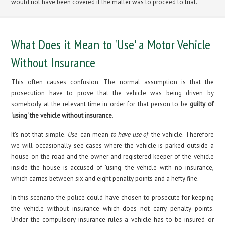
would not have been covered if the matter was to proceed to trial.
What Does it Mean to 'Use' a Motor Vehicle
Without Insurance
This often causes confusion. The normal assumption is that the
prosecution have to prove that the vehicle was being driven by
somebody at the relevant time in order for that person to be
guilty of
'using' the vehicle without insurance
.
It's not that simple. '
Use
' can mean '
to have use of
' the vehicle. Therefore
we will occasionally see cases where the vehicle is parked outside a
house on the road and the owner and registered keeper of the vehicle
inside the house is accused of 'using' the vehicle with no insurance,
which carries between six and eight penalty points and a hefty fine.
In this scenario the police could have chosen to prosecute for keeping
the vehicle without insurance which does not carry penalty points.
Under the compulsory insurance rules a vehicle has to be insured or