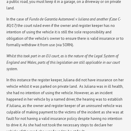
a public road, you must keep it in a garage, on a driveway or on private
land.
In the case of
Fundo de Garantia Automovel v Juliana and another (Case C-
80/17)
the court ruled even if the owner and register keeper has no
intention of using the vehicle it is still the sole responsibility and
obligation of the vehicle’s owner to ensure there is valid insurance or to
formally withdraw it from use (via SORN).
Whilst this took part in an EU court, as is the nature of the Legal System of
England and Wales, parts of this legislation are still applicable in our court
system.
In this instance the register keeper, Juliana did not have insurance on her
vehicle whilst it was parked on private land. As Juliana was in ill health,
she had no intention of using the vehicle. However, as an incident
happened in her vehicle by a named driver, the hearing was to establish
if Juliana, as the owner and register keeper of an uninsured vehicle was
culpable of making payment to the victims of the incident as she was at
fault for not having a valid insurance policy despite having no intention
to drive it. As she had not took the necessary steps to declare her