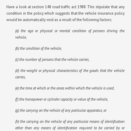
Have a look at section 148 road traffic act 1988. This stipulate that any
condition in the policy which suggests that the vehicle insurance policy
would be automatically void as a result of the following factors;
(a) the age or physical or mental condition of persons driving the
vehicle,
(b) the condition of the vehicle,
(c) the number of persons that the vehicle carries,
(d) the weight or physical characteristics of the goods that the vehicle
carries,
(e) the time at which or the areas within which the vehicle is used,
(f) the horsepower or cylinder capacity or value of the vehicle,
(g) the carrying on the vehicle of any particular apparatus, or
(h) the carrying on the vehicle of any particular means of identification
other than any means of identification required to be carried by or