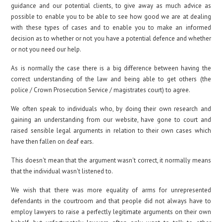
guidance and our potential clients, to give away as much advice as
possible to enable you to be able to see how good we are at dealing
with these types of cases and to enable you to make an informed
decision as to whether or not you have a potential defence and whether
or not you need our help.
As is normally the case there is a big difference between having the
correct understanding of the law and being able to get others (the
police / Crown Prosecution Service / magistrates court) to agree.
We often speak to individuals who, by doing their own research and
gaining an understanding from our website, have gone to court and
raised sensible legal arguments in relation to their own cases which
have then fallen on deaf ears.
This doesn't mean that the argument wasn't correct, it normally means
that the individual wasn't listened to.
We wish that there was more equality of arms for unrepresented
defendants in the courtroom and that people did not always have to
employ lawyers to raise a perfectly legitimate arguments on their own