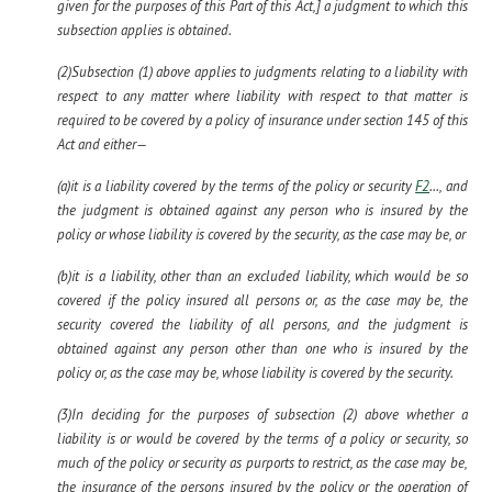
given for the purposes of this Part of this Act,] a judgment to which this
subsection applies is obtained.
(2)Subsection (1) above applies to judgments relating to a liability with
respect to any matter where liability with respect to that matter is
required to be covered by a policy of insurance under section 145 of this
Act and either—
(a)it is a liability covered by the terms of the policy or security
F2
..., and
the judgment is obtained against any person who is insured by the
policy or whose liability is covered by the security, as the case may be, or
(b)it is a liability, other than an excluded liability, which would be so
covered if the policy insured all persons or, as the case may be, the
security covered the liability of all persons, and the judgment is
obtained against any person other than one who is insured by the
policy or, as the case may be, whose liability is covered by the security.
(3)In deciding for the purposes of subsection (2) above whether a
liability is or would be covered by the terms of a policy or security, so
much of the policy or security as purports to restrict, as the case may be,
the insurance of the persons insured by the policy or the operation of