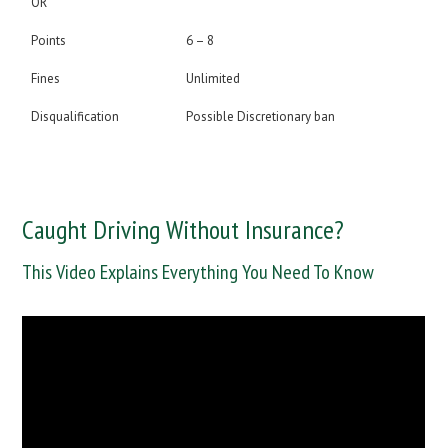
OR
Points
6 – 8
Fines
Unlimited
Disqualification
Possible Discretionary ban
Caught Driving Without Insurance?
This Video Explains Everything You Need To Know