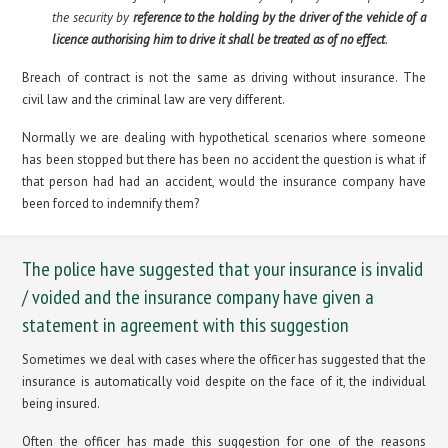
the security by
reference to the holding by the driver of the vehicle of a
licence authorising him to drive it shall be treated as of no effect
.
Breach of contract is not the same as driving without insurance. The
civil law and the criminal law are very different.
Normally we are dealing with hypothetical scenarios where someone
has been stopped but there has been no accident the question is what if
that person had had an accident, would the insurance company have
been forced to indemnify them?
The police have suggested that your insurance is invalid
/ voided and the insurance company have given a
statement in agreement with this suggestion
Sometimes we deal with cases where the officer has suggested that the
insurance is automatically void despite on the face of it, the individual
being insured.
Often the officer has made this suggestion for one of the reasons