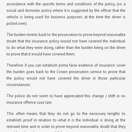
accordance with the specific terms and conditions of the policy, (so a
social and domestic policy where it is suggested by the officer that the
vehicle is being used for business purposes at the time the driver is
pulled over).
The burden reverts back to the prosecution to prove beyond reasonable
doubt that the insurance policy would not have covered the individual
to do what they were doing, rather than the burden being on the driver
to prove that it would have covered them.
Therefore if you can establish prima facie evidence of insurance cover
the burden goes back to the Crown prosecution service to prove that
the policy would not have covered the driver in those particular
circumstances.
The police do not seem to have appreciated this change / shift in no
insurance offence case law.
This often means that they do not go to the necessary lengths to
establish proof in relation to what it is the individual is doing at the
relevant time and in order to prove beyond reasonable doubt that they