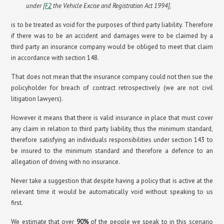
under [
F2
the Vehicle Excise and Registration Act 1994],
is to be treated as void for the purposes of third party liability. Therefore
if there was to be an accident and damages were to be claimed by a
third party an insurance company would be obliged to meet that claim
in accordance with section 148.
That does not mean that the insurance company could not then sue the
policyholder for breach of contract retrospectively (we are not civil
litigation lawyers).
However it means that there is valid insurance in place that must cover
any claim in relation to third party liability, thus the minimum standard,
therefore satisfying an individuals responsibilities under section 143 to
be insured to the minimum standard and therefore a defence to an
allegation of driving with no insurance.
Never take a suggestion that despite having a policy that is active at the
relevant time it would be automatically void without speaking to us
first.
We estimate that over
90%
of the people we speak to in this scenario