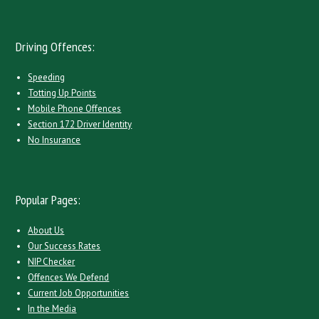
Driving Offences:
Speeding
Totting Up Points
Mobile Phone Offences
Section 172 Driver Identity
No Insurance
Popular Pages:
About Us
Our Success Rates
NIP Checker
Offences We Defend
Current Job Opportunities
In the Media