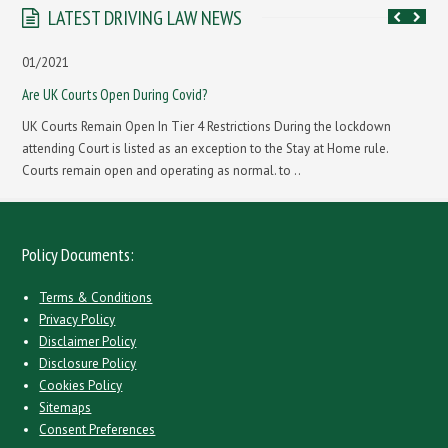
LATEST DRIVING LAW NEWS
01/2021
Are UK Courts Open During Covid?
UK Courts Remain Open In Tier 4 Restrictions During the lockdown
attending Court is listed as an exception to the Stay at Home rule.
Courts remain open and operating as normal. to ..
Policy Documents:
Terms & Conditions
Privacy Policy
Disclaimer Policy
Disclosure Policy
Cookies Policy
Sitemaps
Consent Preferences