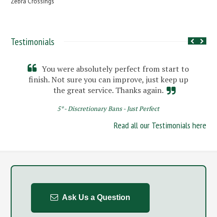
Zebra Crossings
Testimonials
You were absolutely perfect from start to
finish. Not sure you can improve, just keep up
the great service. Thanks again.
5* - Discretionary Bans - Just Perfect
Read all our Testimonials here
Ask Us a Question