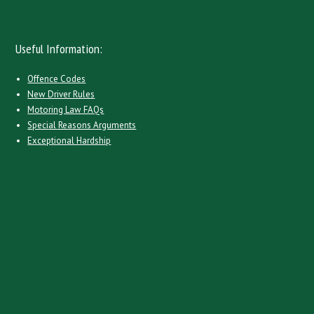
Useful Information:
Offence Codes
New Driver Rules
Motoring Law FAQs
Special Reasons Arguments
Exceptional Hardship