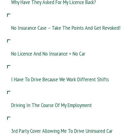
Why Have They Asked For My Licence Back?
No Insurance Case – Take The Points And Get Revoked!
No Licence And No Insurance = No Car
I Have To Drive Because We Work Different Shifts
Driving In The Course Of My Employment
3rd Party Cover Allowing Me To Drive Uninsured Car