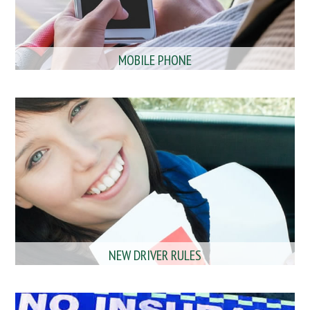
MOBILE PHONE
NEW DRIVER RULES