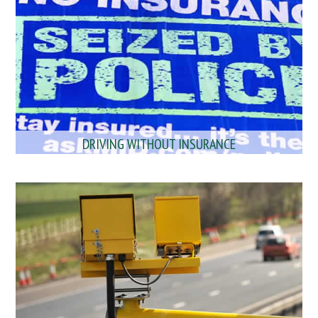
DRIVING WITHOUT INSURANCE