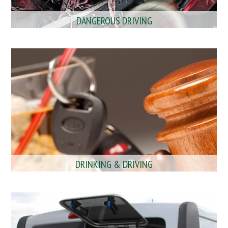
DANGEROUS DRIVING
DRINKING & DRIVING