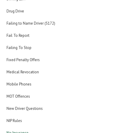
Drug Drive
Failing to Name Driver (S172)
Fail To Report
Failing To Stop
Fixed Penalty Offers
Medical Revocation
Mobile Phones
MOT Offences
New Driver Questions
NIP Rules
No Insurance