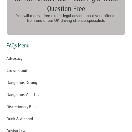
Question Free
You will receive free expert legal advice about your offence
from one of our UK driving offence specialists
FAQs Menu
Advocacy
Crown Court
Dangerous Driving
Dangerous Vehicles
Discretionary Bans
Drink & Alcohol
Driving Law