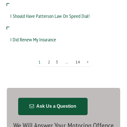
I Should Have Patterson Law On Speed Dial!
I Did Renew My Insurance
1
2
3
…
14
Ask Us a Question
We Will Answer Your Motoring Offence