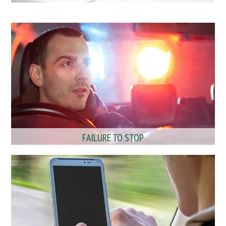
FAILURE TO STOP