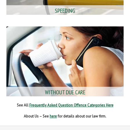
SPEEDING
WITHOUT DUE CARE
See All
Frequently Asked Question Offence Categories Here
About Us – See
here
for details about our law firm.