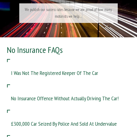
No Insurance FAQs
I Was Not The Registered Keeper Of The Car
No Insurance Offence Without Actually Driving The Car!
£300,000 Car Seized By Police And Sold At Undervalue