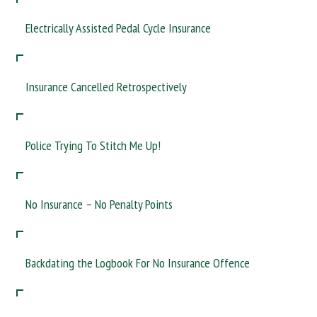
Taxis, Lorries, Van Drivers? If you rely on your driving licence for
your living…. we can help
Electrically Assisted Pedal Cycle Insurance
Insurance Cancelled Retrospectively
Police Trying To Stitch Me Up!
No Insurance – No Penalty Points
Backdating the Logbook For No Insurance Offence