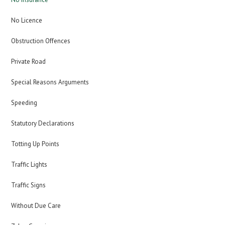
No Licence
Obstruction Offences
Private Road
Special Reasons Arguments
Speeding
Statutory Declarations
Totting Up Points
Traffic Lights
Traffic Signs
Without Due Care