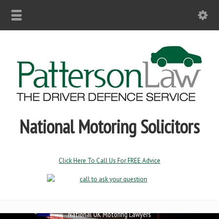
Professional Drivers
National Motoring Solicitors
Click Here To Call Us For FREE Advice