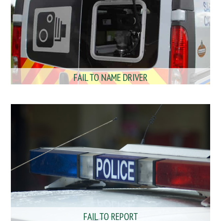
FAIL TO NAME DRIVER
FAIL TO REPORT