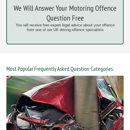
We Will Answer Your Motoring Offence
Question Free
You will receive free expert legal advice about your offence
from one of our UK driving offence specialists
Most Popular Frequently Asked Question Categories: