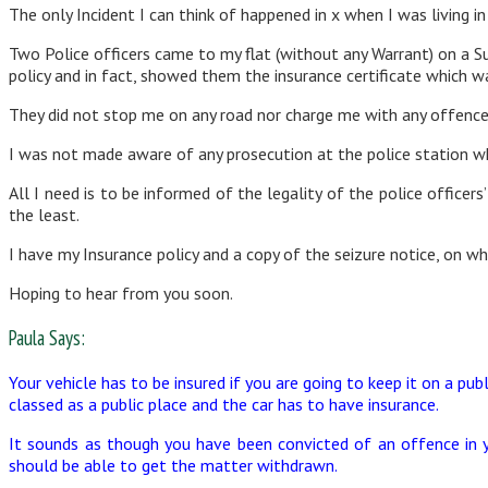
The only Incident I can think of happened in x when I was living in
Two Police officers came to my flat (without any Warrant) on a Su
policy and in fact, showed them the insurance certificate which wa
They did not stop me on any road nor charge me with any offence 
I was not made aware of any prosecution at the police station wh
All I need is to be informed of the legality of the police office
the least.
I have my Insurance policy and a copy of the seizure notice, on whi
Hoping to hear from you soon.
Paula Says:
Your vehicle has to be insured if you are going to keep it on a publ
classed as a public place and the car has to have insurance.
It sounds as though you have been convicted of an offence in y
should be able to get the matter withdrawn.