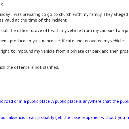
 x.
nday. I was preparing to go to church with my family. They alleged m
s valid at the time of the incident.
but the officer drove off with my vehicle from my car park to a pr
en I produced my insurance certificate and recovered my vehicle.
rs’ right to impound my vehicle from a private car park and then pr
ch the offence is not clarified.
ic road or in a public place. A public place is anywhere that the publi
our absence. I can probably get the case reopened without you h