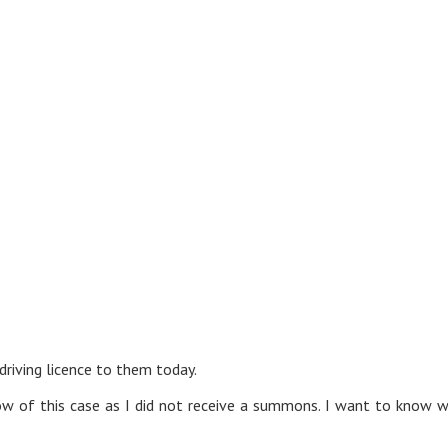
driving licence to them today.
know of this case as I did not receive a summons. I want to know