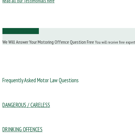
Read all our Testimonials here
Ask Us a Question
We Will Answer Your Motoring Offence Question Free
You will receive free exper
Frequently Asked Motor Law Questions
DANGEROUS / CARELESS
DRINKING OFFENCES