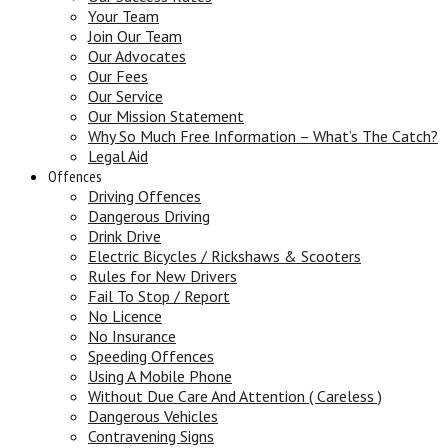
Your Team
Join Our Team
Our Advocates
Our Fees
Our Service
Our Mission Statement
Why So Much Free Information – What’s The Catch?
Legal Aid
Offences
Driving Offences
Dangerous Driving
Drink Drive
Electric Bicycles / Rickshaws & Scooters
Rules for New Drivers
Fail To Stop / Report
No Licence
No Insurance
Speeding Offences
Using A Mobile Phone
Without Due Care And Attention ( Careless )
Dangerous Vehicles
Contravening Signs