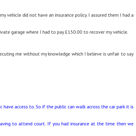
y vehicle did not have an insurance policy. I assured them I had a
ivate garage where I had to pay £150.00 to recover my vehicle.
osecuting me without my knowledge which I believe is unfair to say
c have access to. So if the public can walk across the car park it is
aving to attend court. If you had insurance at the time then we