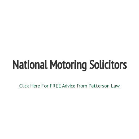
National Motoring Solicitors
Click Here For FREE Advice from Patterson Law