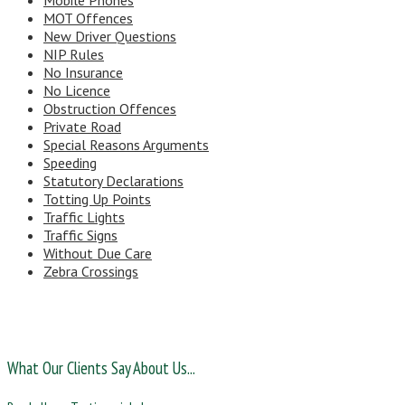
Mobile Phones
MOT Offences
New Driver Questions
NIP Rules
No Insurance
No Licence
Obstruction Offences
Private Road
Special Reasons Arguments
Speeding
Statutory Declarations
Totting Up Points
Traffic Lights
Traffic Signs
Without Due Care
Zebra Crossings
What Our Clients Say About Us...