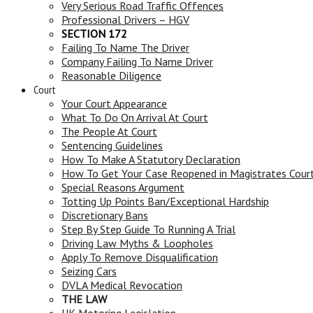
Very Serious Road Traffic Offences
Professional Drivers – HGV
SECTION 172
Failing To Name The Driver
Company Failing To Name Driver
Reasonable Diligence
Court
Your Court Appearance
What To Do On Arrival At Court
The People At Court
Sentencing Guidelines
How To Make A Statutory Declaration
How To Get Your Case Reopened in Magistrates Cour
Special Reasons Argument
Totting Up Points Ban/Exceptional Hardship
Discretionary Bans
Step By Step Guide To Running A Trial
Driving Law Myths & Loopholes
Apply To Remove Disqualification
Seizing Cars
DVLA Medical Revocation
THE LAW
UK Motoring Legislation