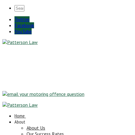
Twitter
Facebook
YouTube
Home
About
About Us
Our Success Rates