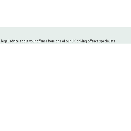
t legal advice about your offence from one of our UK driving offence specialists