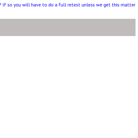
t? If so you will have to do a full retest unless we get this matter