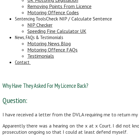
Removing Points From Licence
Motoring Offence Codes
Sentencing Tools
Check NIP / Calculate Sentence
NIP Checker
Speeding Fine Calculator UK
News, FAQs & Testimonials
Motoring News Blog
Motoring Offence FAQs
Testimonials
Contact
Why Have They Asked For My Licence Back?
Question:
I have received a letter from the DVLA requiring me to return my 
Apparently there was a hearing on the x at x Court. I did not 
prosecution ongoing so that I could at least defend myself.