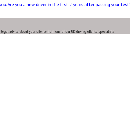
you. Are you a new driver in the first 2 years after passing your tes
t legal advice about your offence from one of our UK driving offence specialists