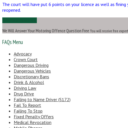
The court will have put 6 points on your licence as well as fining 
reopened.
Ask Us a Question
We Will Answer Your Motoring Offence Question Free
You will receive free exper
FAQs Menu
Advocacy
Crown Court
Dangerous Driving
Dangerous Vehicles
Discretionary Bans
Drink & Alcohol
Driving Law
Drug Drive
Failing to Name Driver (S172)
Fail To Report
Failing To Stop
Fixed Penalty Offers
Medical Revocation