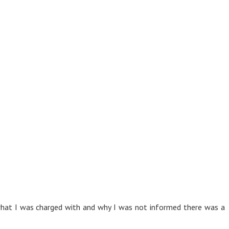
 what I was charged with and why I was not informed there was a