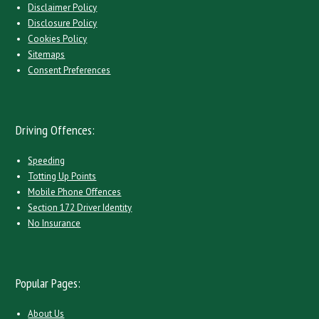
Disclaimer Policy
Disclosure Policy
Cookies Policy
Sitemaps
Consent Preferences
Driving Offences:
Speeding
Totting Up Points
Mobile Phone Offences
Section 172 Driver Identity
No Insurance
Popular Pages:
About Us