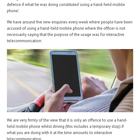
defence if what he was doing constituted ‘using a hand-held mobile
phone’.
We have around five new enquiries every week where people have been
accused of using a hand-held mobile phone where the officer is not
necessarily saying that the purpose of the usage was for interactive
telecommunication.
We are very firmly of the view that it is only an offence to use a hand-
held mobile phone whilst driving (this includes a temporary stop) if
what you are doing with it at the time amounts to interactive
telecommunication.