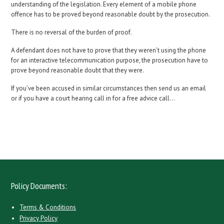
understanding of the legislation. Every element of a mobile phone
offence has to be proved beyond reasonable doubt by the prosecution.
There is no reversal of the burden of proof.
A defendant does not have to prove that they weren’t using the phone
for an interactive telecommunication purpose, the prosecution have to
prove beyond reasonable doubt that they were.
If you’ve been accused in similar circumstances then send us an email
or if you have a court hearing call in for a free advice call…
Policy Documents:
Terms & Conditions
Privacy Policy