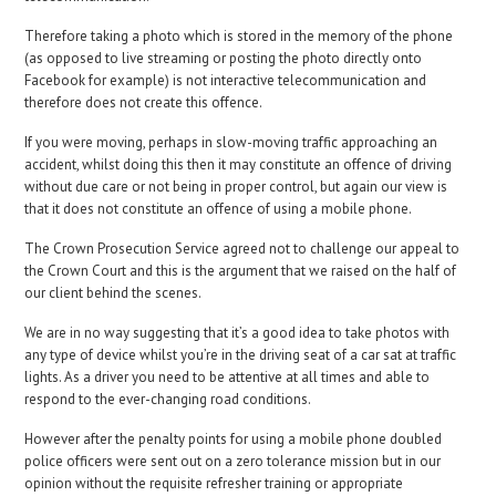
Therefore taking a photo which is stored in the memory of the phone
(as opposed to live streaming or posting the photo directly onto
Facebook for example) is not interactive telecommunication and
therefore does not create this offence.
If you were moving, perhaps in slow-moving traffic approaching an
accident, whilst doing this then it may constitute an offence of driving
without due care or not being in proper control, but again our view is
that it does not constitute an offence of using a mobile phone.
The Crown Prosecution Service agreed not to challenge our appeal to
the Crown Court and this is the argument that we raised on the half of
our client behind the scenes.
We are in no way suggesting that it’s a good idea to take photos with
any type of device whilst you’re in the driving seat of a car sat at traffic
lights. As a driver you need to be attentive at all times and able to
respond to the ever-changing road conditions.
However after the penalty points for using a mobile phone doubled
police officers were sent out on a zero tolerance mission but in our
opinion without the requisite refresher training or appropriate