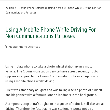
Home
Mobile Phone Offences
Using A Mobile Phone While Driving For Non
Communications Purposes
Using A Mobile Phone While Driving For
Non Communications Purposes
Mobile Phone Offences
Using mobile phone to take a photo whilst stationary in a motor
vehicle. The Crown Prosecution Service have agreed recently not to
oppose an appeal to the Crown Court in relation to an allegation of
using a mobile phone whilst driving.
Client was stationary at lights and was taking a selfie photo of himself
and his partner with a famous London landmark in the background.
A temporary stop at traffic lights or in a queue of traffic is still classed as
driving. Therefore the fact that he was stationary would not be a