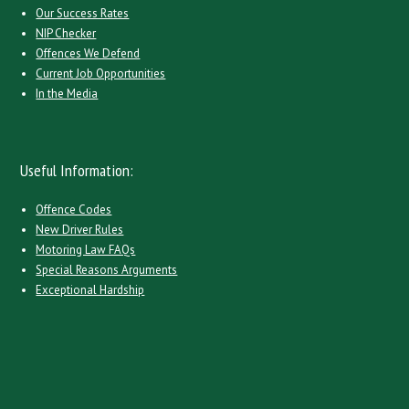
Our Success Rates
NIP Checker
Offences We Defend
Current Job Opportunities
In the Media
Useful Information:
Offence Codes
New Driver Rules
Motoring Law FAQs
Special Reasons Arguments
Exceptional Hardship