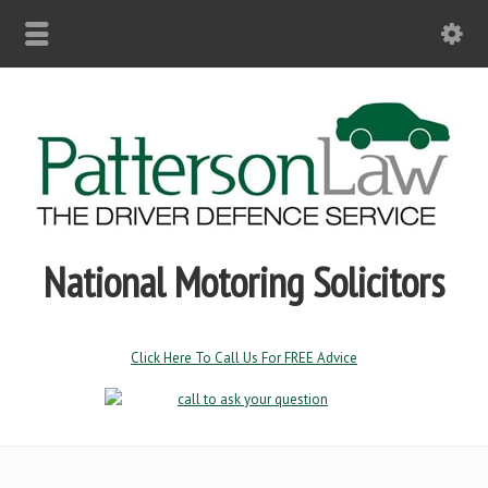
National Motoring Solicitors
Click Here To Call Us For FREE Advice