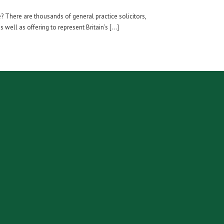
? There are thousands of general practice solicitors,
 well as offering to represent Britain’s […]