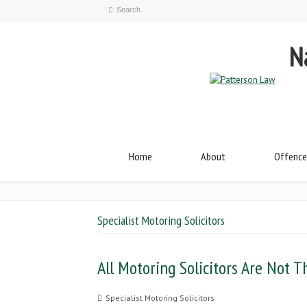
Na
Home
About
Offence
Specialist Motoring Solicitors
All Motoring Solicitors Are Not 
Specialist Motoring Solicitors