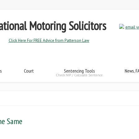
tional Motoring Solicitors
Click Here For FREE Advice from Patterson Law
s
Court
Sentencing Tools
News, F
Check NIP / Calculate Sentence
The Same