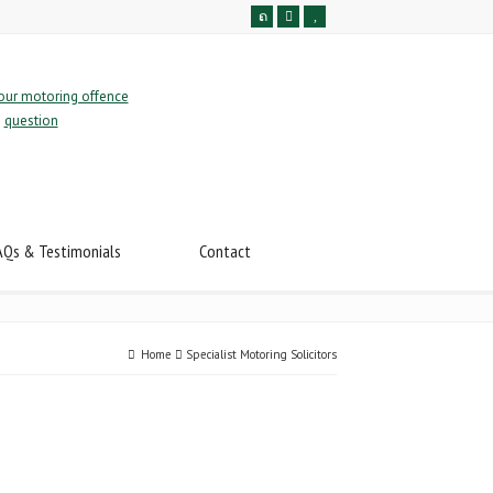
AQs & Testimonials
Contact
Home
Specialist Motoring Solicitors