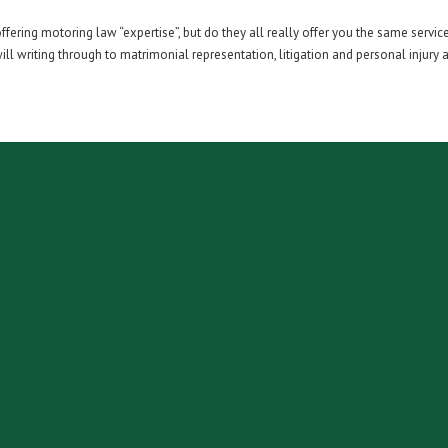
ering motoring law “expertise”, but do they all really offer you the same service
l writing through to matrimonial representation, litigation and personal injury as