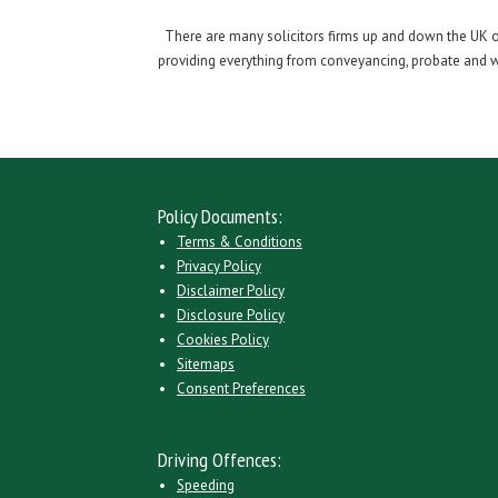
There are many solicitors firms up and down the UK off
providing everything from conveyancing, probate and wil
Policy Documents:
Terms & Conditions
Privacy Policy
Disclaimer Policy
Disclosure Policy
Cookies Policy
Sitemaps
Consent Preferences
Driving Offences:
Speeding