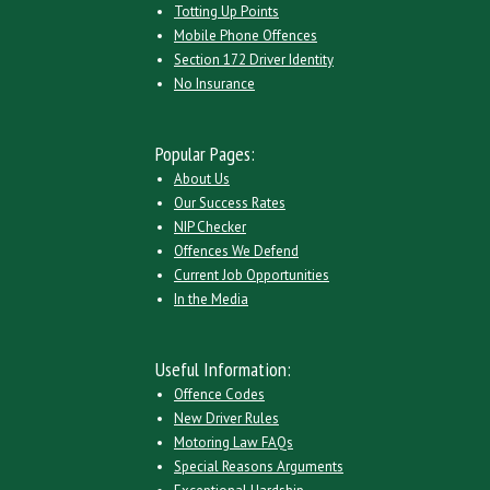
Totting Up Points
Mobile Phone Offences
Section 172 Driver Identity
No Insurance
Popular Pages:
About Us
Our Success Rates
NIP Checker
Offences We Defend
Current Job Opportunities
In the Media
Useful Information:
Offence Codes
New Driver Rules
Motoring Law FAQs
Special Reasons Arguments