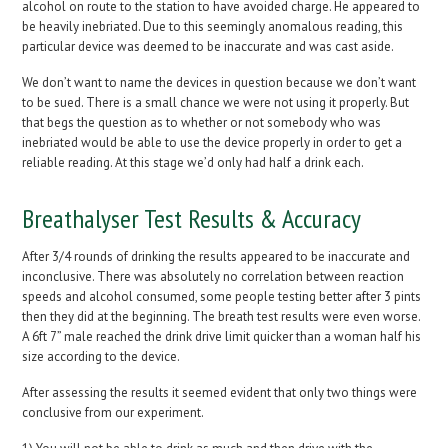
alcohol on route to the station to have avoided charge. He appeared to
be heavily inebriated. Due to this seemingly anomalous reading, this
particular device was deemed to be inaccurate and was cast aside.
We don’t want to name the devices in question because we don’t want
to be sued. There is a small chance we were not using it properly. But
that begs the question as to whether or not somebody who was
inebriated would be able to use the device properly in order to get a
reliable reading. At this stage we’d only had half a drink each.
Breathalyser Test Results & Accuracy
After 3/4 rounds of drinking the results appeared to be inaccurate and
inconclusive. There was absolutely no correlation between reaction
speeds and alcohol consumed, some people testing better after 3 pints
then they did at the beginning. The breath test results were even worse.
A 6ft 7” male reached the drink drive limit quicker than a woman half his
size according to the device.
After assessing the results it seemed evident that only two things were
conclusive from our experiment.