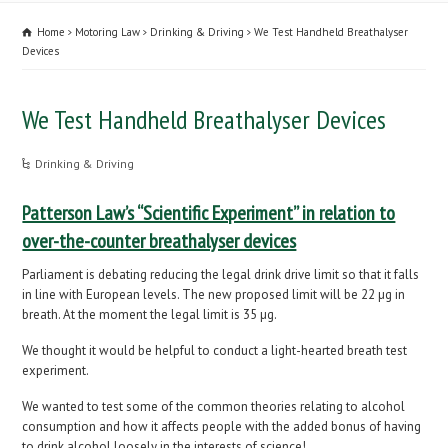
Home
Motoring Law
Drinking & Driving
We Test Handheld Breathalyser
Devices
We Test Handheld Breathalyser Devices
Drinking & Driving
Patterson Law’s “Scientific Experiment” in relation to
over-the-counter breathalyser devices
Parliament is debating reducing the legal drink drive limit so that it falls
in line with European levels. The new proposed limit will be 22 µg in
breath. At the moment the legal limit is 35 µg.
We thought it would be helpful to conduct a light-hearted breath test
experiment.
We wanted to test some of the common theories relating to alcohol
consumption and how it affects people with the added bonus of having
to drink alcohol loosely in the interests of science!