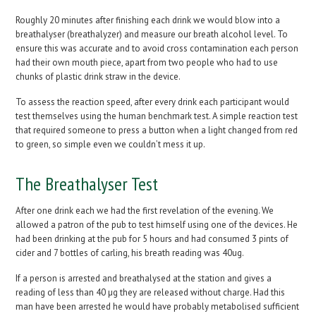
Roughly 20 minutes after finishing each drink we would blow into a
breathalyser (breathalyzer) and measure our breath alcohol level. To
ensure this was accurate and to avoid cross contamination each person
had their own mouth piece, apart from two people who had to use
chunks of plastic drink straw in the device.
To assess the reaction speed, after every drink each participant would
test themselves using the human benchmark test. A simple reaction test
that required someone to press a button when a light changed from red
to green, so simple even we couldn’t mess it up.
The Breathalyser Test
After one drink each we had the first revelation of the evening. We
allowed a patron of the pub to test himself using one of the devices. He
had been drinking at the pub for 5 hours and had consumed 3 pints of
cider and 7 bottles of carling, his breath reading was 40ug.
If a person is arrested and breathalysed at the station and gives a
reading of less than 40 µg they are released without charge. Had this
man have been arrested he would have probably metabolised sufficient