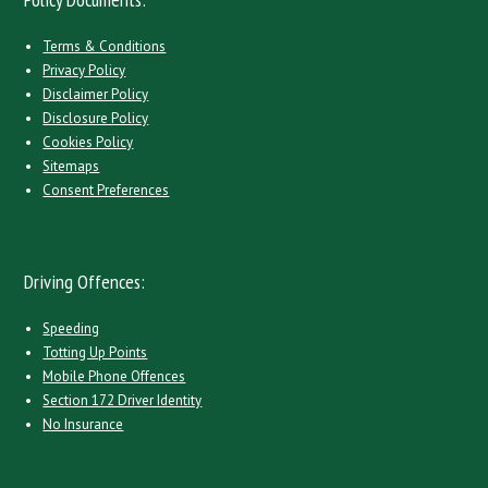
Terms & Conditions
Privacy Policy
Disclaimer Policy
Disclosure Policy
Cookies Policy
Sitemaps
Consent Preferences
Driving Offences:
Speeding
Totting Up Points
Mobile Phone Offences
Section 172 Driver Identity
No Insurance