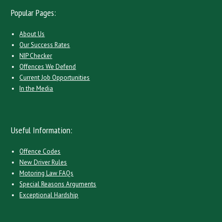
Popular Pages:
About Us
Our Success Rates
NIP Checker
Offences We Defend
Current Job Opportunities
In the Media
Useful Information:
Offence Codes
New Driver Rules
Motoring Law FAQs
Special Reasons Arguments
Exceptional Hardship