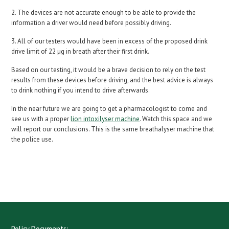
2. The devices are not accurate enough to be able to provide the
information a driver would need before possibly driving.
3. All of our testers would have been in excess of the proposed drink
drive limit of 22 µg in breath after their first drink.
Based on our testing, it would be a brave decision to rely on the test
results from these devices before driving, and the best advice is always
to drink nothing if you intend to drive afterwards.
In the near future we are going to get a pharmacologist to come and
see us with a proper
lion intoxilyser machine
. Watch this space and we
will report our conclusions. This is the same breathalyser machine that
the police use.
Policy Documents: