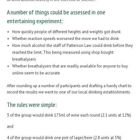
A number of things could be assessed in one
entertaining experiment:
How quickly people of different heights and weights got drunk
Whether reaction speeds worsened the more we had to drink
How much alcohol the staff of Patterson Law could drink before they
reached the limit. This being measured using shop bought
breathalysers
Whether breathalysers that are readily available for anyone to buy
online seem to be accurate
After rounding up a number of participants and drafting a handy chart to
record the results we went to one of our local drinking establishments.
The rules were simple:
3 of the group would drink 175ml of wine each round (2.1 units at 12%)
and
4 of the group would drink one pint of lager/beer (2.8 units at 5%)