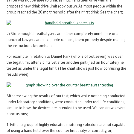
1) You will not be able to drink as much and then drive with the
proposed new drink drive limit (obviously). As most people within the
group reached the 20 mg threshold after their first drink. See the chart;
2) Store bought breathalysers are either completely unreliable or a
bunch of lawyers aren’t capable of using them properly despite reading
the instructions beforehand.
For example in relation to Daniel Park (who is 6 foot seven) was over
the legal limit after 2 pints yet after another pint (half an hour later) he
tested as under the legal limit. (The chart shows just how confusing the
results were).
After reviewing the results of our test, which while not being conducted
under laboratory conditions, were conducted under real life conditions,
similar to how the devices are intended to be used. We can draw several
conclusions;
1. Either a group of highly educated motoring solicitors are not capable
of using a hand held over the counter breathalyser correctly, or;