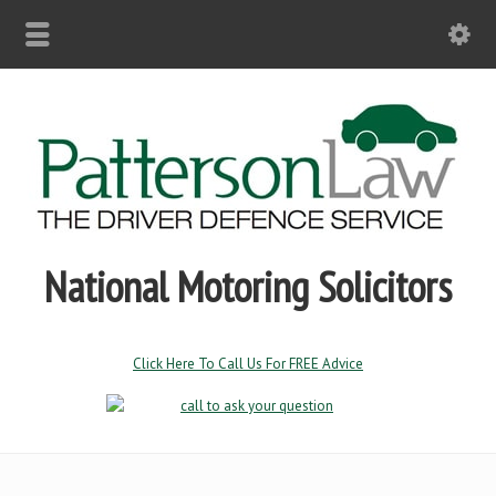
National Motoring Solicitors
Click Here To Call Us For FREE Advice