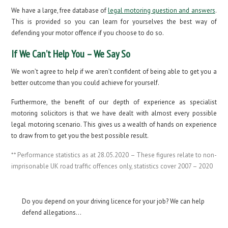
We have a large, free database of
legal motoring question and answers
.
This is provided so you can learn for yourselves the best way of
defending your motor offence if you choose to do so.
If We Can’t Help You – We Say So
We won’t agree to help if we aren’t confident of being able to get you a
better outcome than you could achieve for yourself.
Furthermore, the benefit of our depth of experience as specialist
motoring solicitors is that we have dealt with almost every possible
legal motoring scenario. This gives us a wealth of hands on experience
to draw from to get you the best possible result.
** Performance statistics as at 28.05.2020 – These figures relate to non-
imprisonable UK road traffic offences only, statistics cover 2007 – 2020
Do you depend on your driving licence for your job? We can help
defend allegations…