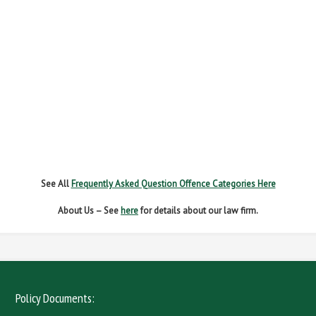
FAILURE TO STOP
MOBILE PHONE
NEW DRIVER REGS
NO INSURANCE
SPEEDING
WITHOUT DUE CARE
See All
Frequently Asked Question Offence Categories Here
About Us – See
here
for details about our law firm.
Policy Documents: