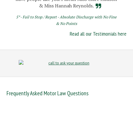
& Miss Hannah Reynolds.
5* - Fail to Stop / Report - Absolute Discharge with No Fine
& No Points
Read all our Testimonials here
Frequently Asked Motor Law Questions
DANGEROUS DRIVING
DRINK DRIVE
FAIL TO NAME DRIVER
FAIL TO REPORT