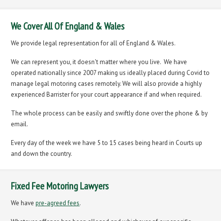
We Cover All Of England & Wales
We provide legal representation for all of England & Wales.
We can represent you, it doesn't matter where you live. We have
operated nationally since 2007 making us ideally placed during Covid to
manage legal motoring cases remotely. We will also provide a highly
experienced Barrister for your court appearance if and when required.
The whole process can be easily and swiftly done over the phone & by
email.
Every day of the week we have 5 to 15 cases being heard in Courts up
and down the country.
Fixed Fee Motoring Lawyers
We have
pre-agreed fees
.