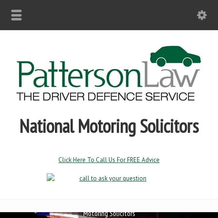
National Motoring Solicitors
Click Here To Call Us For FREE Advice
Motoring Solicitors