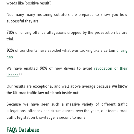
words like “positive result”.
Not many many motoring solicitors are prepared to show you how
successful they are;
70%
of driving offence allegations dropped by the prosecution before
trial.
92%
of our clients have avoided what was looking like a certain
driving
ban
.
We have enabled
90%
of new drivers to avoid
revocation of their
licence
.**
Our results are exceptional and well above average because
we know
the UK road traffic law rule book inside out.
Because we have seen such a massive variety of different traffic
allegations, offences and circumstances over the years, our teams road
traffic legislation knowledge is second to none.
FAQ’s Database