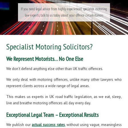
If you need legal advice from highly experienced, specialist motoring
law experts, talk to us today about your offence circumstances
Specialist Motoring Solicitors?
We Represent Motorists… No One Else
We don’t defend anything else other than UK traffic offences.
We only deal with motoring offences, unlike many other lawyers who
represent clients across a wide range of legal areas.
This makes us experts in UK road traffic legislation, as we eat, sleep,
live and breathe motoring offences all day every day.
Exceptional Legal Team – Exceptional Results
We publish our
actual success rates
, without using vague, meaningless