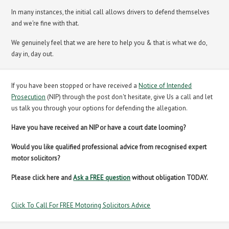
In many instances, the initial call allows drivers to defend themselves
and we're fine with that.
We genuinely feel that we are here to help you & that is what we do,
day in, day out.
If you have been stopped or have received a
Notice of Intended
Prosecution
(NIP) through the post don't hesitate, give Us a call and let
us talk you through your options for defending the allegation.
Have you have received an NIP or have a court date looming?
Would you like qualified professional advice from recognised expert
motor solicitors?
Please click here and
Ask a FREE question
without obligation TODAY.
Click To Call For FREE Motoring Solicitors Advice