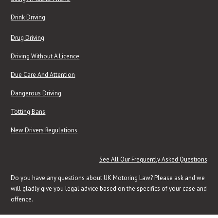
Drink Driving
Drug Driving
Driving Without A Licence
Due Care And Attention
Dangerous Driving
Totting Bans
New Drivers Regulations
See All Our Frequently Asked Questions
Do you have any questions about UK Motoring Law? Please ask and we
will gladly give you legal advice based on the specifics of your case and
offence.