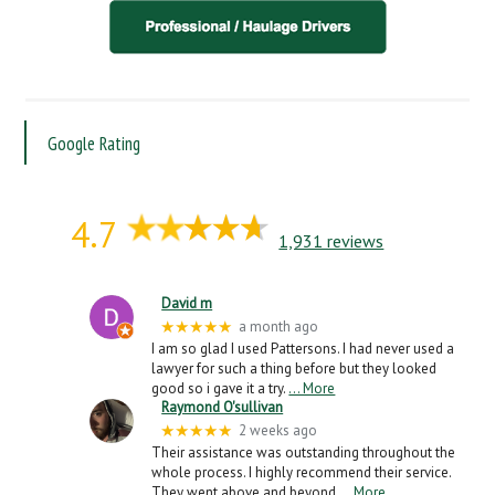
Google Rating
4.7
1,931 reviews
David m
★★★★★
a month ago
I am so glad I used Pattersons. I had never used a
lawyer for such a thing before but they looked
good so i gave it a try.
… More
Raymond O'sullivan
★★★★★
2 weeks ago
Their assistance was outstanding throughout the
whole process. I highly recommend their service.
They went above and beyond
… More