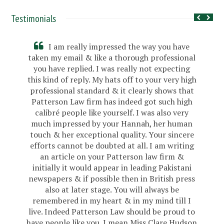
Testimonials
I am really impressed the way you have
taken my email & like a thorough professional
you have replied. I was really not expecting
this kind of reply. My hats off to your very high
professional standard & it clearly shows that
Patterson Law firm has indeed got such high
calibré people like yourself. I was also very
much impressed by your Hannah, her human
touch & her exceptional quality. Your sincere
efforts cannot be doubted at all. I am writing
an article on your Patterson law firm &
initially it would appear in leading Pakistani
newspapers & if possible then in British press
also at later stage. You will always be
remembered in my heart & in my mind till I
live. Indeed Patterson Law should be proud to
have people like you. I mean Miss Clare Hudson