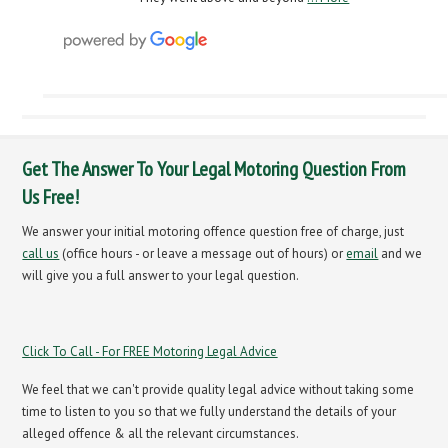
Get The Answer To Your Legal Motoring Question From
Us Free!
We answer your initial motoring offence question free of charge, just
call us
(office hours - or leave a message out of hours) or
email
and we
will give you a full answer to your legal question.
Click To Call - For FREE Motoring Legal Advice
We feel that we can't provide quality legal advice without taking some
time to listen to you so that we fully understand the details of your
alleged offence & all the relevant circumstances.