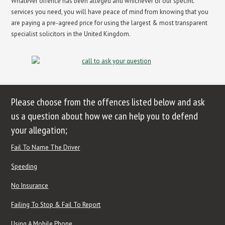
Whatever offence has been alleged and whichever of our specific
services you need, you will have peace of mind from knowing that you
are paying a pre-agreed price for using the largest & most transparent
specialist solicitors in the United Kingdom.
Please choose from the offences listed below and ask
us a question about how we can help you to defend
your allegation;
Fail To Name The Driver
Speeding
No Insurance
Failing To Stop & Fail To Report
Using A Mobile Phone