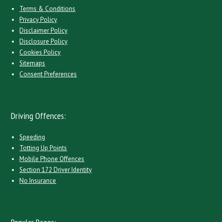
Terms & Conditions
Privacy Policy
Disclaimer Policy
Disclosure Policy
Cookies Policy
Sitemaps
Consent Preferences
Driving Offences:
Speeding
Totting Up Points
Mobile Phone Offences
Section 172 Driver Identity
No Insurance