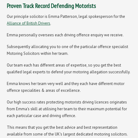
Proven Track Record Defending Motorists
Our principle solicitor is Emma Patterson, legal spokesperson for the
Alliance of British Drivers
.
Emma personally oversees each driving offence enquiry we receive.
Subsequently allocating you to one of the particular offence specialist
Motoring Solicitors within her team.
Our team each has different areas of expertise, so you get the best
qualified legal experts to defend your motoring allegation successfully.
Emma knows her team very well and they each have different motor
offence specialities & areas of excellence.
Our high success rates protecting motorists driving licences originates
from Emma's skill at utilising her team to their maximum potential for
each particular case and driving offence.
This means that you get the best advice and best representation
available from some of the UK's largest dedicated motoring solicitors.