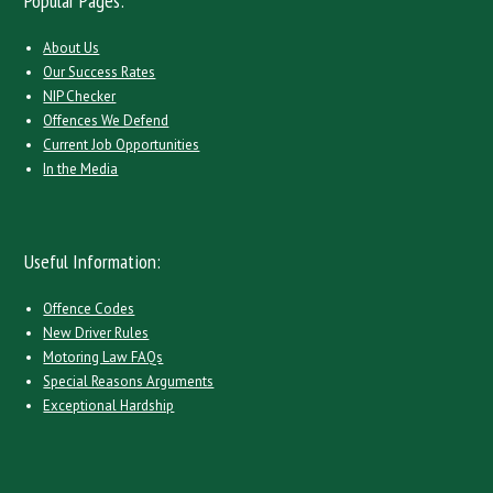
Popular Pages:
About Us
Our Success Rates
NIP Checker
Offences We Defend
Current Job Opportunities
In the Media
Useful Information:
Offence Codes
New Driver Rules
Motoring Law FAQs
Special Reasons Arguments
Exceptional Hardship