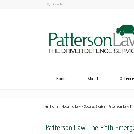
Home
About
Offence
Home
Motoring Law
Success Stories
Patterson Law, Th
Patterson Law, The Fifth Emerg