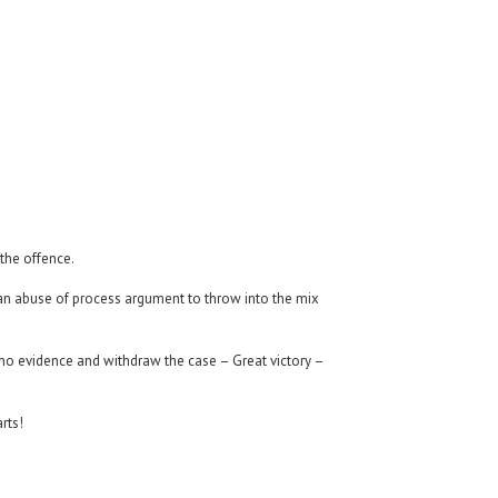
 the offence.
ad an abuse of process argument to throw into the mix
 no evidence and withdraw the case – Great victory –
rts!