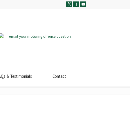
AQs & Testimonials
Contact