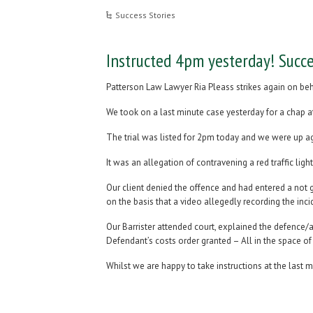
Success Stories
Instructed 4pm yesterday! Succe
Patterson Law Lawyer Ria Pleass strikes again on beh
We took on a last minute case yesterday for a chap at 
The trial was listed for 2pm today and we were up ag
It was an allegation of contravening a red traffic lig
Our client denied the offence and had entered a not g
on the basis that a video allegedly recording the inc
Our Barrister attended court, explained the defence/
Defendant’s costs order granted – All in the space of 
Whilst we are happy to take instructions at the last m