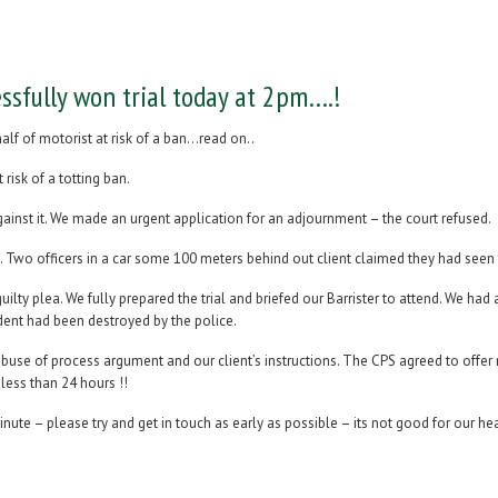
ssfully won trial today at 2pm….!
alf of motorist at risk of a ban…read on..
risk of a totting ban.
ainst it. We made an urgent application for an adjournment – the court refused.
ht. Two officers in a car some 100 meters behind out client claimed they had seen
uilty plea. We fully prepared the trial and briefed our Barrister to attend. We h
ident had been destroyed by the police.
abuse of process argument and our client’s instructions. The CPS agreed to offer
less than 24 hours !!
inute – please try and get in touch as early as possible – its not good for our hea