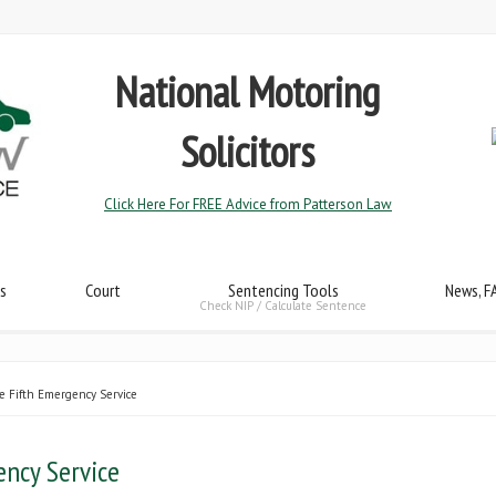
National Motoring
Solicitors
Click Here For FREE Advice from Patterson Law
s
Court
Sentencing Tools
News, F
Check NIP / Calculate Sentence
e Fifth Emergency Service
ency Service