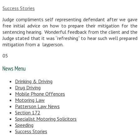
Success Stories
Judge compliments self representing defendant after we gave
free initial advice on how to prepare their mitigation for the
sentencing hearing. Wonderful feedback from the client and the
Judge stated that it was “refreshing” to hear such well prepared
mitigation from a layperson.
05
News Menu
Drinking & Driving
Drug Driving
Mobile Phone Offences
Motoring Law
Patterson Law News
Section 172
Specialist Motoring Solicitors
Speeding
Success Stories