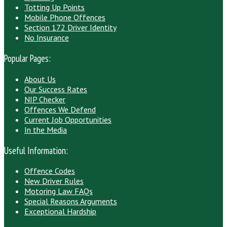
Totting Up Points
Mobile Phone Offences
Section 172 Driver Identity
No Insurance
Popular Pages:
About Us
Our Success Rates
NIP Checker
Offences We Defend
Current Job Opportunities
In the Media
Useful Information:
Offence Codes
New Driver Rules
Motoring Law FAQs
Special Reasons Arguments
Exceptional Hardship