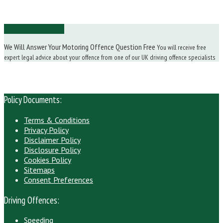
Ask Us a Question
We Will Answer Your Motoring Offence Question Free
You will receive free
expert legal advice about your offence from one of our UK driving offence specialists
Policy Documents:
Terms & Conditions
Privacy Policy
Disclaimer Policy
Disclosure Policy
Cookies Policy
Sitemaps
Consent Preferences
Driving Offences:
Speeding