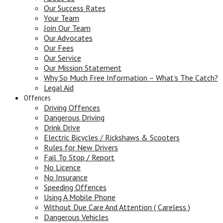
Our Success Rates
Your Team
Join Our Team
Our Advocates
Our Fees
Our Service
Our Mission Statement
Why So Much Free Information – What’s The Catch?
Legal Aid
Offences
Driving Offences
Dangerous Driving
Drink Drive
Electric Bicycles / Rickshaws & Scooters
Rules for New Drivers
Fail To Stop / Report
No Licence
No Insurance
Speeding Offences
Using A Mobile Phone
Without Due Care And Attention ( Careless )
Dangerous Vehicles