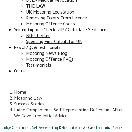
THE LAW
UK Motoring Legislation
Removing Points From Licence
Motoring Offence Codes
Sentencing Tools
Check NIP / Calculate Sentence
NIP Checker
Speeding Fine Calculator UK
News, FAQs & Testimonials
Motoring News Blog
Motoring Offence FAQs
Testimonials
Contact
Home
Motoring Law
Success Stories
Judge Compliments Self Representing Defendant After
We Gave Free Initial Advice
Judge Compliments Self Representing Defendant After We Gave Free Initial Advice