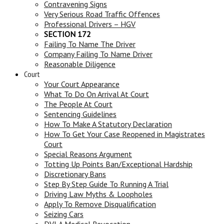
Contravening Signs
Very Serious Road Traffic Offences
Professional Drivers – HGV
SECTION 172
Failing To Name The Driver
Company Failing To Name Driver
Reasonable Diligence
Court
Your Court Appearance
What To Do On Arrival At Court
The People At Court
Sentencing Guidelines
How To Make A Statutory Declaration
How To Get Your Case Reopened in Magistrates
Court
Special Reasons Argument
Totting Up Points Ban/Exceptional Hardship
Discretionary Bans
Step By Step Guide To Running A Trial
Driving Law Myths & Loopholes
Apply To Remove Disqualification
Seizing Cars
DVLA Medical Revocation