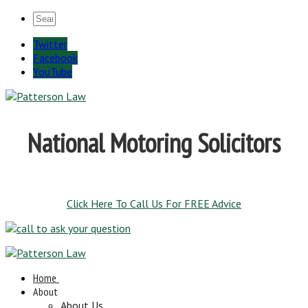
Twitter
Facebook
YouTube
National Motoring Solicitors
Click Here To Call Us For FREE Advice
Home
About
About Us