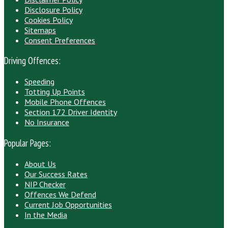
Disclosure Policy
Cookies Policy
Sitemaps
Consent Preferences
Driving Offences:
Speeding
Totting Up Points
Mobile Phone Offences
Section 172 Driver Identity
No Insurance
Popular Pages:
About Us
Our Success Rates
NIP Checker
Offences We Defend
Current Job Opportunities
In the Media