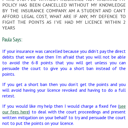
POLICY HAS BEEN CANCELLED WITHOUT MY KNOWLEDGE
BY THE INSURANCE COMPANY. AM A STUDENT AND CAN’T
AFFORD LEGAL COST, WHAT ARE IF ANY, MY DEFENCE TO
FIGHT THE POINTS AS I’VE HAD MY LICENCE WITHIN 2
YEARS
Paula Says:
If your insurance was cancelled because you didn’t pay the direct
debits that were due then I’m afraid that you will not be able
to avoid the 6-8 points that you will get unless you can
persuade the court to give you a short ban instead of the
points.
If you get a short ban then you don’t get the points and you
will avoid having your licence revoked and having to do a full
retest.
If you would like my help then I would charge a fixed fee (
see
our fees here
) to deal with the court proceedings and present
written mitigation on your behalf to try and persuade the court
not to put the points on your licence.