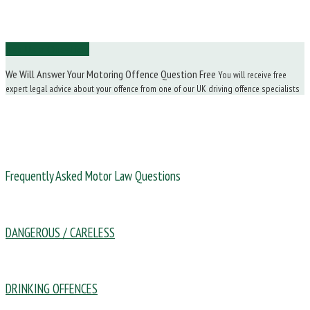
Ask Us a Question
We Will Answer Your Motoring Offence Question Free
You will receive free
expert legal advice about your offence from one of our UK driving offence specialists
Frequently Asked Motor Law Questions
DANGEROUS / CARELESS
DRINKING OFFENCES