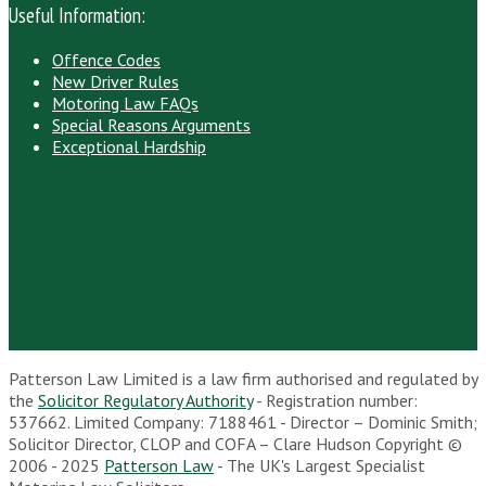
Useful Information:
Offence Codes
New Driver Rules
Motoring Law FAQs
Special Reasons Arguments
Exceptional Hardship
Patterson Law Limited is a law firm authorised and regulated by
the
Solicitor Regulatory Authority
- Registration number:
537662. Limited Company: 7188461 - Director – Dominic Smith;
Solicitor Director, CLOP and COFA – Clare Hudson Copyright ©
2006 - 2025
Patterson Law
- The UK's Largest Specialist