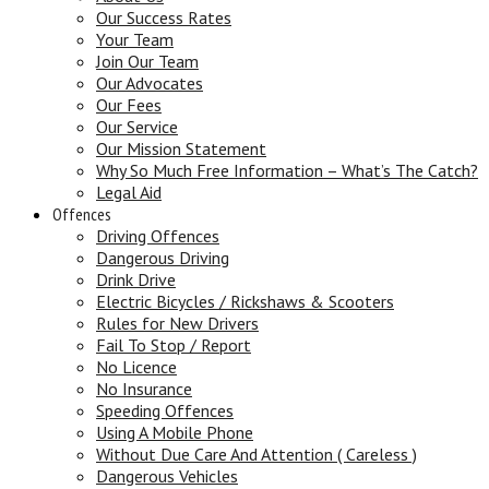
Our Success Rates
Your Team
Join Our Team
Our Advocates
Our Fees
Our Service
Our Mission Statement
Why So Much Free Information – What’s The Catch?
Legal Aid
Offences
Driving Offences
Dangerous Driving
Drink Drive
Electric Bicycles / Rickshaws & Scooters
Rules for New Drivers
Fail To Stop / Report
No Licence
No Insurance
Speeding Offences
Using A Mobile Phone
Without Due Care And Attention ( Careless )
Dangerous Vehicles