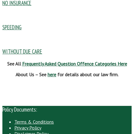
NO INSURANCE
SPEEDING
WITHOUT DUE CARE
See All
Frequently Asked Question Offence Categories Here
About Us – See
here
for details about our law firm.
Policy Documents:
Terms & Conditions
Privacy Policy
Disclaimer Policy