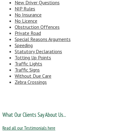
New Driver Questions
NIP Rules
No Insurance
No Licence
Obstruction Offences
Private Road
Special Reasons Arguments
Speeding
Statutory Declarations
Totting Up Points
Traffic Lights
Traffic Signs
Without Due Care
Zebra Crossings
What Our Clients Say About Us...
Read all our Testimonials here