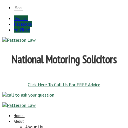
Twitter
Facebook
YouTube
National Motoring Solicitors
Click Here To Call Us For FREE Advice
Home
About
About Us