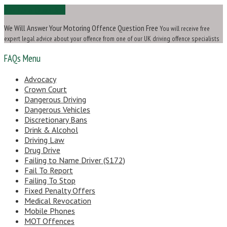
Ask Us a Question
We Will Answer Your Motoring Offence Question Free
You will receive free
expert legal advice about your offence from one of our UK driving offence specialists
FAQs Menu
Advocacy
Crown Court
Dangerous Driving
Dangerous Vehicles
Discretionary Bans
Drink & Alcohol
Driving Law
Drug Drive
Failing to Name Driver (S172)
Fail To Report
Failing To Stop
Fixed Penalty Offers
Medical Revocation
Mobile Phones
MOT Offences