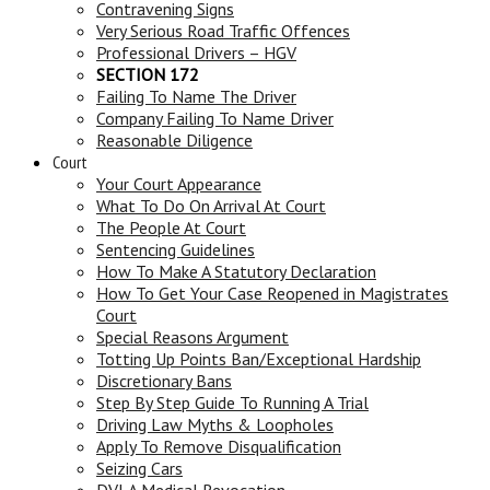
Contravening Signs
Very Serious Road Traffic Offences
Professional Drivers – HGV
SECTION 172
Failing To Name The Driver
Company Failing To Name Driver
Reasonable Diligence
Court
Your Court Appearance
What To Do On Arrival At Court
The People At Court
Sentencing Guidelines
How To Make A Statutory Declaration
How To Get Your Case Reopened in Magistrates
Court
Special Reasons Argument
Totting Up Points Ban/Exceptional Hardship
Discretionary Bans
Step By Step Guide To Running A Trial
Driving Law Myths & Loopholes
Apply To Remove Disqualification
Seizing Cars
DVLA Medical Revocation