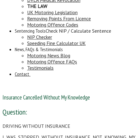
THE LAW
UK Motoring Legislation
Removing Points From Licence
Motoring Offence Codes
Sentencing Tools
Check NIP / Calculate Sentence
NIP Checker
Speeding Fine Calculator UK
News, FAQs & Testimonials
Motoring News Blog
Motoring Offence FAQs
Testimonials
Contact
Insurance Cancelled Without My Knowledge
Question:
DRIVING WITHOUT INSURANCE
I WAS STOPPED WITHOUT INSURANCE NOT KNOWING MY