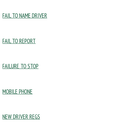
FAIL TO NAME DRIVER
FAIL TO REPORT
FAILURE TO STOP
MOBILE PHONE
NEW DRIVER REGS