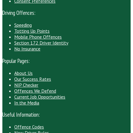
Consent Preferences
Driving Offences:
Speeding
Totting Up Points
Mobile Phone Offences
Section 172 Driver Identity
No Insurance
Popular Pages:
About Us
Our Success Rates
NIP Checker
Offences We Defend
Current Job Opportunities
In the Media
Useful Information:
Offence Codes
New Driver Rules