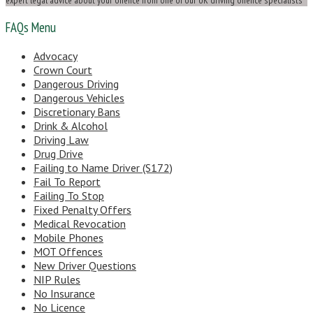
FAQs Menu
Advocacy
Crown Court
Dangerous Driving
Dangerous Vehicles
Discretionary Bans
Drink & Alcohol
Driving Law
Drug Drive
Failing to Name Driver (S172)
Fail To Report
Failing To Stop
Fixed Penalty Offers
Medical Revocation
Mobile Phones
MOT Offences
New Driver Questions
NIP Rules
No Insurance
No Licence