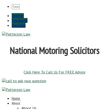
Twitter
Facebook
YouTube
National Motoring Solicitors
Click Here To Call Us For FREE Advice
Home
About
About Us