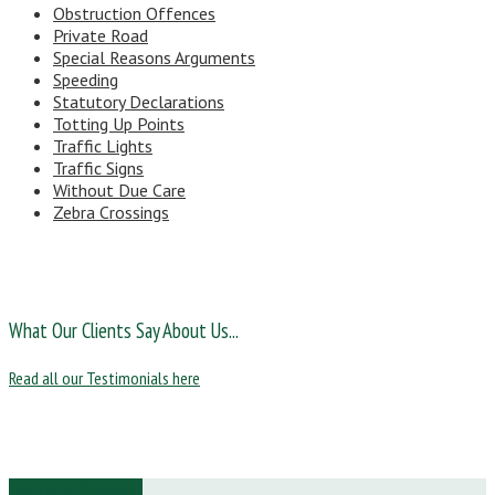
Obstruction Offences
Private Road
Special Reasons Arguments
Speeding
Statutory Declarations
Totting Up Points
Traffic Lights
Traffic Signs
Without Due Care
Zebra Crossings
What Our Clients Say About Us...
Read all our Testimonials here
Ask Us a Question