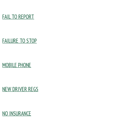
FAIL TO REPORT
FAILURE TO STOP
MOBILE PHONE
NEW DRIVER REGS
NO INSURANCE