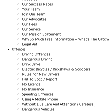
Our Success Rates
Your Team
Join Our Team
Our Advocates
Our Fees
Our Service
Our Mission Statement
Why So Much Free Information – What’s The Catch?
Legal Aid
Offences
Driving Offences
Dangerous Driving
Drink Drive
Electric Bicycles / Rickshaws & Scooters
Rules for New Drivers
Fail To Stop / Report
No Licence
No Insurance
Speeding Offences
Using A Mobile Phone
Without Due Care And Attention ( Careless )
Dangerous Vehicles