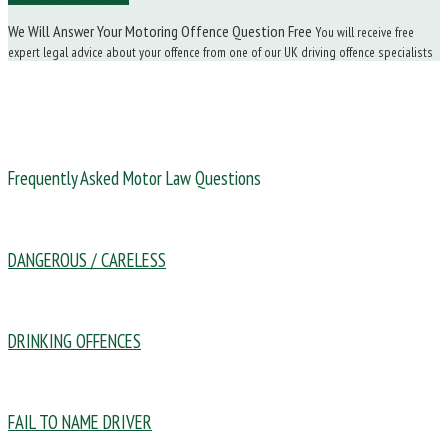
We Will Answer Your Motoring Offence Question Free
You will receive free
expert legal advice about your offence from one of our UK driving offence specialists
Frequently Asked Motor Law Questions
DANGEROUS / CARELESS
DRINKING OFFENCES
FAIL TO NAME DRIVER