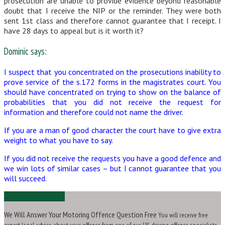
prosecution are unable to provide evidence beyond reasonable
doubt that I receive the NIP or the reminder. They were both
sent 1st class and therefore cannot guarantee that I receipt. I
have 28 days to appeal but is it worth it?
Dominic says:
I suspect that you concentrated on the prosecutions inability to
prove service of the s.172 forms in the magistrates court. You
should have concentrated on trying to show on the balance of
probabilities that you did not receive the request for
information and therefore could not name the driver.
If you are a man of good character the court have to give extra
weight to what you have to say.
If you did not receive the requests you have a good defence and
we win lots of similar cases – but I cannot guarantee that you
will succeed.
Ask Us a Question
We Will Answer Your Motoring Offence Question Free
You will receive free
expert legal advice about your offence from one of our UK driving offence specialists