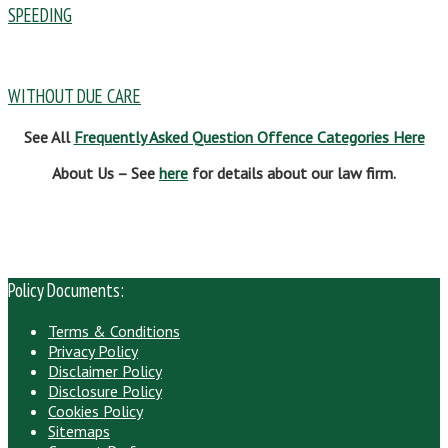
SPEEDING
WITHOUT DUE CARE
See All
Frequently Asked Question Offence Categories Here
About Us – See
here
for details about our law firm.
Policy Documents:
Terms & Conditions
Privacy Policy
Disclaimer Policy
Disclosure Policy
Cookies Policy
Sitemaps