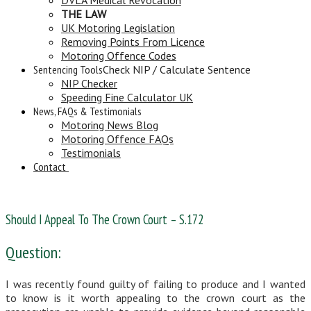
THE LAW
UK Motoring Legislation
Removing Points From Licence
Motoring Offence Codes
Sentencing Tools
Check NIP / Calculate Sentence
NIP Checker
Speeding Fine Calculator UK
News, FAQs & Testimonials
Motoring News Blog
Motoring Offence FAQs
Testimonials
Contact
Should I Appeal To The Crown Court – S.172
Question:
I was recently found guilty of failing to produce and I wanted
to know is it worth appealing to the crown court as the