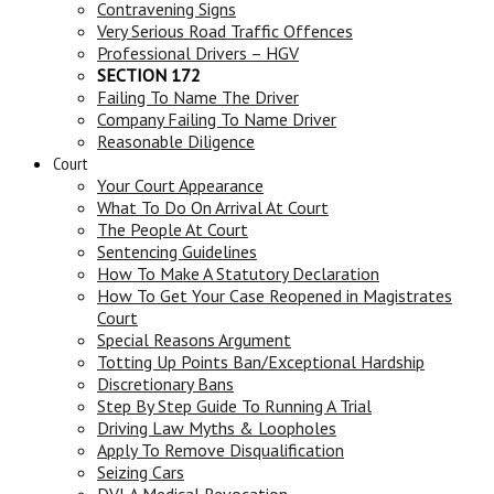
Contravening Signs
Very Serious Road Traffic Offences
Professional Drivers – HGV
SECTION 172
Failing To Name The Driver
Company Failing To Name Driver
Reasonable Diligence
Court
Your Court Appearance
What To Do On Arrival At Court
The People At Court
Sentencing Guidelines
How To Make A Statutory Declaration
How To Get Your Case Reopened in Magistrates
Court
Special Reasons Argument
Totting Up Points Ban/Exceptional Hardship
Discretionary Bans
Step By Step Guide To Running A Trial
Driving Law Myths & Loopholes
Apply To Remove Disqualification
Seizing Cars
DVLA Medical Revocation