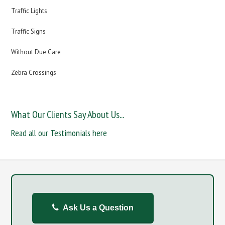
Traffic Lights
Traffic Signs
Without Due Care
Zebra Crossings
What Our Clients Say About Us...
Read all our Testimonials here
Ask Us a Question