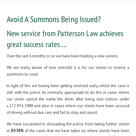
Avoid A Summons Being Issued?
New service from Patterson Law achieves
great success rates….
Over the last 6 months or so we have been trialling a new service.
We are really aware of how stressful it is for our clients to receive a
summons to court.
In light of this we having been getting involved early, whilst the case is
still with the police. Its normally appropriate to do this in cases where
our client cannot the name the driver after being sent notices under
s.172 RTA 1988 and also in cases where our clients have been accused
of driving without due care and fail to stop and report.
We have succeeded in dissuading the police from taking further action
in
89.58%
of the cases that we have taken on where clients have been