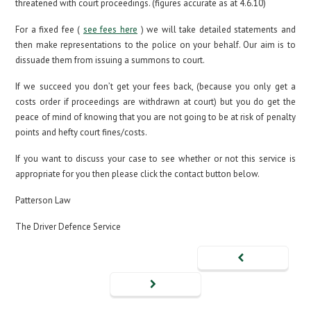
threatened with court proceedings. (figures accurate as at 4.6.10)
For a fixed fee (
see fees here
) we will take detailed statements and
then make representations to the police on your behalf. Our aim is to
dissuade them from issuing a summons to court.
If we succeed you don’t get your fees back, (because you only get a
costs order if proceedings are withdrawn at court) but you do get the
peace of mind of knowing that you are not going to be at risk of penalty
points and hefty court fines/costs.
If you want to discuss your case to see whether or not this service is
appropriate for you then please click the contact button below.
Patterson Law
The Driver Defence Service