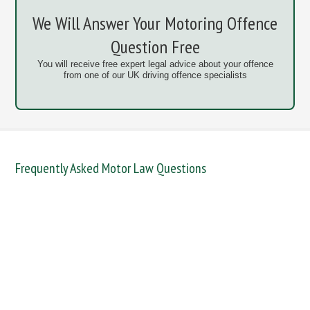
We Will Answer Your Motoring Offence
Question Free
You will receive free expert legal advice about your offence
from one of our UK driving offence specialists
Frequently Asked Motor Law Questions
DANGEROUS / CARELESS
DRINKING OFFENCES
FAIL TO NAME DRIVER
FAIL TO REPORT
FAILURE TO STOP
MOBILE PHONE