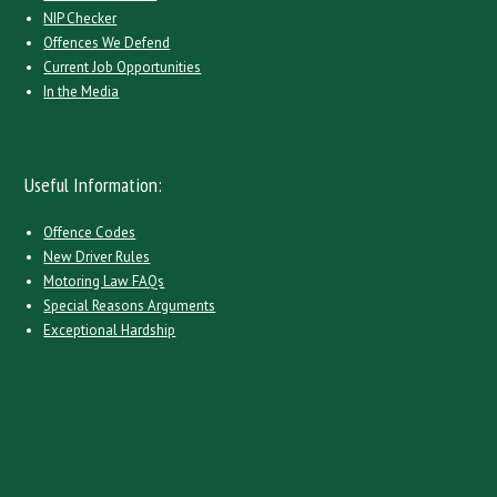
NIP Checker
Offences We Defend
Current Job Opportunities
In the Media
Useful Information:
Offence Codes
New Driver Rules
Motoring Law FAQs
Special Reasons Arguments
Exceptional Hardship