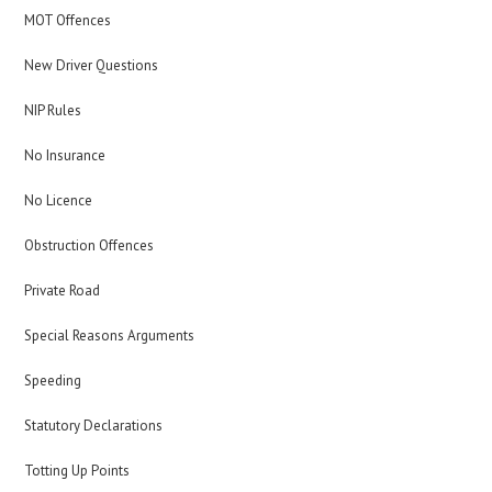
MOT Offences
New Driver Questions
NIP Rules
No Insurance
No Licence
Obstruction Offences
Private Road
Special Reasons Arguments
Speeding
Statutory Declarations
Totting Up Points