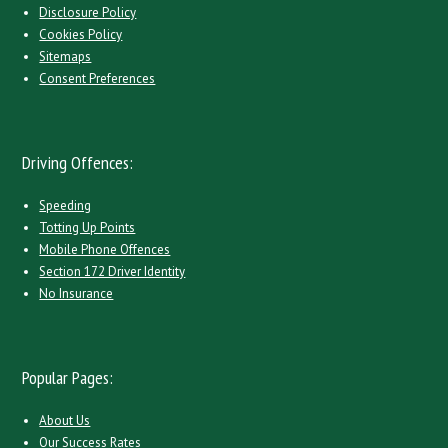
Disclosure Policy
Cookies Policy
Sitemaps
Consent Preferences
Driving Offences:
Speeding
Totting Up Points
Mobile Phone Offences
Section 172 Driver Identity
No Insurance
Popular Pages:
About Us
Our Success Rates