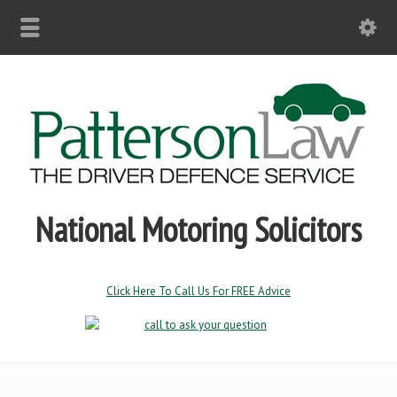
National Motoring Solicitors
Click Here To Call Us For FREE Advice