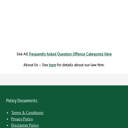
NEW DRIVER REGS
NO INSURANCE
SPEEDING
WITHOUT DUE CARE
See All
Frequently Asked Question Offence Categories Here
About Us – See
here
for details about our law firm.
Policy Documents:
Terms & Conditions
Privacy Policy
Disclaimer Policy