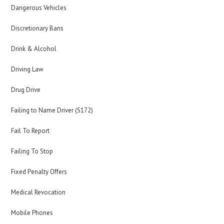
Dangerous Vehicles
Discretionary Bans
Drink & Alcohol
Driving Law
Drug Drive
Failing to Name Driver (S172)
Fail To Report
Failing To Stop
Fixed Penalty Offers
Medical Revocation
Mobile Phones