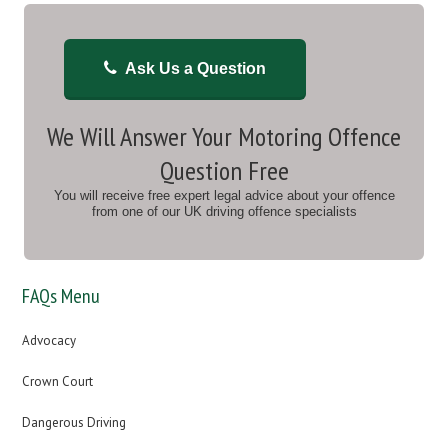
Ask Us a Question
We Will Answer Your Motoring Offence
Question Free
You will receive free expert legal advice about your offence
from one of our UK driving offence specialists
FAQs Menu
Advocacy
Crown Court
Dangerous Driving