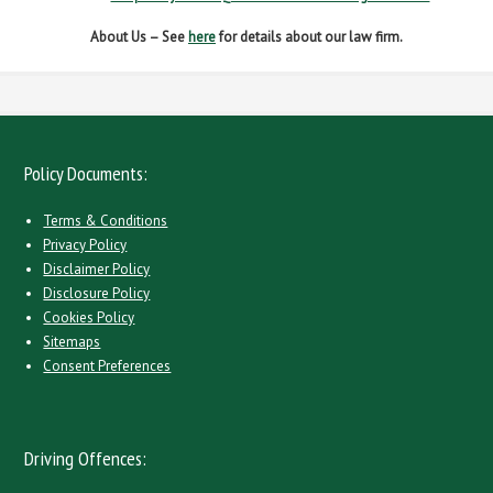
About Us – See
here
for details about our law firm.
Policy Documents:
Terms & Conditions
Privacy Policy
Disclaimer Policy
Disclosure Policy
Cookies Policy
Sitemaps
Consent Preferences
Driving Offences: