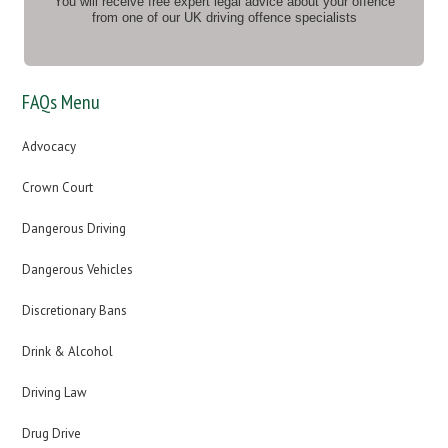
You will receive free expert legal advice about your offence
from one of our UK driving offence specialists
FAQs Menu
Advocacy
Crown Court
Dangerous Driving
Dangerous Vehicles
Discretionary Bans
Drink & Alcohol
Driving Law
Drug Drive