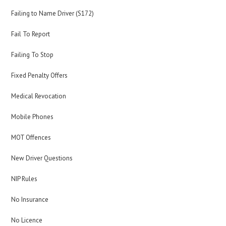
Failing to Name Driver (S172)
Fail To Report
Failing To Stop
Fixed Penalty Offers
Medical Revocation
Mobile Phones
MOT Offences
New Driver Questions
NIP Rules
No Insurance
No Licence