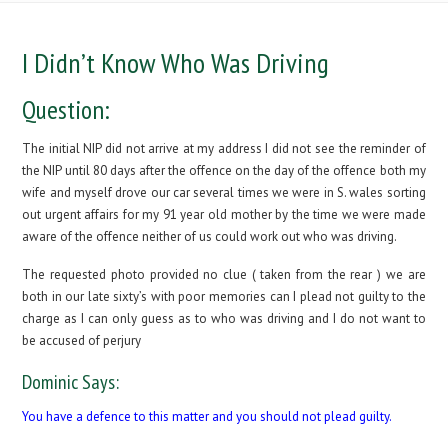
I Didn’t Know Who Was Driving
Question:
The initial NIP did not arrive at my address I did not see the reminder of
the NIP until 80 days after the offence on the day of the offence both my
wife and myself drove our car several times we were in S. wales sorting
out urgent affairs for my 91 year old mother by the time we were made
aware of the offence neither of us could work out who was driving.
The requested photo provided no clue ( taken from the rear ) we are
both in our late sixty’s with poor memories can I plead not guilty to the
charge as I can only guess as to who was driving and I do not want to
be accused of perjury
Dominic Says:
You have a defence to this matter and you should not plead guilty.