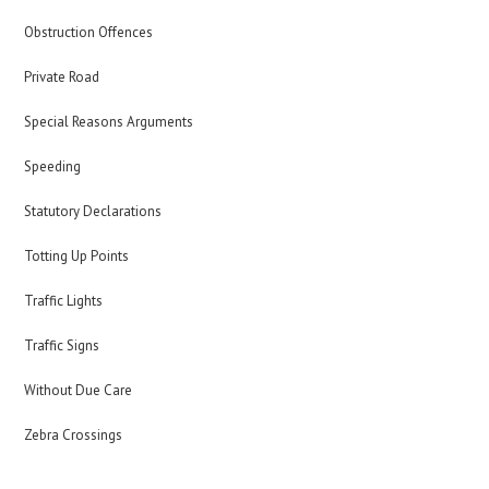
Obstruction Offences
Private Road
Special Reasons Arguments
Speeding
Statutory Declarations
Totting Up Points
Traffic Lights
Traffic Signs
Without Due Care
Zebra Crossings