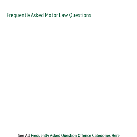
Frequently Asked Motor Law Questions
DANGEROUS / CARELESS
DRINKING OFFENCES
FAIL TO NAME DRIVER
FAIL TO REPORT
FAILURE TO STOP
MOBILE PHONE
NEW DRIVER REGS
NO INSURANCE
SPEEDING
WITHOUT DUE CARE
See All
Frequently Asked Question Offence Categories Here