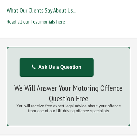
What Our Clients Say About Us...
Read all our Testimonials here
Ask Us a Question
We Will Answer Your Motoring Offence
Question Free
You will receive free expert legal advice about your offence
from one of our UK driving offence specialists