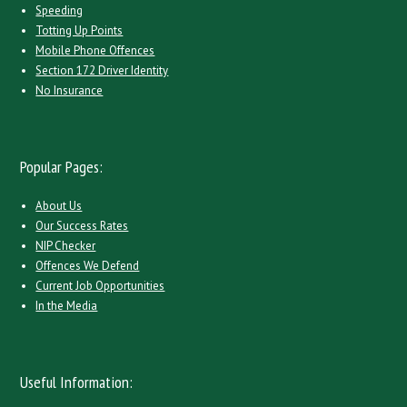
Speeding
Totting Up Points
Mobile Phone Offences
Section 172 Driver Identity
No Insurance
Popular Pages:
About Us
Our Success Rates
NIP Checker
Offences We Defend
Current Job Opportunities
In the Media
Useful Information: