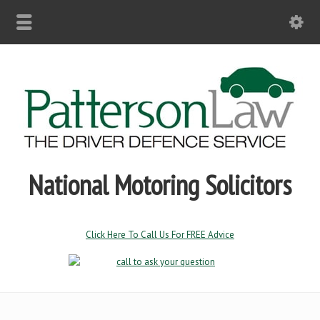
National Motoring Solicitors
Click Here To Call Us For FREE Advice