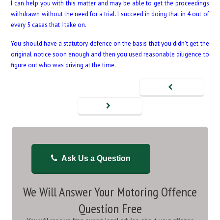
I can help you with this matter and may be able to get the proceedings
withdrawn without the need for a trial. I succeed in doing that in 4 out of
every 5 cases that I take on.
You should have a statutory defence on the basis that you didn’t get the
original notice soon enough and then you used reasonable diligence to
figure out who was driving at the time.
Ask Us a Question
We Will Answer Your Motoring Offence
Question Free