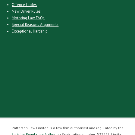
Offence Codes
New Driver Rules
Motoring Law FAQs
Special Reasons Arguments
Exceptional Hardship
Patterson Law Limited is a law firm authorised and regulated by the
Solicitor Regulatory Authority
- Registration number: 537662. Limited