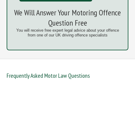
We Will Answer Your Motoring Offence
Question Free
You will receive free expert legal advice about your offence
from one of our UK driving offence specialists
Frequently Asked Motor Law Questions
DANGEROUS / CARELESS
DRINKING OFFENCES
FAIL TO NAME DRIVER
FAIL TO REPORT
FAILURE TO STOP
MOBILE PHONE