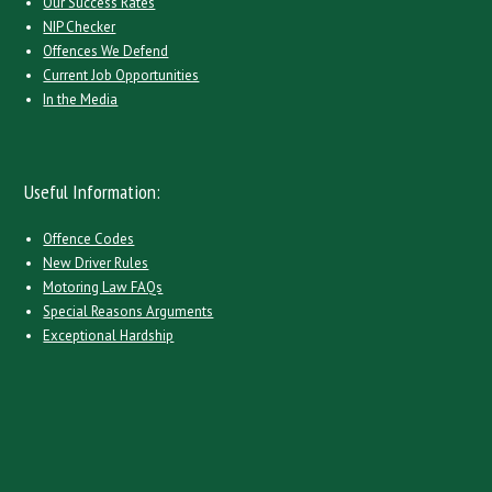
Our Success Rates
NIP Checker
Offences We Defend
Current Job Opportunities
In the Media
Useful Information:
Offence Codes
New Driver Rules
Motoring Law FAQs
Special Reasons Arguments
Exceptional Hardship