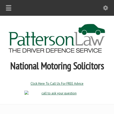
National Motoring Solicitors
Click Here To Call Us For FREE Advice