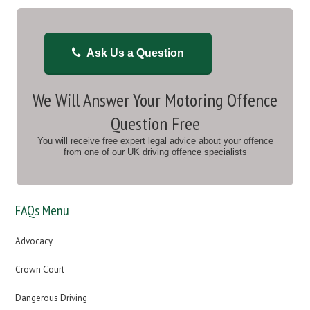
Ask Us a Question
We Will Answer Your Motoring Offence
Question Free
You will receive free expert legal advice about your offence
from one of our UK driving offence specialists
FAQs Menu
Advocacy
Crown Court
Dangerous Driving