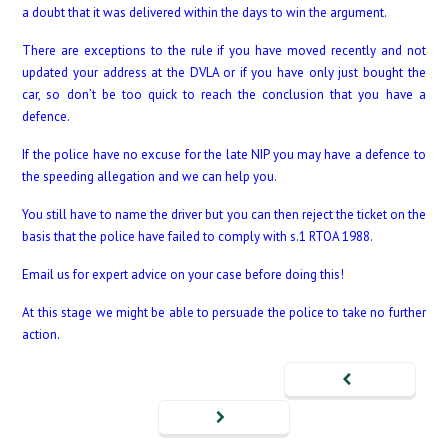
a doubt that it was delivered within the days to win the argument.
There are exceptions to the rule if you have moved recently and not
updated your address at the DVLA or if you have only just bought the
car, so don’t be too quick to reach the conclusion that you have a
defence.
If the police have no excuse for the late NIP you may have a defence to
the speeding allegation and we can help you.
You still have to name the driver but you can then reject the ticket on the
basis that the police have failed to comply with s.1 RTOA 1988.
Email us for expert advice on your case before doing this!
At this stage we might be able to persuade the police to take no further
action.