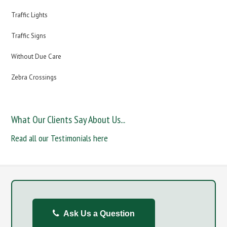
Traffic Lights
Traffic Signs
Without Due Care
Zebra Crossings
What Our Clients Say About Us...
Read all our Testimonials here
Ask Us a Question