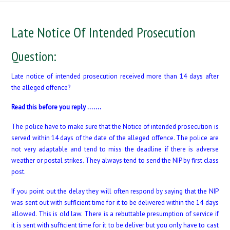
Late Notice Of Intended Prosecution
Question:
Late notice of intended prosecution received more than 14 days after
the alleged offence?
Read this before you reply …….
The police have to make sure that the Notice of intended prosecution is
served within 14 days of the date of the alleged offence. The police are
not very adaptable and tend to miss the deadline if there is adverse
weather or postal strikes. They always tend to send the NIP by first class
post.
If you point out the delay they will often respond by saying that the NIP
was sent out with sufficient time for it to be delivered within the 14 days
allowed. This is old law. There is a rebuttable presumption of service if
it is sent with sufficient time for it to be deliver but you only have to cast