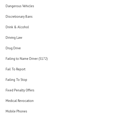
Dangerous Vehicles
Discretionary Bans
Drink & Alcohol
Driving Law
Drug Drive
Failing to Name Driver (S172)
Fail To Report
Failing To Stop
Fixed Penalty Offers
Medical Revocation
Mobile Phones