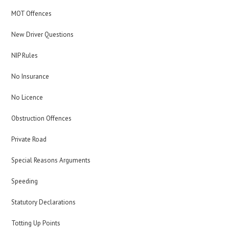
MOT Offences
New Driver Questions
NIP Rules
No Insurance
No Licence
Obstruction Offences
Private Road
Special Reasons Arguments
Speeding
Statutory Declarations
Totting Up Points