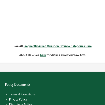
NEW DRIVER REGS
NO INSURANCE
SPEEDING
WITHOUT DUE CARE
See All
Frequently Asked Question Offence Categories Here
About Us – See
here
for details about our law firm.
Policy Documents:
Terms & Conditions
Privacy Policy
Disclaimer Policy