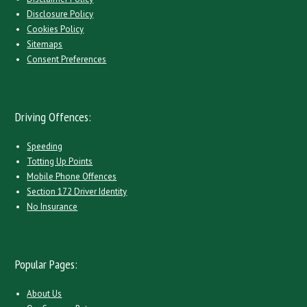
Disclosure Policy
Cookies Policy
Sitemaps
Consent Preferences
Driving Offences:
Speeding
Totting Up Points
Mobile Phone Offences
Section 172 Driver Identity
No Insurance
Popular Pages:
About Us