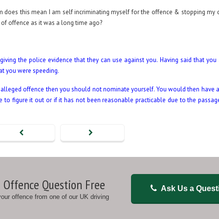
form does this mean I am self incriminating myself for the offence & stopping my 
of offence as it was a long time ago?
giving the police evidence that they can use against you. Having said that you a
hat you were speeding.
e alleged offence then you should not nominate yourself. You would then have a
o figure it out or if it has not been reasonable practicable due to the passage
 Offence Question Free
Ask Us a Quest
 your offence from one of our UK driving