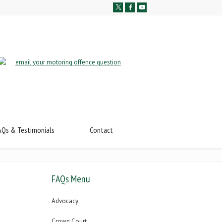
AQs & Testimonials
Contact
FAQs Menu
Advocacy
Crown Court