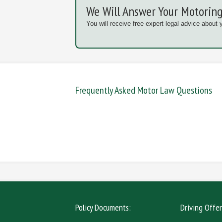
We Will Answer Your Motoring
You will receive free expert legal advice about 
Frequently Asked Motor Law Questions
DANGEROUS / CARELESS
DRINKIN
MOBILE PHONE
NEW DR
Policy Documents:
Driving Offe