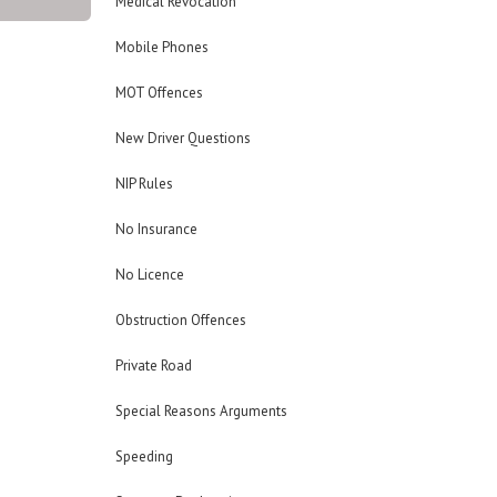
Medical Revocation
Mobile Phones
MOT Offences
New Driver Questions
NIP Rules
No Insurance
No Licence
Obstruction Offences
Private Road
Special Reasons Arguments
Speeding