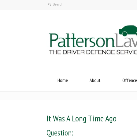
Home
About
Offence
It Was A Long Time Ago
Question: