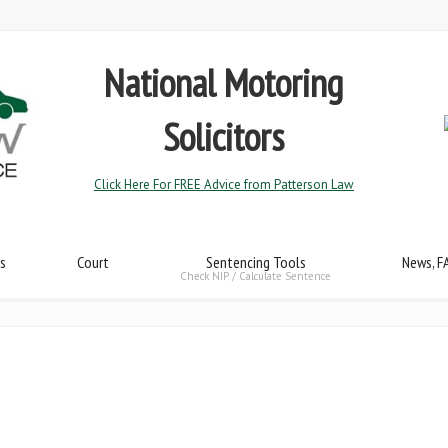
National Motoring
Solicitors
Click Here For FREE Advice from Patterson Law
s
Court
Sentencing Tools
News, F
Check NIP / Calculate Sentence