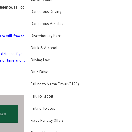
defence, as I do
Dangerous Driving
Dangerous Vehicles
Discretionary Bans
re still free to
Drink & Alcohol
 defence if you
Driving Law
 of time and it
Drug Drive
Failing to Name Driver (S172)
Fail To Report
Failing To Stop
ion
Fixed Penalty Offers