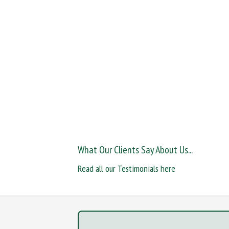
What Our Clients Say About Us...
Read all our Testimonials here