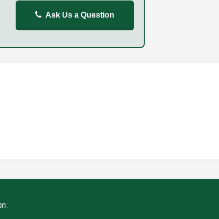
Ask Us a Question
REPORT
FAILURE TO STOP
ING
WITHOUT DUE CARE
on: