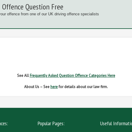
 Offence Question Free
your offence from one of our UK driving offence specialists
G OFFENCES
FAIL TO NAME DRIVER
FAIL TO 
IVER REGS
NO INSURANCE
SPEED
See All
Frequently Asked Question Offence Categories Here
About Us – See
here
for details about our law firm.
nces:
Popular Pages:
Useful Informati