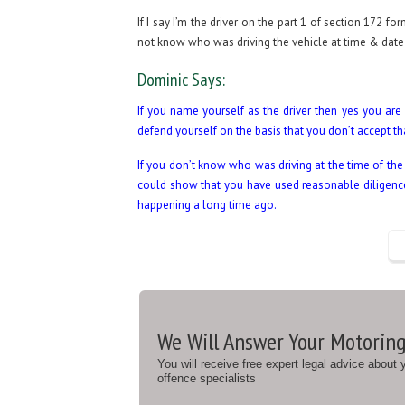
If I say I’m the driver on the part 1 of section 172 
not know who was driving the vehicle at time & date 
Dominic Says:
If you name yourself as the driver then yes you are 
defend yourself on the basis that you don’t accept t
If you don’t know who was driving at the time of th
could show that you have used reasonable diligence t
happening a long time ago.
We Will Answer Your Motoring
You will receive free expert legal advice about
offence specialists