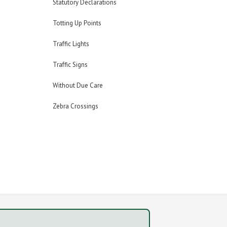
Statutory Declarations
Totting Up Points
Traffic Lights
Traffic Signs
Without Due Care
Zebra Crossings