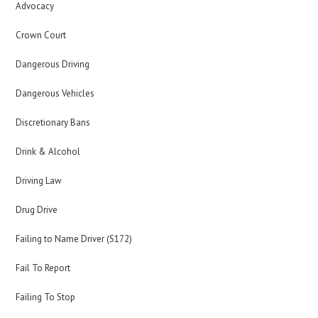
Advocacy
Crown Court
Dangerous Driving
Dangerous Vehicles
Discretionary Bans
Drink & Alcohol
Driving Law
Drug Drive
Failing to Name Driver (S172)
Fail To Report
Failing To Stop