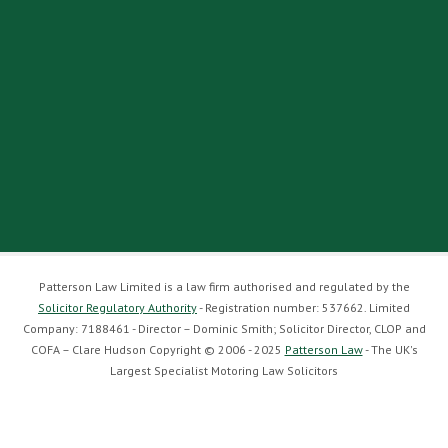
Patterson Law Limited is a law firm authorised and regulated by the
Solicitor Regulatory Authority
- Registration number: 537662. Limited
Company: 7188461 - Director – Dominic Smith; Solicitor Director, CLOP and
COFA – Clare Hudson Copyright © 2006 - 2025
Patterson Law
- The UK's
Largest Specialist Motoring Law Solicitors