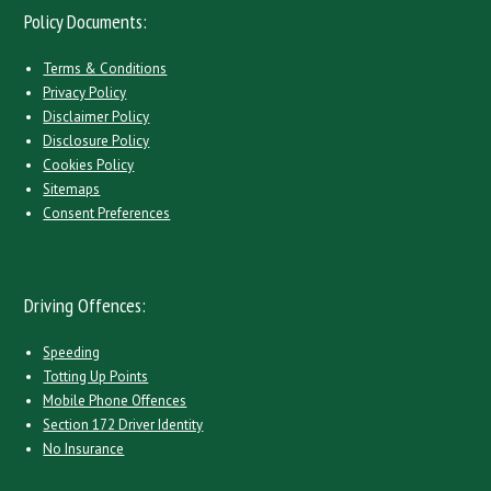
Policy Documents:
Terms & Conditions
Privacy Policy
Disclaimer Policy
Disclosure Policy
Cookies Policy
Sitemaps
Consent Preferences
Driving Offences:
Speeding
Totting Up Points
Mobile Phone Offences
Section 172 Driver Identity
No Insurance