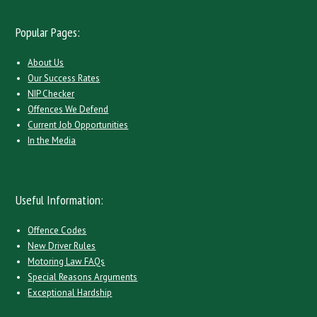
Popular Pages:
About Us
Our Success Rates
NIP Checker
Offences We Defend
Current Job Opportunities
In the Media
Useful Information:
Offence Codes
New Driver Rules
Motoring Law FAQs
Special Reasons Arguments
Exceptional Hardship