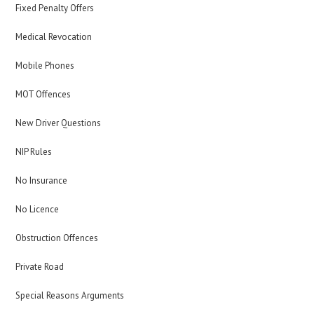
Fixed Penalty Offers
Medical Revocation
Mobile Phones
MOT Offences
New Driver Questions
NIP Rules
No Insurance
No Licence
Obstruction Offences
Private Road
Special Reasons Arguments