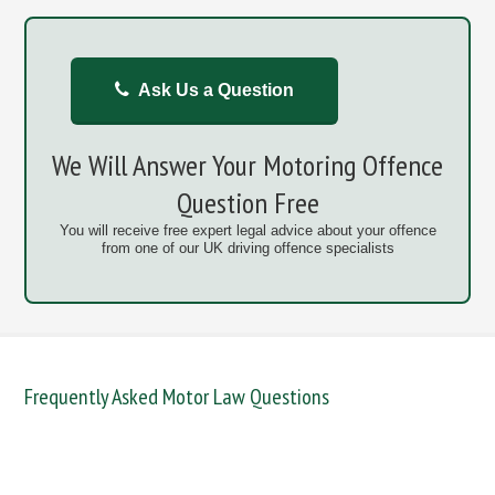
Ask Us a Question
We Will Answer Your Motoring Offence
Question Free
You will receive free expert legal advice about your offence
from one of our UK driving offence specialists
Frequently Asked Motor Law Questions
DANGEROUS / CARELESS
DRINKING OFFENCES