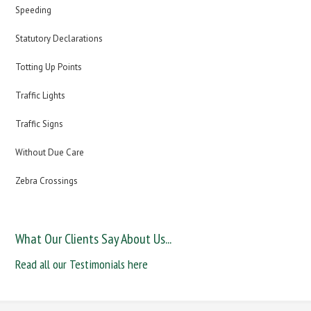
Speeding
Statutory Declarations
Totting Up Points
Traffic Lights
Traffic Signs
Without Due Care
Zebra Crossings
What Our Clients Say About Us...
Read all our Testimonials here