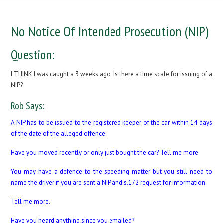
No Notice Of Intended Prosecution (NIP)
Question:
I THINK I was caught a 3 weeks ago. Is there a time scale for issuing of a
NIP?
Rob Says:
A NIP has to be issued to the registered keeper of the car within 14 days
of the date of the alleged offence.
Have you moved recently or only just bought the car? Tell me more.
You may have a defence to the speeding matter but you still need to
name the driver if you are sent a NIP and s.172 request for information.
Tell me more.
Have you heard anything since you emailed?