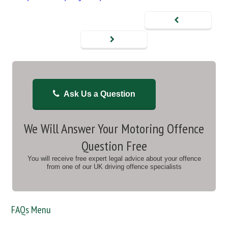
Ask Us a Question
We Will Answer Your Motoring Offence
Question Free
You will receive free expert legal advice about your offence
from one of our UK driving offence specialists
FAQs Menu