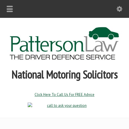
National Motoring Solicitors
Click Here To Call Us For FREE Advice