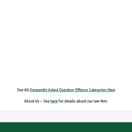
FAIL TO NAME DRIVER
FAIL TO REPORT
FAILURE TO STOP
MOBILE PHONE
NEW DRIVER REGS
NO INSURANCE
SPEEDING
WITHOUT DUE CARE
See All
Frequently Asked Question Offence Categories Here
About Us – See
here
for details about our law firm.