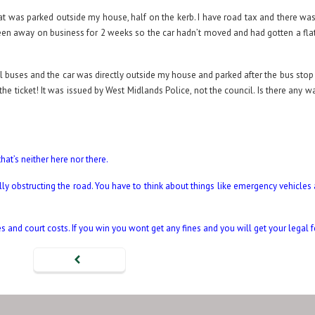
that was parked outside my house, half on the kerb. I have road tax and there w
been away on business for 2 weeks so the car hadn’t moved and had gotten a flat
l buses and the car was directly outside my house and parked after the bus stop 
the ticket! It was issued by West Midlands Police, not the council. Is there any w
hat’s neither here nor there.
lly obstructing the road. You have to think about things like emergency vehicles
nes and court costs. If you win you wont get any fines and you will get your legal 