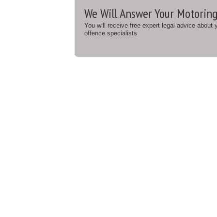
We Will Answer Your Motoring
You will receive free expert legal advice about
offence specialists