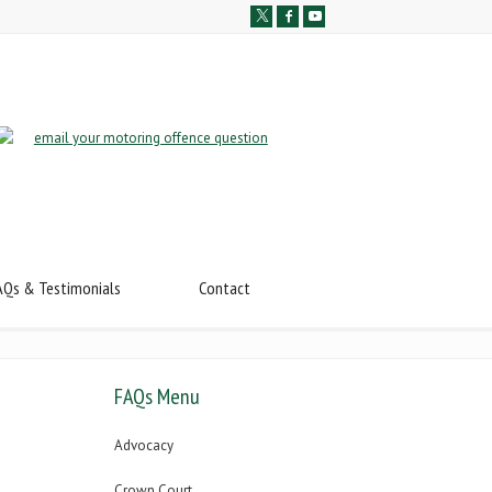
AQs & Testimonials
Contact
FAQs Menu
Advocacy
Crown Court