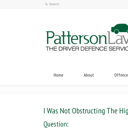
Home
About
Offence
I Was Not Obstructing The H
Question: