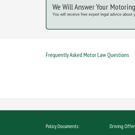
We Will Answer Your Motoring
You will receive free expert legal advice about 
Frequently Asked Motor Law Questions
DANGEROUS / CARELESS
DRINKIN
MOBILE PHONE
NEW DR
Policy Documents:
Driving Offe