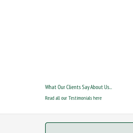
What Our Clients Say About Us...
Read all our Testimonials here