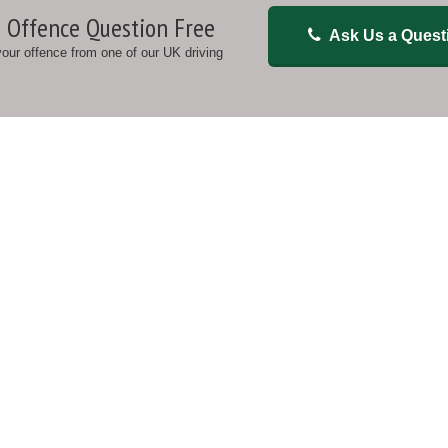
 Offence Question Free
Ask Us a Quest
 your offence from one of our UK driving