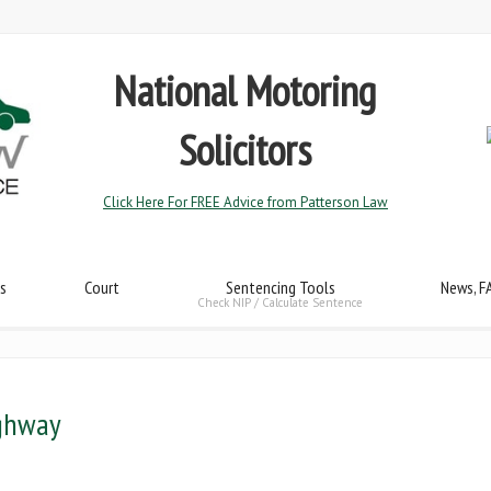
National Motoring
Solicitors
Click Here For FREE Advice from Patterson Law
s
Court
Sentencing Tools
News, F
Check NIP / Calculate Sentence
ighway