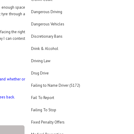
as enough space
Dangerous Driving
 tyre through a
Dangerous Vehicles
facing the right
Discretionary Bans
ay I can contest
Drink & Alcohol
Driving Law
Drug Drive
 and whether or
Failing to Name Driver (S172)
fees back.
Fail To Report
Failing To Stop
Fixed Penalty Offers