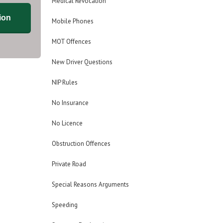
Medical Revocation
ion
Mobile Phones
MOT Offences
New Driver Questions
NIP Rules
No Insurance
No Licence
Obstruction Offences
Private Road
Special Reasons Arguments
Speeding