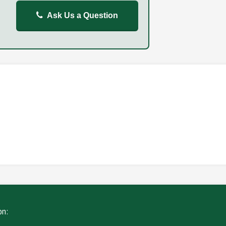
Ask Us a Question
REPORT
FAILURE TO STOP
ING
WITHOUT DUE CARE
on: