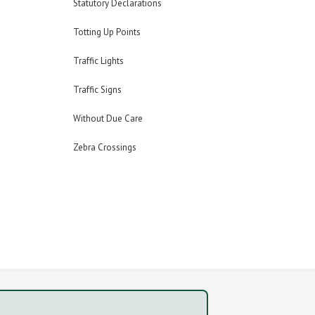
Statutory Declarations
Totting Up Points
Traffic Lights
Traffic Signs
Without Due Care
Zebra Crossings