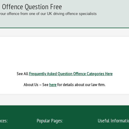
 Offence Question Free
your offence from one of our UK driving offence specialists
G OFFENCES
FAIL TO NAME DRIVER
FAIL TO 
IVER REGS
NO INSURANCE
SPEED
See All
Frequently Asked Question Offence Categories Here
About Us – See
here
for details about our law firm.
nces:
Popular Pages:
Useful Informati