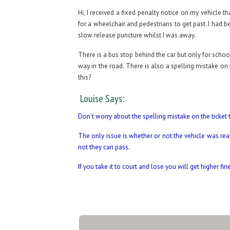
Hi, I received a fixed penalty notice on my vehicle 
for a wheelchair and pedestrians to get past. I had 
slow release puncture whilst I was away.
There is a bus stop behind the car but only for schoo
way in the road. There is also a spelling mistake on 
this?
Louise Says:
Don’t worry about the spelling mistake on the ticket t
The only issue is whether or not the vehicle was rea
not they can pass.
If you take it to court and lose you will get higher fi