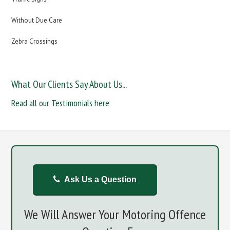
Without Due Care
Zebra Crossings
What Our Clients Say About Us...
Read all our Testimonials here
Ask Us a Question
We Will Answer Your Motoring Offence