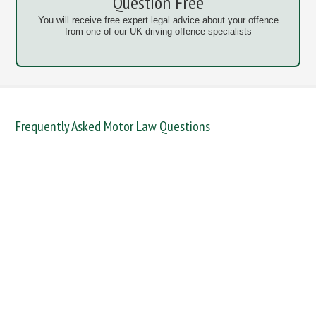
Question Free
You will receive free expert legal advice about your offence
from one of our UK driving offence specialists
Frequently Asked Motor Law Questions
DANGEROUS / CARELESS
DRINKING OFFENCES
FAIL TO NAME DRIVER
FAIL TO REPORT
FAILURE TO STOP
MOBILE PHONE
NEW DRIVER REGS