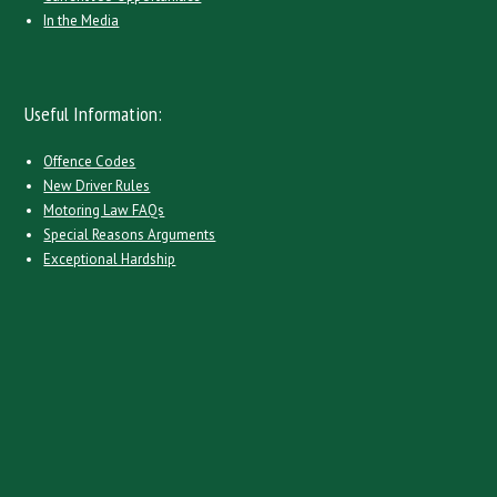
In the Media
Useful Information:
Offence Codes
New Driver Rules
Motoring Law FAQs
Special Reasons Arguments
Exceptional Hardship