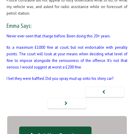
Police constable did not appear to fully understand what to do, or what
my vehicle was, and asked for radio assistance while on forecourt of
petrol station.
Emma Says:
Never ever seen that charge before. Been doing this 20+ years.
Its a maximum £1000 fine at court, but not endorsable with penalty
points. The court will look at your means when deciding what level of
fine to impose alongside the seriousness of the offence. It’s not that
serious. I would suggest at worst a £200 fine.
I bet they were baffled. Did you spray mud up onto his shiny car?