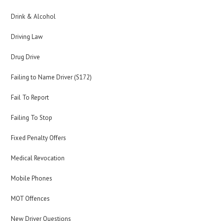
Drink & Alcohol
Driving Law
Drug Drive
Failing to Name Driver (S172)
Fail To Report
Failing To Stop
Fixed Penalty Offers
Medical Revocation
Mobile Phones
MOT Offences
New Driver Questions