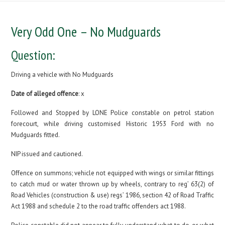
Very Odd One – No Mudguards
Question:
Driving a vehicle with No Mudguards
Date of alleged offence
: x
Followed and Stopped by LONE Police constable on petrol station
forecourt, while driving customised Historic 1953 Ford with no
Mudguards fitted.
NIP issued and cautioned.
Offence on summons; vehicle not equipped with wings or similar fittings
to catch mud or water thrown up by wheels, contrary to reg’ 63(2) of
Road Vehicles (construction & use) regs’ 1986, section 42 of Road Traffic
Act 1988 and schedule 2 to the road traffic offenders act 1988.