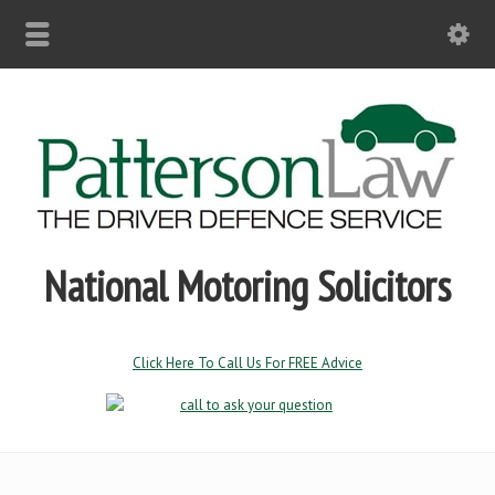
National Motoring Solicitors
Click Here To Call Us For FREE Advice