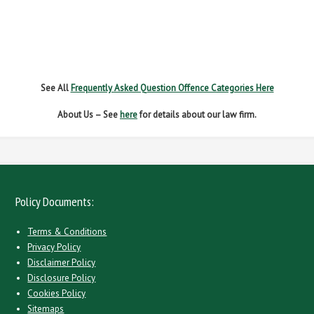
NO INSURANCE
SPEEDING
WITHOUT DUE CARE
See All
Frequently Asked Question Offence Categories Here
About Us – See
here
for details about our law firm.
Policy Documents:
Terms & Conditions
Privacy Policy
Disclaimer Policy
Disclosure Policy
Cookies Policy
Sitemaps