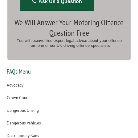
Ask Us a Question
We Will Answer Your Motoring Offence
Question Free
You will receive free expert legal advice about your offence
from one of our UK driving offence specialists
FAQs Menu
Advocacy
Crown Court
Dangerous Driving
Dangerous Vehicles
Discretionary Bans