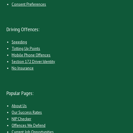
Consent Preferences
Driving Offences:
Speeding
Totting Up Points
Mobile Phone Offences
Section 172 Driver Identity
No Insurance
Popular Pages:
About Us
Our Success Rates
NIP Checker
Offences We Defend
Current Job Opportunities