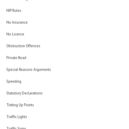
NIP Rules
No Insurance
No Licence
Obstruction Offences
Private Road
Special Reasons Arguments
Speeding
Statutory Declarations
Totting Up Points
Traffic Lights
Traffic Signs