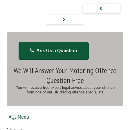
Ask Us a Question
We Will Answer Your Motoring Offence
Question Free
You will receive free expert legal advice about your offence
from one of our UK driving offence specialists
FAQs Menu
Advocacy