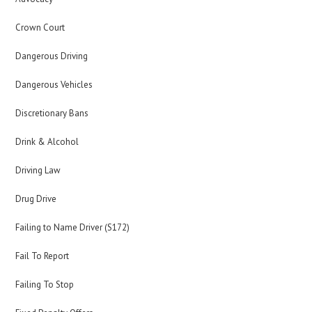
Crown Court
Dangerous Driving
Dangerous Vehicles
Discretionary Bans
Drink & Alcohol
Driving Law
Drug Drive
Failing to Name Driver (S172)
Fail To Report
Failing To Stop