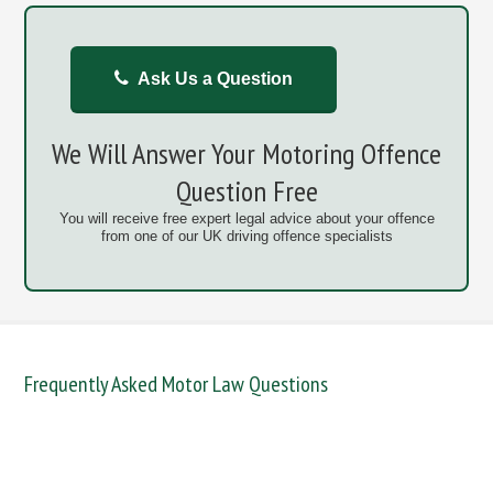
Ask Us a Question
We Will Answer Your Motoring Offence
Question Free
You will receive free expert legal advice about your offence
from one of our UK driving offence specialists
Frequently Asked Motor Law Questions
DANGEROUS / CARELESS
DRINKING OFFENCES
FAIL TO NAME DRIVER