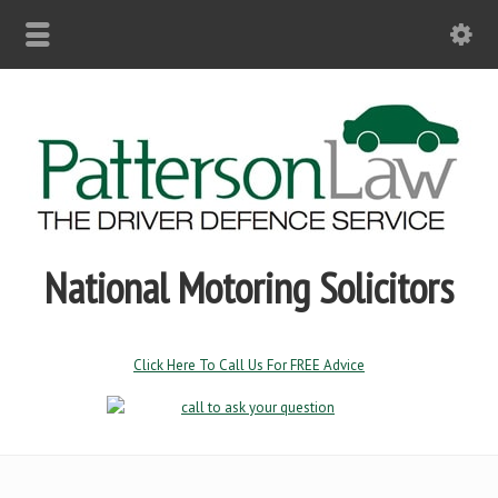
National Motoring Solicitors
Click Here To Call Us For FREE Advice