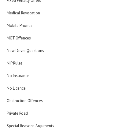
Fixed Penalty Offers
Medical Revocation
Mobile Phones
MOT Offences
New Driver Questions
NIP Rules
No Insurance
No Licence
Obstruction Offences
Private Road
Special Reasons Arguments