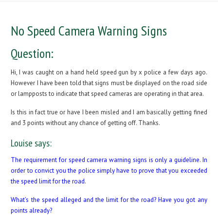
No Speed Camera Warning Signs
Question:
Hi, I was caught on a hand held speed gun by x police a few days ago.
However I have been told that signs must be displayed on the road side
or lampposts to indicate that speed cameras are operating in that area.
Is this in fact true or have I been misled and I am basically getting fined
and 3 points without any chance of getting off. Thanks.
Louise says:
The requirement for speed camera warning signs is only a guideline. In
order to convict you the police simply have to prove that you exceeded
the speed limit for the road.
What’s the speed alleged and the limit for the road? Have you got any
points already?