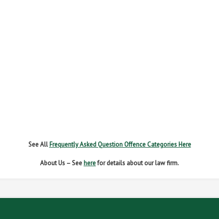
FAIL TO REPORT
FAILURE TO STOP
MOBILE PHONE
NEW DRIVER REGS
NO INSURANCE
SPEEDING
WITHOUT DUE CARE
See All
Frequently Asked Question Offence Categories Here
About Us – See
here
for details about our law firm.