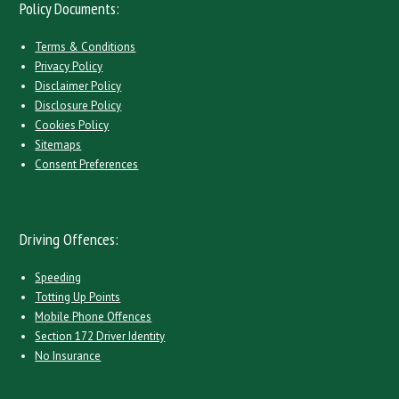
Policy Documents:
Terms & Conditions
Privacy Policy
Disclaimer Policy
Disclosure Policy
Cookies Policy
Sitemaps
Consent Preferences
Driving Offences:
Speeding
Totting Up Points
Mobile Phone Offences
Section 172 Driver Identity
No Insurance