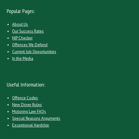
Popular Pages:
About Us
Our Success Rates
NIP Checker
Offences We Defend
Current Job Opportunities
In the Media
Useful Information:
Offence Codes
New Driver Rules
Motoring Law FAQs
Special Reasons Arguments
Exceptional Hardship