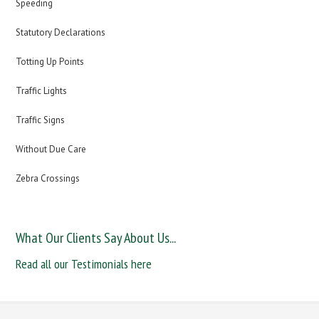
Speeding
Statutory Declarations
Totting Up Points
Traffic Lights
Traffic Signs
Without Due Care
Zebra Crossings
What Our Clients Say About Us...
Read all our Testimonials here