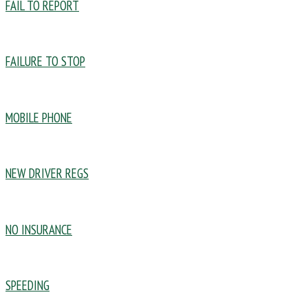
FAIL TO REPORT
FAILURE TO STOP
MOBILE PHONE
NEW DRIVER REGS
NO INSURANCE
SPEEDING