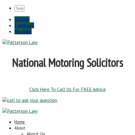
Twitter
Facebook
YouTube
National Motoring Solicitors
Click Here To Call Us For FREE Advice
Home
About
About Us