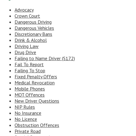
Advocacy
Crown Court
Dangerous Driving
Dangerous Vehicles
Discretionary Bans
Drink & Alcohol
Driving Law
Drug Drive
Failing to Name Driver (S172)
Fail To Report
Failing To Stop
Fixed Penalty Offers
Medical Revocation
Mobile Phones
MOT Offences
New Driver Questions
NIP Rules
No Insurance
No Licence
Obstruction Offences
Private Road