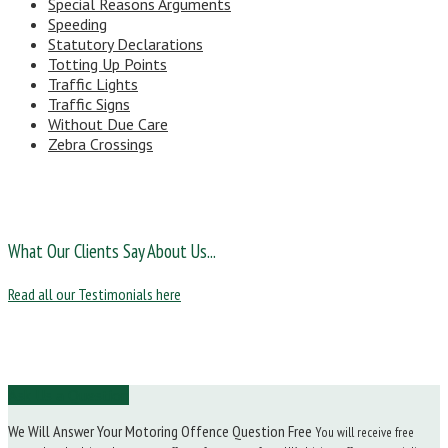
Special Reasons Arguments
Speeding
Statutory Declarations
Totting Up Points
Traffic Lights
Traffic Signs
Without Due Care
Zebra Crossings
What Our Clients Say About Us...
Read all our Testimonials here
Ask Us a Question
We Will Answer Your Motoring Offence Question Free
You will receive free