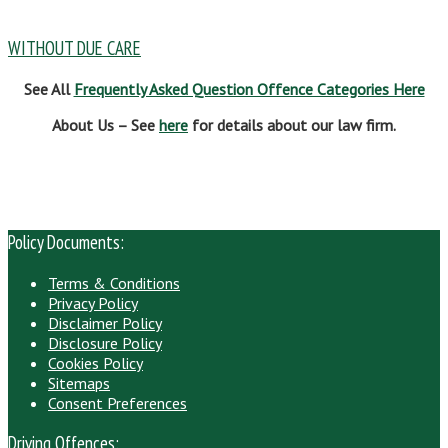
WITHOUT DUE CARE
See All
Frequently Asked Question Offence Categories Here
About Us – See
here
for details about our law firm.
Policy Documents:
Terms & Conditions
Privacy Policy
Disclaimer Policy
Disclosure Policy
Cookies Policy
Sitemaps
Consent Preferences
Driving Offences: