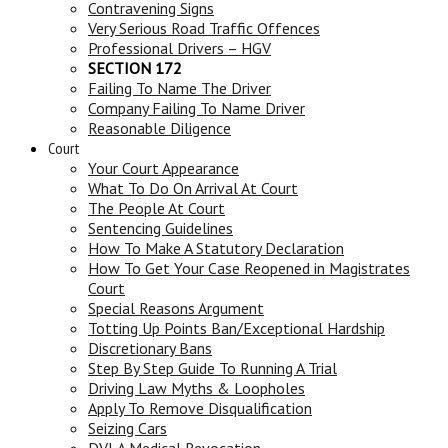
Contravening Signs
Very Serious Road Traffic Offences
Professional Drivers – HGV
SECTION 172
Failing To Name The Driver
Company Failing To Name Driver
Reasonable Diligence
Court
Your Court Appearance
What To Do On Arrival At Court
The People At Court
Sentencing Guidelines
How To Make A Statutory Declaration
How To Get Your Case Reopened in Magistrates
Court
Special Reasons Argument
Totting Up Points Ban/Exceptional Hardship
Discretionary Bans
Step By Step Guide To Running A Trial
Driving Law Myths & Loopholes
Apply To Remove Disqualification
Seizing Cars
DVLA Medical Revocation