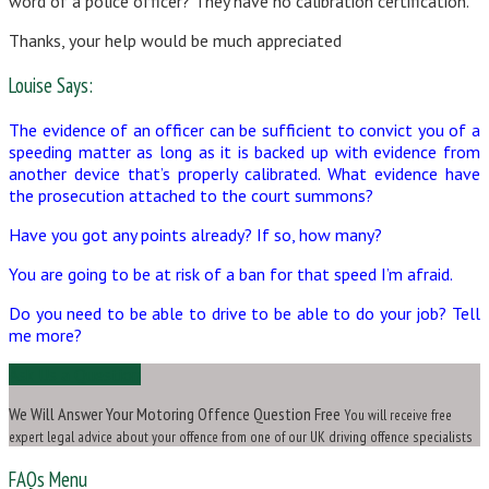
word of a police officer? They have no calibration certification.
Thanks, your help would be much appreciated
Louise Says:
The evidence of an officer can be sufficient to convict you of a
speeding matter as long as it is backed up with evidence from
another device that’s properly calibrated. What evidence have
the prosecution attached to the court summons?
Have you got any points already? If so, how many?
You are going to be at risk of a ban for that speed I’m afraid.
Do you need to be able to drive to be able to do your job? Tell
me more?
Ask Us a Question
We Will Answer Your Motoring Offence Question Free
You will receive free
expert legal advice about your offence from one of our UK driving offence specialists
FAQs Menu