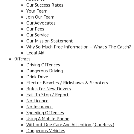
Our Success Rates
Your Team
Join Our Team
Our Advocates
Our Fees
Our Service
Our Mission Statement
Why So Much Free Information – What’s The Catch?
Legal Aid
Offences
Driving Offences
Dangerous Driving
Drink Drive
Electric Bicycles / Rickshaws & Scooters
Rules for New Drivers
Fail To Stop / Report
No Licence
No Insurance
Speeding Offences
Using A Mobile Phone
Without Due Care And Attention ( Careless )
Dangerous Vehicles