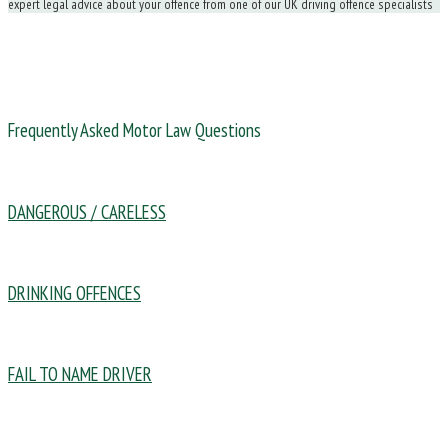
expert legal advice about your offence from one of our UK driving offence specialists
Frequently Asked Motor Law Questions
DANGEROUS / CARELESS
DRINKING OFFENCES
FAIL TO NAME DRIVER