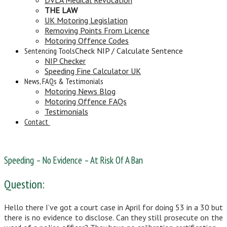
THE LAW
UK Motoring Legislation
Removing Points From Licence
Motoring Offence Codes
Sentencing Tools
Check NIP / Calculate Sentence
NIP Checker
Speeding Fine Calculator UK
News, FAQs & Testimonials
Motoring News Blog
Motoring Offence FAQs
Testimonials
Contact
Speeding – No Evidence – At Risk Of A Ban
Question:
Hello there I’ve got a court case in April for doing 53 in a 30 but
there is no evidence to disclose. Can they still prosecute on the