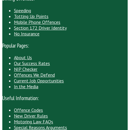
Speeding
Totting Up Points
Mobile Phone Offences
Section 172 Driver Identity
No Insurance
Popular Pages:
About Us
Our Success Rates
NIP Checker
Offences We Defend
Current Job Opportunities
In the Media
Useful Information:
Offence Codes
New Driver Rules
Motoring Law FAQs
Special Reasons Arguments