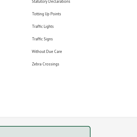
Statutory Declarations
Totting Up Points
Traffic Lights
Traffic Signs
Without Due Care
Zebra Crossings