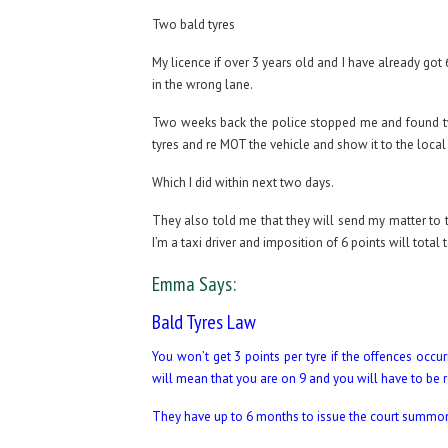
Two bald tyres
My licence if over 3 years old and I have already got
in the wrong lane.
Two weeks back the police stopped me and found tw
tyres and re MOT the vehicle and show it to the local 
Which I did within next two days.
They also told me that they will send my matter to t
I’m a taxi driver and imposition of 6 points will tota
Emma Says:
Bald Tyres Law
You won’t get 3 points per tyre if the offences occ
will mean that you are on 9 and you will have to be r
They have up to 6 months to issue the court summons s