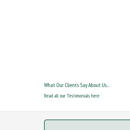
What Our Clients Say About Us...
Read all our Testimonials here