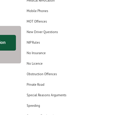
Medical Revocation
Mobile Phones
MOT Offences
New Driver Questions
ion
NIP Rules
No Insurance
No Licence
Obstruction Offences
Private Road
Special Reasons Arguments
Speeding