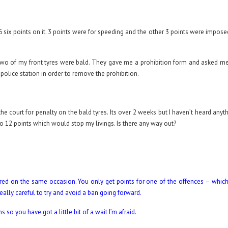
 6 six points on it. 3 points were for speeding and the other 3 points were impose
o of my front tyres were bald. They gave me a prohibition form and asked me
police station in order to remove the prohibition.
he court for penalty on the bald tyres. Its over 2 weeks but I haven’t heard any
l to 12 points which would stop my livings. Is there any way out?
urred on the same occasion. You only get points for one of the offences – whic
eally careful to try and avoid a ban going forward.
o you have got a little bit of a wait I’m afraid.