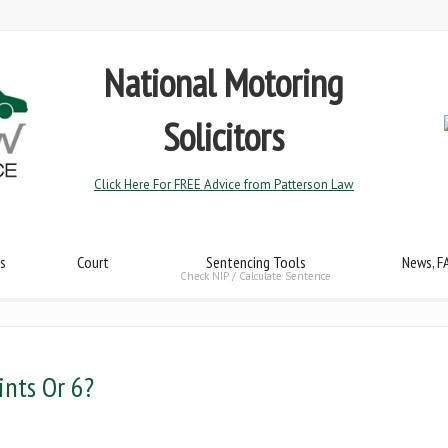
National Motoring
Solicitors
Click Here For FREE Advice from Patterson Law
s
Court
Sentencing Tools
News, F
Check NIP / Calculate Sentence
ints Or 6?