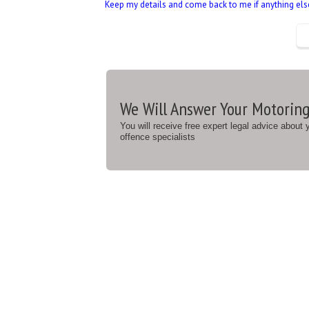
Keep my details and come back to me if anything else 
We Will Answer Your Motoring
You will receive free expert legal advice about
offence specialists