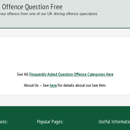
 Offence Question Free
your offence from one of our UK driving offence specialists
G OFFENCES
FAIL TO NAME DRIVER
FAIL TO 
IVER REGS
NO INSURANCE
SPEED
See All
Frequently Asked Question Offence Categories Here
About Us – See
here
for details about our law firm.
nces:
Popular Pages:
Useful Informati