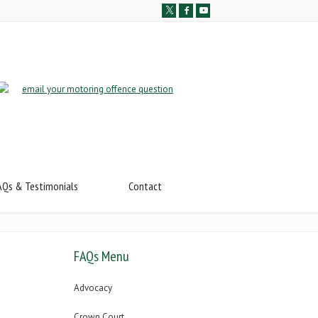
AQs & Testimonials
Contact
FAQs Menu
Advocacy
Crown Court