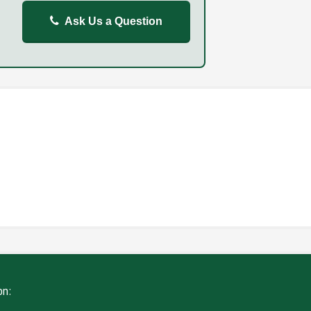
Ask Us a Question
REPORT
FAILURE TO STOP
ING
WITHOUT DUE CARE
on: