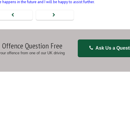
happens in the future and I will be happy to assist further.
 Offence Question Free
Ask Us a Quest
 your offence from one of our UK driving