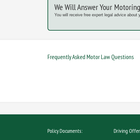
We Will Answer Your Motoring
You will receive free expert legal advice about 
Frequently Asked Motor Law Questions
DANGEROUS / CARELESS
DRINKIN
MOBILE PHONE
NEW DR
Policy Documents:
Driving Offe