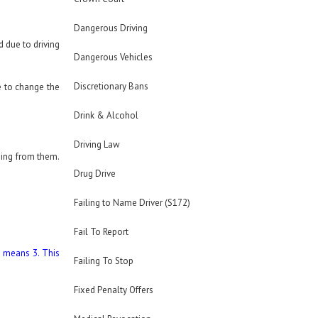
Dangerous Driving
d due to driving
Dangerous Vehicles
Discretionary Bans
 to change the
Drink & Alcohol
Driving Law
thing from them.
Drug Drive
Failing to Name Driver (S172)
Fail To Report
h means 3. This
Failing To Stop
Fixed Penalty Offers