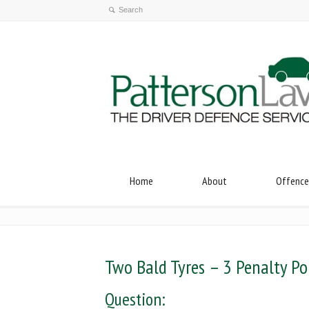
Home
About
Offence
Two Bald Tyres – 3 Penalty Po
Question: