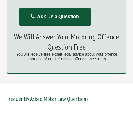
Ask Us a Question
We Will Answer Your Motoring Offence
Question Free
You will receive free expert legal advice about your offence
from one of our UK driving offence specialists
Frequently Asked Motor Law Questions
DANGEROUS / CARELESS
DRINKING OFFENCES
FAIL TO NAME DRIVER