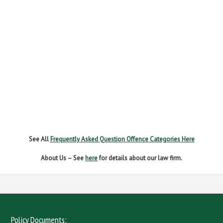
FAIL TO REPORT
FAILURE TO STOP
MOBILE PHONE
NEW DRIVER REGS
NO INSURANCE
SPEEDING
WITHOUT DUE CARE
See All
Frequently Asked Question Offence Categories Here
About Us – See
here
for details about our law firm.
Policy Documents: