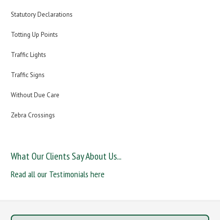
Statutory Declarations
Totting Up Points
Traffic Lights
Traffic Signs
Without Due Care
Zebra Crossings
What Our Clients Say About Us...
Read all our Testimonials here