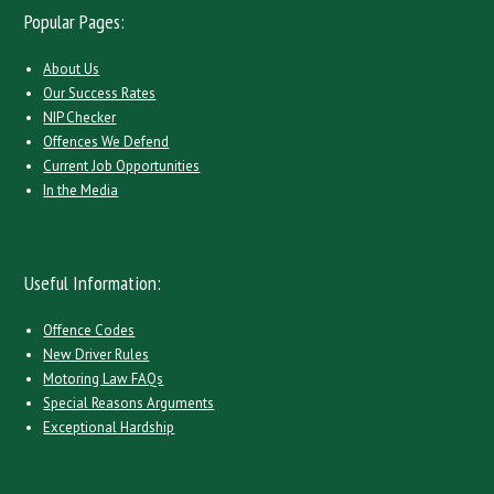
Popular Pages:
About Us
Our Success Rates
NIP Checker
Offences We Defend
Current Job Opportunities
In the Media
Useful Information:
Offence Codes
New Driver Rules
Motoring Law FAQs
Special Reasons Arguments
Exceptional Hardship