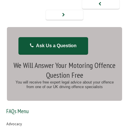
Ask Us a Question
We Will Answer Your Motoring Offence
Question Free
You will receive free expert legal advice about your offence
from one of our UK driving offence specialists
FAQs Menu
Advocacy