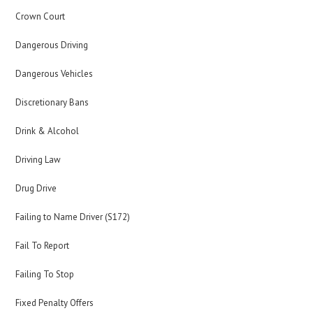
Crown Court
Dangerous Driving
Dangerous Vehicles
Discretionary Bans
Drink & Alcohol
Driving Law
Drug Drive
Failing to Name Driver (S172)
Fail To Report
Failing To Stop
Fixed Penalty Offers