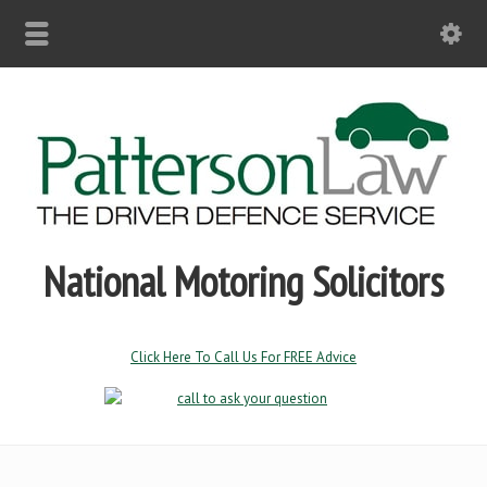
National Motoring Solicitors
Click Here To Call Us For FREE Advice