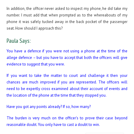
In addition, the officer never asked to inspect my phone, he did take my
number. I must add that when prompted as to the whereabouts of my
phone it was safely tucked away in the back pocket of the passenger
seat. How should I approach this?
Paula Says:
You have a defence if you were not using a phone at the time of the
allege defence – but you have to accept that both the officers will give
evidence to suggest that you were.
If you want to take the matter to court and challenge it then your
chances are much improved if you are represented. The officers will
need to be expertly cross examined about their account of events and
the location of the phone at the time that they stopped you.
Have you got any points already? If so, how many?
The burden is very much on the officer’s to prove their case beyond
reasonable doubt. You only have to cast a doubt to win.