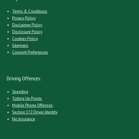
Terms & Conditions
Privacy Policy
Disclaimer Policy
Disclosure Policy
Cookies Policy
Sitemaps
Consent Preferences
Driving Offences:
Speeding
Totting Up Points
Mobile Phone Offences
Section 172 Driver Identity
No Insurance