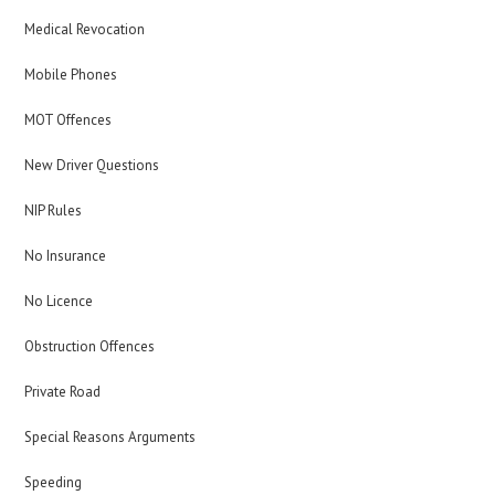
Medical Revocation
Mobile Phones
MOT Offences
New Driver Questions
NIP Rules
No Insurance
No Licence
Obstruction Offences
Private Road
Special Reasons Arguments
Speeding