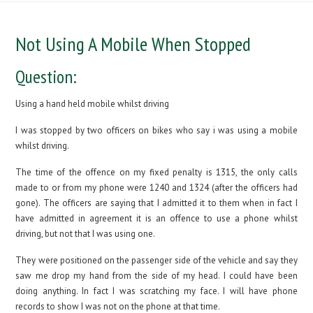
Not Using A Mobile When Stopped
Question:
Using a hand held mobile whilst driving
I was stopped by two officers on bikes who say i was using a mobile
whilst driving.
The time of the offence on my fixed penalty is 1315, the only calls
made to or from my phone were 1240 and 1324 (after the officers had
gone). The officers are saying that I admitted it to them when in fact I
have admitted in agreement it is an offence to use a phone whilst
driving, but not that I was using one.
They were positioned on the passenger side of the vehicle and say they
saw me drop my hand from the side of my head. I could have been
doing anything. In fact I was scratching my face. I will have phone
records to show I was not on the phone at that time.