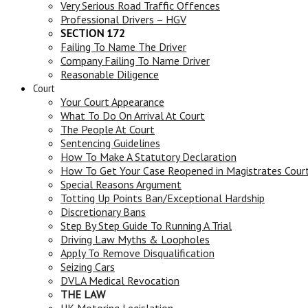
Very Serious Road Traffic Offences
Professional Drivers – HGV
SECTION 172
Failing To Name The Driver
Company Failing To Name Driver
Reasonable Diligence
Court
Your Court Appearance
What To Do On Arrival At Court
The People At Court
Sentencing Guidelines
How To Make A Statutory Declaration
How To Get Your Case Reopened in Magistrates Cour
Special Reasons Argument
Totting Up Points Ban/Exceptional Hardship
Discretionary Bans
Step By Step Guide To Running A Trial
Driving Law Myths & Loopholes
Apply To Remove Disqualification
Seizing Cars
DVLA Medical Revocation
THE LAW
UK Motoring Legislation