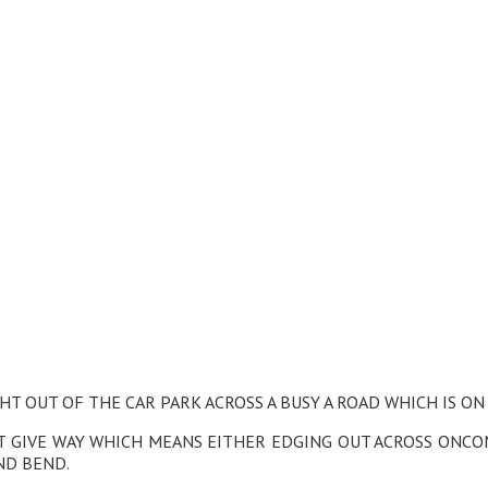
HT OUT OF THE CAR PARK ACROSS A BUSY A ROAD WHICH IS ON
OT GIVE WAY WHICH MEANS EITHER EDGING OUT ACROSS ONC
ND BEND.