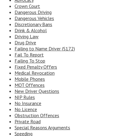
Advocacy
Crown Court
Dangerous Driving
Dangerous Vehicles
Discretionary Bans
Drink & Alcohol
Driving Law
Drug Drive
Failing to Name Driver (S172)
Fail To Report
Failing To Stop
Fixed Penalty Offers
Medical Revocation
Mobile Phones
MOT Offences
New Driver Questions
NIP Rules
No Insurance
No Licence
Obstruction Offences
Private Road
Special Reasons Arguments
Speeding