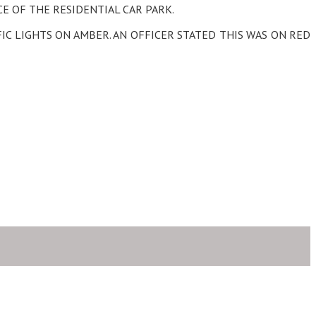
E OF THE RESIDENTIAL CAR PARK.
IC LIGHTS ON AMBER. AN OFFICER STATED THIS WAS ON RED