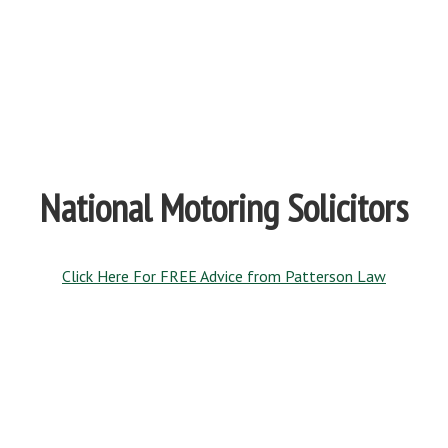
National Motoring Solicitors
Click Here For FREE Advice from Patterson Law