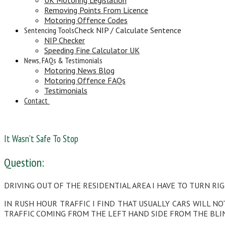
Removing Points From Licence
Motoring Offence Codes
Sentencing Tools
Check NIP / Calculate Sentence
NIP Checker
Speeding Fine Calculator UK
News, FAQs & Testimonials
Motoring News Blog
Motoring Offence FAQs
Testimonials
Contact
It Wasn’t Safe To Stop
Question:
DRIVING OUT OF THE RESIDENTIAL AREA I HAVE TO TURN RIG
IN RUSH HOUR TRAFFIC I FIND THAT USUALLY CARS WILL N
TRAFFIC COMING FROM THE LEFT HAND SIDE FROM THE BLI