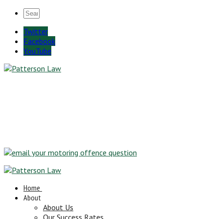
Twitter
Facebook
YouTube
Home
About
About Us
Our Success Rates