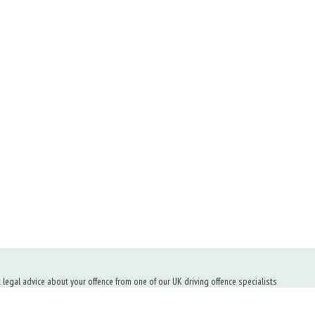
t legal advice about your offence from one of our UK driving offence specialists