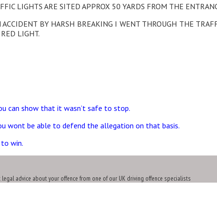
FFIC LIGHTS ARE SITED APPROX 50 YARDS FROM THE ENTRANC
N ACCIDENT BY HARSH BREAKING I WENT THROUGH THE TRAFF
 RED LIGHT.
ou can show that it wasn’t safe to stop.
you wont be able to defend the allegation on that basis.
 to win.
t legal advice about your offence from one of our UK driving offence specialists