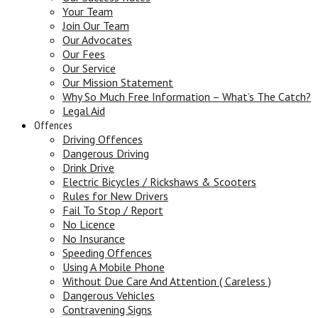
Your Team
Join Our Team
Our Advocates
Our Fees
Our Service
Our Mission Statement
Why So Much Free Information – What’s The Catch?
Legal Aid
Offences
Driving Offences
Dangerous Driving
Drink Drive
Electric Bicycles / Rickshaws & Scooters
Rules for New Drivers
Fail To Stop / Report
No Licence
No Insurance
Speeding Offences
Using A Mobile Phone
Without Due Care And Attention ( Careless )
Dangerous Vehicles
Contravening Signs