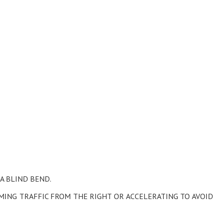
 A BLIND BEND.
OMING TRAFFIC FROM THE RIGHT OR ACCELERATING TO AVOID