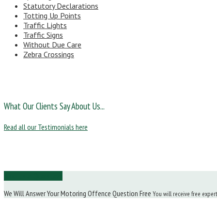
Statutory Declarations
Totting Up Points
Traffic Lights
Traffic Signs
Without Due Care
Zebra Crossings
What Our Clients Say About Us...
Read all our Testimonials here
Ask Us a Question
We Will Answer Your Motoring Offence Question Free
You will receive free exper