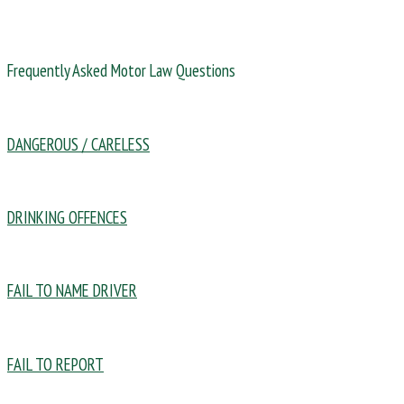
Frequently Asked Motor Law Questions
DANGEROUS / CARELESS
DRINKING OFFENCES
FAIL TO NAME DRIVER
FAIL TO REPORT