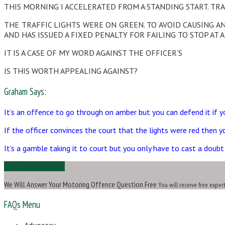
THIS MORNING I ACCELERATED FROM A STANDING START. TRA
THE TRAFFIC LIGHTS WERE ON GREEN. TO AVOID CAUSING A
AND HAS ISSUED A FIXED PENALTY FOR FAILING TO STOP AT A
IT IS A CASE OF MY WORD AGAINST THE OFFICER’S
IS THIS WORTH APPEALING AGAINST?
Graham Says:
It’s an offence to go through on amber but you can defend it if y
If the officer convinces the court that the lights were red then 
It’s a gamble taking it to court but you only have to cast a doubt
Ask Us a Question
We Will Answer Your Motoring Offence Question Free
You will receive free exper
FAQs Menu