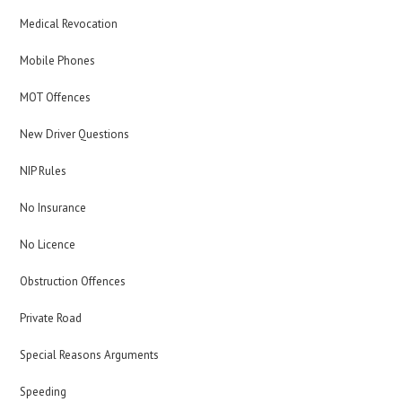
Medical Revocation
Mobile Phones
MOT Offences
New Driver Questions
NIP Rules
No Insurance
No Licence
Obstruction Offences
Private Road
Special Reasons Arguments
Speeding