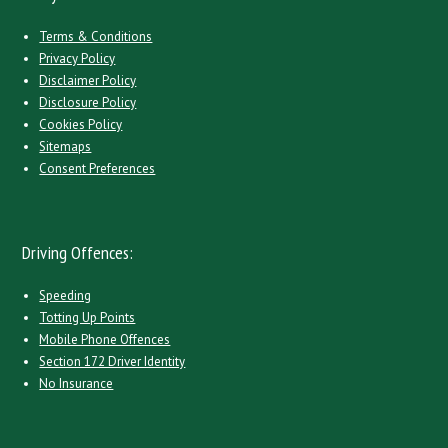
Terms & Conditions
Privacy Policy
Disclaimer Policy
Disclosure Policy
Cookies Policy
Sitemaps
Consent Preferences
Driving Offences:
Speeding
Totting Up Points
Mobile Phone Offences
Section 172 Driver Identity
No Insurance