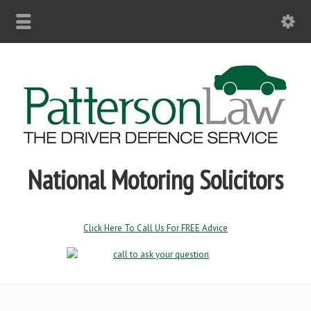
National Motoring Solicitors
Click Here To Call Us For FREE Advice