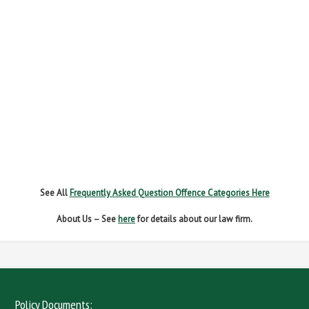
FAIL TO REPORT
FAILURE TO STOP
MOBILE PHONE
NEW DRIVER REGS
NO INSURANCE
SPEEDING
WITHOUT DUE CARE
See All
Frequently Asked Question Offence Categories Here
About Us – See
here
for details about our law firm.
Policy Documents: