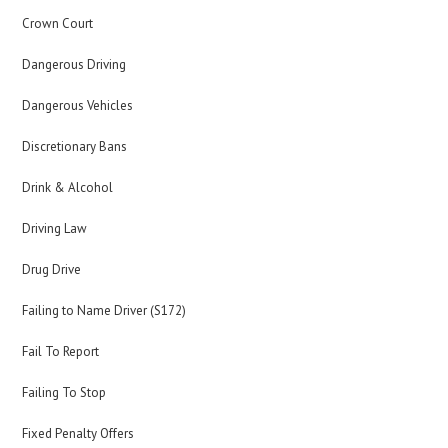
Crown Court
Dangerous Driving
Dangerous Vehicles
Discretionary Bans
Drink & Alcohol
Driving Law
Drug Drive
Failing to Name Driver (S172)
Fail To Report
Failing To Stop
Fixed Penalty Offers