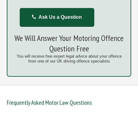
Ask Us a Question
We Will Answer Your Motoring Offence
Question Free
You will receive free expert legal advice about your offence
from one of our UK driving offence specialists
Frequently Asked Motor Law Questions
DANGEROUS / CARELESS
DRINKING OFFENCES
FAIL TO NAME DRIVER