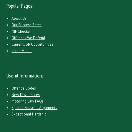
Popular Pages:
About Us
Our Success Rates
NIP Checker
Offences We Defend
Current Job Opportunities
In the Media
Useful Information:
Offence Codes
New Driver Rules
Motoring Law FAQs
Special Reasons Arguments
Exceptional Hardship