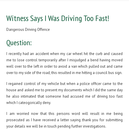
Witness Says I Was Driving Too Fast!
Dangerous Driving Offence
Question:
I recently had an accident when my car wheel hit the curb and caused
me to lose control temporarily after I misjudged a bend having moved
well over to the left in order to avoid a van which pulled out and came
over to my side of the road, this resulted in me hitting a council bus sign.
I regained control of my vehicle but when a police officer came to the
house and asked me to present my documents which I did the same day
he also intimated that someone had accused me of driving too fast
which I cateogorically deny.
I am worried now that this persons word will result in me being
prosecuted as I have received a letter saying thank you for submitting
your details we will be in touch pending further investigations.