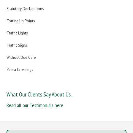
Statutory Declarations
Totting Up Points
Traffic Lights
Traffic Signs
Without Due Care
Zebra Crossings
What Our Clients Say About Us...
Read all our Testimonials here