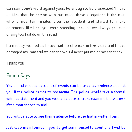
Can someone’s word against yours be enough to be prosecuted? I have
an idea that the person who has made these allegations is the man
who arrived ten minutes after the accident and started to make
comments like I bet you were speeding because we always get cars
driving too fast down this road.
I am really worried as I have had no offences in five years and I have
damaged my immaculate car and would never put me or my car at risk.
Thank you
Emma Says:
Yes an individual’s account of events can be used as evidence against
you if the police decide to prosecute. The police would take a formal
witness statement and you would be able to cross examine the witness
if the matter goes to trial.
You will be able to see their evidence before the trial in written form.
Just keep me informed if you do get summonsed to court and I will be