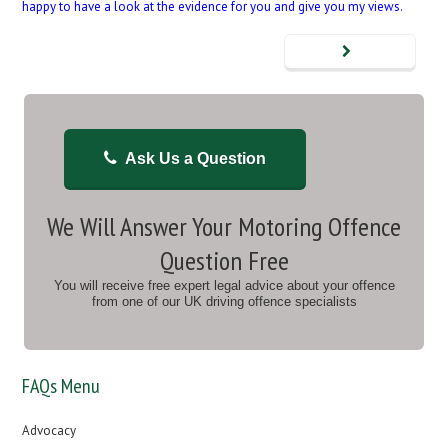
happy to have a look at the evidence for you and give you my views.
Ask Us a Question
We Will Answer Your Motoring Offence
Question Free
You will receive free expert legal advice about your offence
from one of our UK driving offence specialists
FAQs Menu
Advocacy