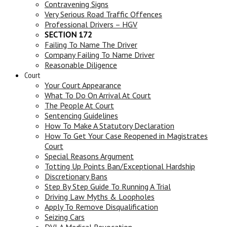
Contravening Signs
Very Serious Road Traffic Offences
Professional Drivers – HGV
SECTION 172
Failing To Name The Driver
Company Failing To Name Driver
Reasonable Diligence
Court
Your Court Appearance
What To Do On Arrival At Court
The People At Court
Sentencing Guidelines
How To Make A Statutory Declaration
How To Get Your Case Reopened in Magistrates
Court
Special Reasons Argument
Totting Up Points Ban/Exceptional Hardship
Discretionary Bans
Step By Step Guide To Running A Trial
Driving Law Myths & Loopholes
Apply To Remove Disqualification
Seizing Cars
DVLA Medical Revocation