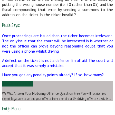
putting the wrong house number (i.e. 50 rather than 05) and the
fiscal compounding that error by sending a summons to the
address on the ticket. Is the ticket invalid ?
Paula Says:
Once proceedings are issued then the ticket becomes irrelevant.
The only issue that the court will be interested in is whether or
not the officer can prove beyond reasonable doubt that you
were using a phone whilst driving.
A defect on the ticket is not a defence I’m afraid. The court will
accept that it was simply a mistake.
Have you got any penalty points already? If so, how many?
Ask Us a Question
We Will Answer Your Motoring Offence Question Free
You will receive free
expert legal advice about your offence from one of our UK driving offence specialists
FAQs Menu