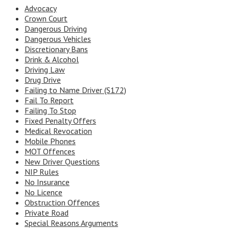
Advocacy
Crown Court
Dangerous Driving
Dangerous Vehicles
Discretionary Bans
Drink & Alcohol
Driving Law
Drug Drive
Failing to Name Driver (S172)
Fail To Report
Failing To Stop
Fixed Penalty Offers
Medical Revocation
Mobile Phones
MOT Offences
New Driver Questions
NIP Rules
No Insurance
No Licence
Obstruction Offences
Private Road
Special Reasons Arguments