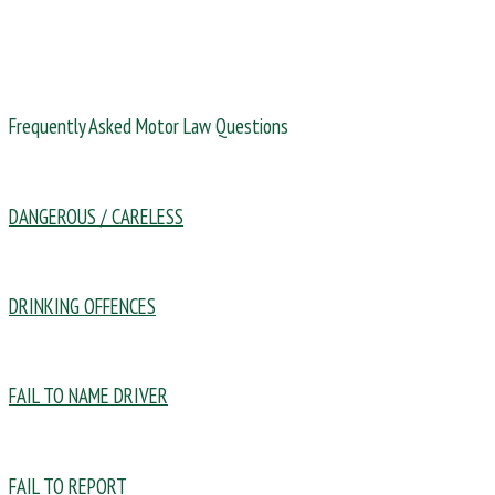
Frequently Asked Motor Law Questions
DANGEROUS / CARELESS
DRINKING OFFENCES
FAIL TO NAME DRIVER
FAIL TO REPORT