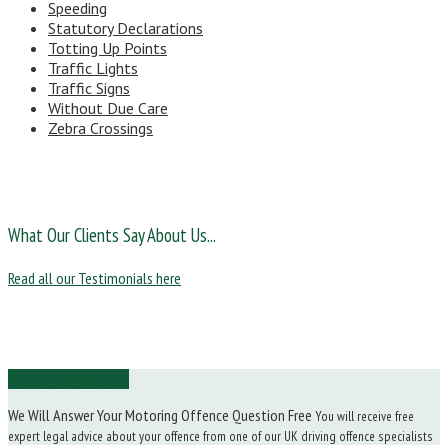
Speeding
Statutory Declarations
Totting Up Points
Traffic Lights
Traffic Signs
Without Due Care
Zebra Crossings
What Our Clients Say About Us...
Read all our Testimonials here
Ask Us a Question
We Will Answer Your Motoring Offence Question Free
You will receive free
expert legal advice about your offence from one of our UK driving offence specialists