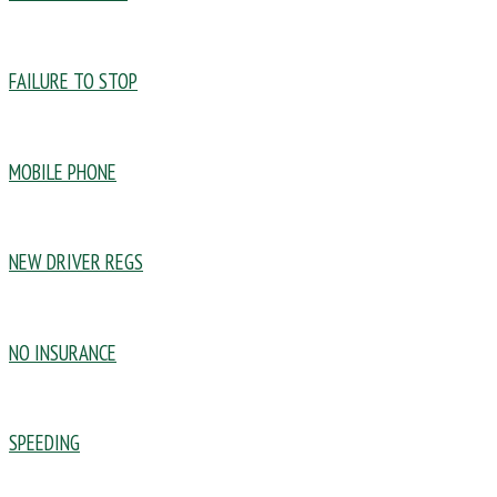
FAILURE TO STOP
MOBILE PHONE
NEW DRIVER REGS
NO INSURANCE
SPEEDING