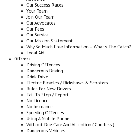
Our Success Rates
Your Team
Join Our Team
Our Advocates
Our Fees
Our Service
Our Mission Statement
Why So Much Free Information – What’s The Catch?
Legal Aid
Offences
Driving Offences
Dangerous Driving
Drink Drive
Electric Bicycles / Rickshaws & Scooters
Rules for New Drivers
Fail To Stop / Report
No Licence
No Insurance
Speeding Offences
Using A Mobile Phone
Without Due Care And Attention ( Careless )
Dangerous Vehicles