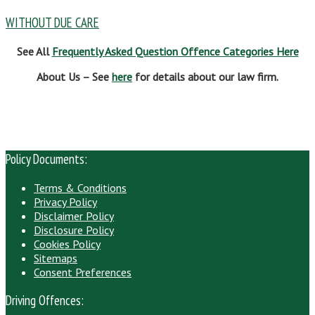
WITHOUT DUE CARE
See All
Frequently Asked Question Offence Categories Here
About Us – See
here
for details about our law firm.
Policy Documents:
Terms & Conditions
Privacy Policy
Disclaimer Policy
Disclosure Policy
Cookies Policy
Sitemaps
Consent Preferences
Driving Offences: