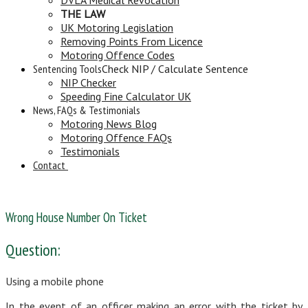
THE LAW
UK Motoring Legislation
Removing Points From Licence
Motoring Offence Codes
Sentencing Tools
Check NIP / Calculate Sentence
NIP Checker
Speeding Fine Calculator UK
News, FAQs & Testimonials
Motoring News Blog
Motoring Offence FAQs
Testimonials
Contact
Wrong House Number On Ticket
Question:
Using a mobile phone
In the event of an officer making an error with the ticket by