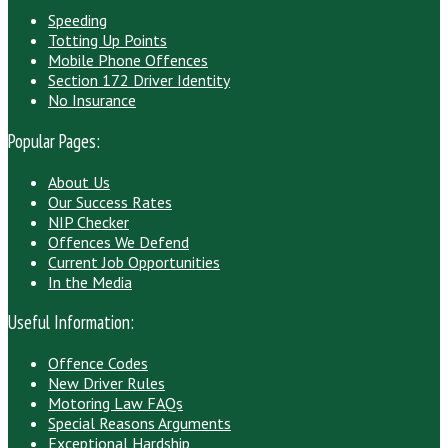
Speeding
Totting Up Points
Mobile Phone Offences
Section 172 Driver Identity
No Insurance
Popular Pages:
About Us
Our Success Rates
NIP Checker
Offences We Defend
Current Job Opportunities
In the Media
Useful Information:
Offence Codes
New Driver Rules
Motoring Law FAQs
Special Reasons Arguments
Exceptional Hardship