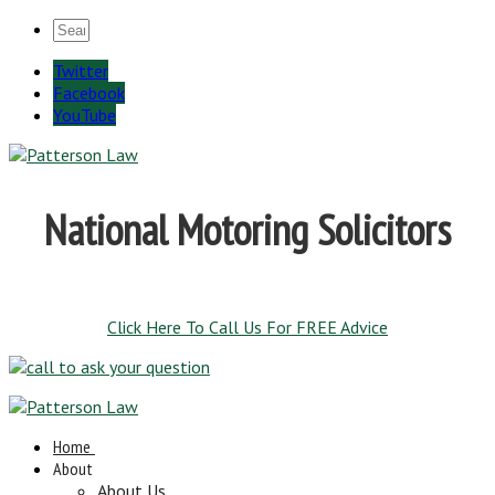
Twitter
Facebook
YouTube
National Motoring Solicitors
Click Here To Call Us For FREE Advice
Home
About
About Us