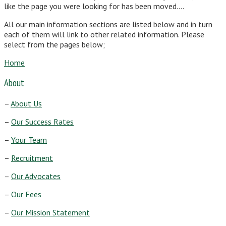
like the page you were looking for has been moved….
All our main information sections are listed below and in turn
each of them will link to other related information. Please
select from the pages below;
Home
About
–
About Us
–
Our Success Rates
–
Your Team
–
Recruitment
–
Our Advocates
–
Our Fees
–
Our Mission Statement