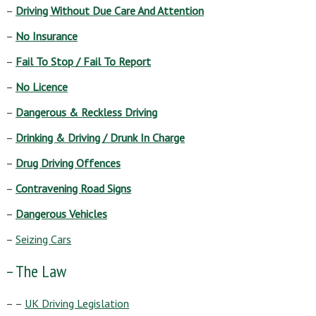
–
Driving Without Due Care And Attention
–
No Insurance
–
Fail To Stop / Fail To Report
–
No Licence
–
Dangerous & Reckless Driving
–
Drinking & Driving / Drunk In Charge
–
Drug Driving Offences
–
Contravening Road Signs
–
Dangerous Vehicles
–
Seizing Cars
– The Law
– –
UK Driving Legislation