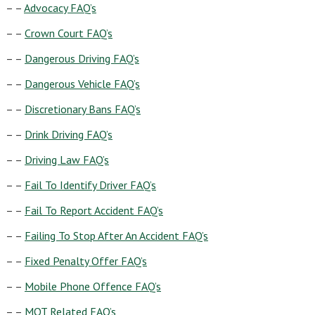
– –
Advocacy FAQ’s
– –
Crown Court FAQ’s
– –
Dangerous Driving FAQ’s
– –
Dangerous Vehicle FAQ’s
– –
Discretionary Bans FAQ’s
– –
Drink Driving FAQ’s
– –
Driving Law FAQ’s
– –
Fail To Identify Driver FAQ’s
– –
Fail To Report Accident FAQ’s
– –
Failing To Stop After An Accident FAQ’s
– –
Fixed Penalty Offer FAQ’s
– –
Mobile Phone Offence FAQ’s
– –
MOT Related FAQ’s