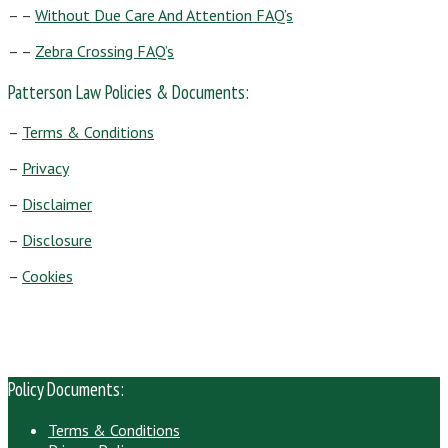
– –
Without Due Care And Attention FAQ’s
– –
Zebra Crossing FAQ’s
Patterson Law Policies & Documents:
–
Terms & Conditions
–
Privacy
–
Disclaimer
–
Disclosure
–
Cookies
Policy Documents:
Terms & Conditions