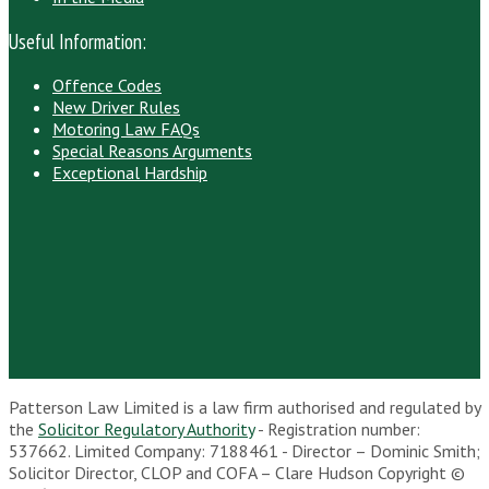
Useful Information:
Offence Codes
New Driver Rules
Motoring Law FAQs
Special Reasons Arguments
Exceptional Hardship
Patterson Law Limited is a law firm authorised and regulated by
the
Solicitor Regulatory Authority
- Registration number:
537662. Limited Company: 7188461 - Director – Dominic Smith;
Solicitor Director, CLOP and COFA – Clare Hudson Copyright ©