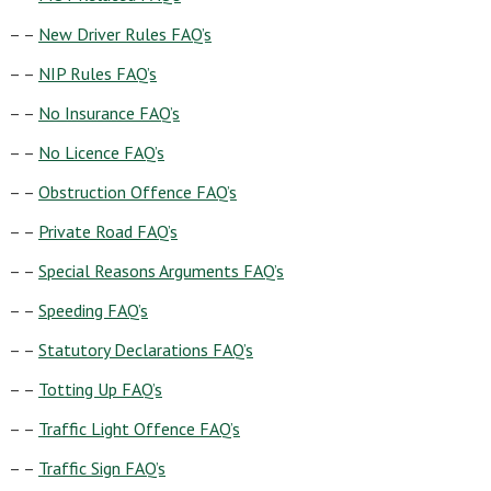
– –
New Driver Rules FAQ’s
– –
NIP Rules FAQ’s
– –
No Insurance FAQ’s
– –
No Licence FAQ’s
– –
Obstruction Offence FAQ’s
– –
Private Road FAQ’s
– –
Special Reasons Arguments FAQ’s
– –
Speeding FAQ’s
– –
Statutory Declarations FAQ’s
– –
Totting Up FAQ’s
– –
Traffic Light Offence FAQ’s
– –
Traffic Sign FAQ’s