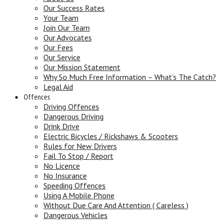
Our Success Rates
Your Team
Join Our Team
Our Advocates
Our Fees
Our Service
Our Mission Statement
Why So Much Free Information – What’s The Catch?
Legal Aid
Offences
Driving Offences
Dangerous Driving
Drink Drive
Electric Bicycles / Rickshaws & Scooters
Rules for New Drivers
Fail To Stop / Report
No Licence
No Insurance
Speeding Offences
Using A Mobile Phone
Without Due Care And Attention ( Careless )
Dangerous Vehicles