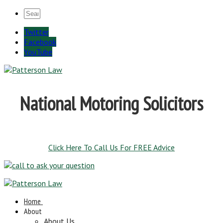
Twitter
Facebook
YouTube
National Motoring Solicitors
Click Here To Call Us For FREE Advice
Home
About
About Us