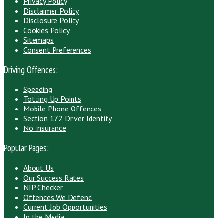
Privacy Policy
Disclaimer Policy
Disclosure Policy
Cookies Policy
Sitemaps
Consent Preferences
Driving Offences:
Speeding
Totting Up Points
Mobile Phone Offences
Section 172 Driver Identity
No Insurance
Popular Pages:
About Us
Our Success Rates
NIP Checker
Offences We Defend
Current Job Opportunities
In the Media