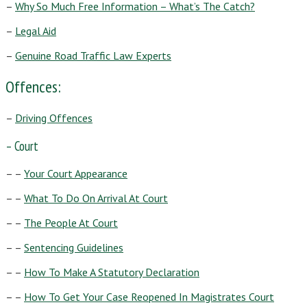
–
Why So Much Free Information – What’s The Catch?
–
Legal Aid
–
Genuine Road Traffic Law Experts
Offences:
–
Driving Offences
– Court
– –
Your Court Appearance
– –
What To Do On Arrival At Court
– –
The People At Court
– –
Sentencing Guidelines
– –
How To Make A Statutory Declaration
– –
How To Get Your Case Reopened In Magistrates Court