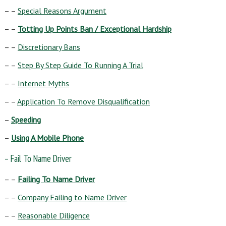
– –
Special Reasons Argument
– –
Totting Up Points Ban / Exceptional Hardship
– –
Discretionary Bans
– –
Step By Step Guide To Running A Trial
– –
Internet Myths
– –
Application To Remove Disqualification
–
Speeding
–
Using A Mobile Phone
– Fail To Name Driver
– –
Failing To Name Driver
– –
Company Failing to Name Driver
– –
Reasonable Diligence