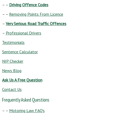
– –
Driving Offence Codes
– –
Removing Points From Licence
–
Very Serious Road Traffic Offences
–
Professional Drivers
Testimonials
Sentence Calculator
NIP Checker
News Blog
Ask Us A Free Question
Contact Us
Frequently Asked Questions
– –
Motoring Law FAQ’s