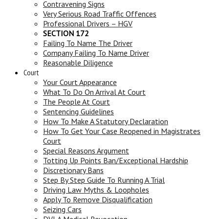
Contravening Signs
Very Serious Road Traffic Offences
Professional Drivers – HGV
SECTION 172
Failing To Name The Driver
Company Failing To Name Driver
Reasonable Diligence
Court
Your Court Appearance
What To Do On Arrival At Court
The People At Court
Sentencing Guidelines
How To Make A Statutory Declaration
How To Get Your Case Reopened in Magistrates
Court
Special Reasons Argument
Totting Up Points Ban/Exceptional Hardship
Discretionary Bans
Step By Step Guide To Running A Trial
Driving Law Myths & Loopholes
Apply To Remove Disqualification
Seizing Cars
DVLA Medical Revocation