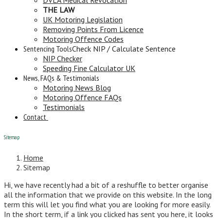
THE LAW
UK Motoring Legislation
Removing Points From Licence
Motoring Offence Codes
Sentencing Tools
Check NIP / Calculate Sentence
NIP Checker
Speeding Fine Calculator UK
News, FAQs & Testimonials
Motoring News Blog
Motoring Offence FAQs
Testimonials
Contact
Sitemap
Home
Sitemap
Hi, we have recently had a bit of a reshuffle to better organise
all the information that we provide on this website. In the long
term this will let you find what you are looking for more easily.
In the short term, if a link you clicked has sent you here, it looks