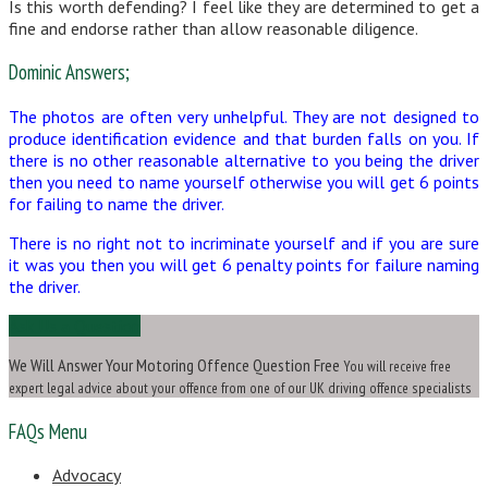
Is this worth defending? I feel like they are determined to get a
fine and endorse rather than allow reasonable diligence.
Dominic Answers;
The photos are often very unhelpful. They are not designed to
produce identification evidence and that burden falls on you. If
there is no other reasonable alternative to you being the driver
then you need to name yourself otherwise you will get 6 points
for failing to name the driver.
There is no right not to incriminate yourself and if you are sure
it was you then you will get 6 penalty points for failure naming
the driver.
Ask Us a Question
We Will Answer Your Motoring Offence Question Free
You will receive free
expert legal advice about your offence from one of our UK driving offence specialists
FAQs Menu
Advocacy