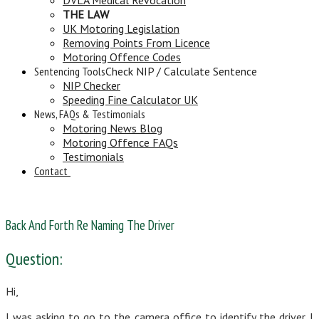
THE LAW
UK Motoring Legislation
Removing Points From Licence
Motoring Offence Codes
Sentencing Tools
Check NIP / Calculate Sentence
NIP Checker
Speeding Fine Calculator UK
News, FAQs & Testimonials
Motoring News Blog
Motoring Offence FAQs
Testimonials
Contact
Back And Forth Re Naming The Driver
Question:
Hi,
I was asking to go to the camera office to identify the driver. I