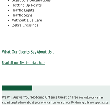
Statutory Declarations
Totting Up Points
Traffic Lights
Traffic Signs
Without Due Care
Zebra Crossings
What Our Clients Say About Us...
Read all our Testimonials here
Ask Us a Question
We Will Answer Your Motoring Offence Question Free
You will receive free
expert legal advice about your offence from one of our UK driving offence specialists