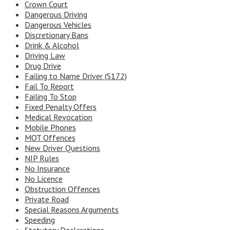
Crown Court
Dangerous Driving
Dangerous Vehicles
Discretionary Bans
Drink & Alcohol
Driving Law
Drug Drive
Failing to Name Driver (S172)
Fail To Report
Failing To Stop
Fixed Penalty Offers
Medical Revocation
Mobile Phones
MOT Offences
New Driver Questions
NIP Rules
No Insurance
No Licence
Obstruction Offences
Private Road
Special Reasons Arguments
Speeding