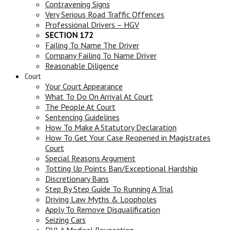
Contravening Signs
Very Serious Road Traffic Offences
Professional Drivers – HGV
SECTION 172
Failing To Name The Driver
Company Failing To Name Driver
Reasonable Diligence
Court
Your Court Appearance
What To Do On Arrival At Court
The People At Court
Sentencing Guidelines
How To Make A Statutory Declaration
How To Get Your Case Reopened in Magistrates
Court
Special Reasons Argument
Totting Up Points Ban/Exceptional Hardship
Discretionary Bans
Step By Step Guide To Running A Trial
Driving Law Myths & Loopholes
Apply To Remove Disqualification
Seizing Cars
DVLA Medical Revocation