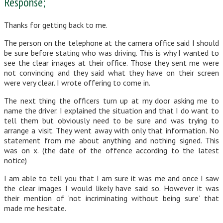
Response;
Thanks for getting back to me.
The person on the telephone at the camera office said I should
be sure before stating who was driving. This is why I wanted to
see the clear images at their office. Those they sent me were
not convincing and they said what they have on their screen
were very clear. I wrote offering to come in.
The next thing the officers turn up at my door asking me to
name the driver. I explained the situation and that I do want to
tell them but obviously need to be sure and was trying to
arrange a visit. They went away with only that information. No
statement from me about anything and nothing signed. This
was on x. (the date of the offence according to the latest
notice)
I am able to tell you that I am sure it was me and once I saw
the clear images I would likely have said so. However it was
their mention of ‘not incriminating without being sure’ that
made me hesitate.