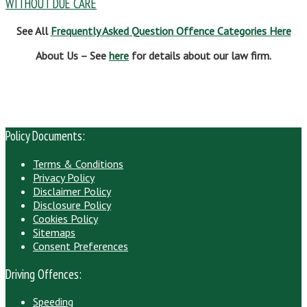
WITHOUT DUE CARE
See All
Frequently Asked Question Offence Categories Here
About Us – See
here
for details about our law firm.
Policy Documents:
Terms & Conditions
Privacy Policy
Disclaimer Policy
Disclosure Policy
Cookies Policy
Sitemaps
Consent Preferences
Driving Offences:
Speeding