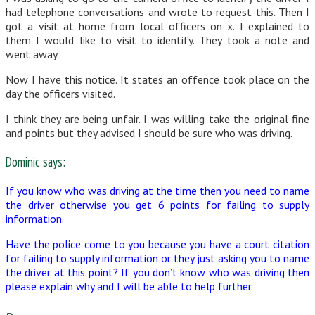
had telephone conversations and wrote to request this. Then I
got a visit at home from local officers on x. I explained to
them I would like to visit to identify. They took a note and
went away.
Now I have this notice. It states an offence took place on the
day the officers visited.
I think they are being unfair. I was willing take the original fine
and points but they advised I should be sure who was driving.
Dominic says:
If you know who was driving at the time then you need to name
the driver otherwise you get 6 points for failing to supply
information.
Have the police come to you because you have a court citation
for failing to supply information or they just asking you to name
the driver at this point? If you don’t know who was driving then
please explain why and I will be able to help further.