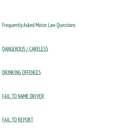
Frequently Asked Motor Law Questions
DANGEROUS / CARELESS
DRINKING OFFENCES
FAIL TO NAME DRIVER
FAIL TO REPORT