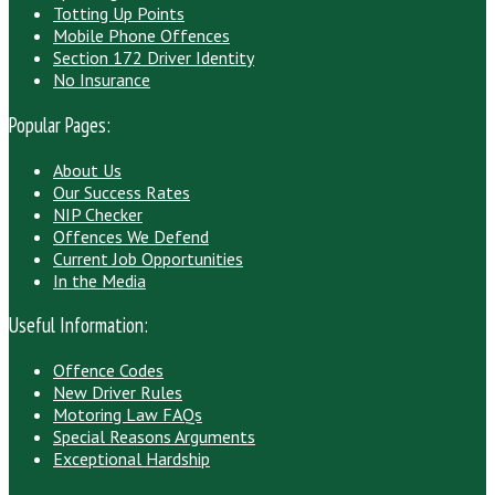
Totting Up Points
Mobile Phone Offences
Section 172 Driver Identity
No Insurance
Popular Pages:
About Us
Our Success Rates
NIP Checker
Offences We Defend
Current Job Opportunities
In the Media
Useful Information:
Offence Codes
New Driver Rules
Motoring Law FAQs
Special Reasons Arguments
Exceptional Hardship