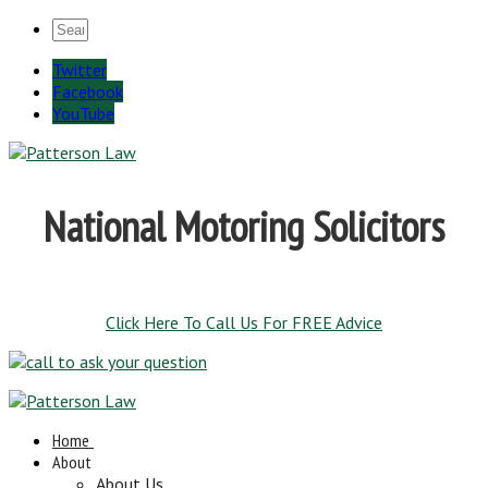
Twitter
Facebook
YouTube
National Motoring Solicitors
Click Here To Call Us For FREE Advice
Home
About
About Us