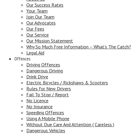
Our Success Rates
Your Team
Join Our Team
Our Advocates
Our Fees
Our Service
Our Mission Statement
Why So Much Free Information – What’s The Catch?
Legal Aid
Offences
Driving Offences
Dangerous Driving
Drink Drive
Electric Bicycles / Rickshaws & Scooters
Rules for New Drivers
Fail To Stop / Report
No Licence
No Insurance
Speeding Offences
Using A Mobile Phone
Without Due Care And Attention ( Careless )
Dangerous Vehicles