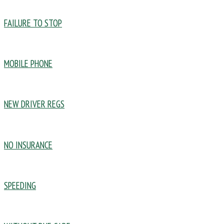
FAILURE TO STOP
MOBILE PHONE
NEW DRIVER REGS
NO INSURANCE
SPEEDING