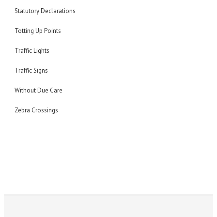
Statutory Declarations
Totting Up Points
Traffic Lights
Traffic Signs
Without Due Care
Zebra Crossings