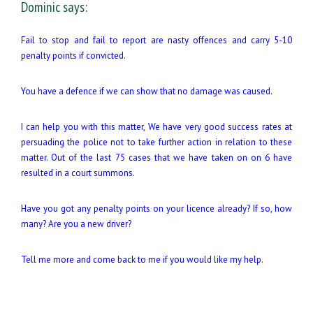
Dominic says:
Fail to stop and fail to report are nasty offences and carry 5-10
penalty points if convicted.
You have a defence if we can show that no damage was caused.
I can help you with this matter, We have very good success rates at
persuading the police not to take further action in relation to these
matter. Out of the last 75 cases that we have taken on on 6 have
resulted in a court summons.
Have you got any penalty points on your licence already? If so, how
many? Are you a new driver?
Tell me more and come back to me if you would like my help.