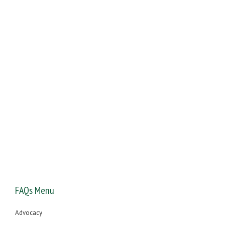
You will receive free expert legal advice about your offence
from one of our UK driving offence specialists
FAQs Menu
Advocacy