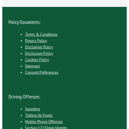
Policy Documents:
Terms & Conditions
Privacy Policy
Disclaimer Policy
Disclosure Policy
Cookies Policy
Sitemaps
Consent Preferences
Driving Offences:
Speeding
Totting Up Points
Mobile Phone Offences
Section 172 Driver Identity