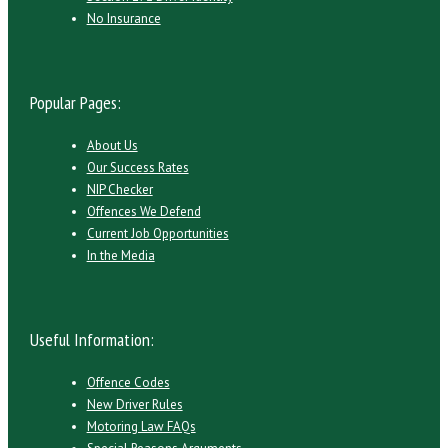
No Insurance
Popular Pages:
About Us
Our Success Rates
NIP Checker
Offences We Defend
Current Job Opportunities
In the Media
Useful Information:
Offence Codes
New Driver Rules
Motoring Law FAQs