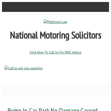
National Motoring Solicitors
Click Here To Call Us For FREE Advice
Bump In Car Park No Damage Caused