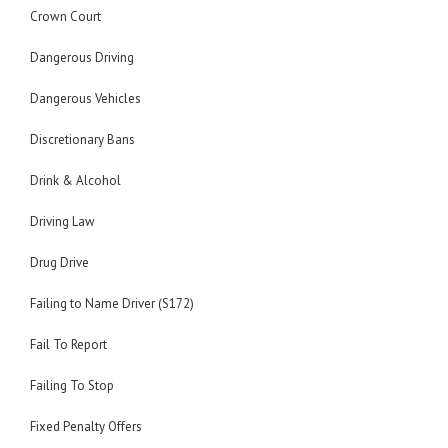
Crown Court
Dangerous Driving
Dangerous Vehicles
Discretionary Bans
Drink & Alcohol
Driving Law
Drug Drive
Failing to Name Driver (S172)
Fail To Report
Failing To Stop
Fixed Penalty Offers