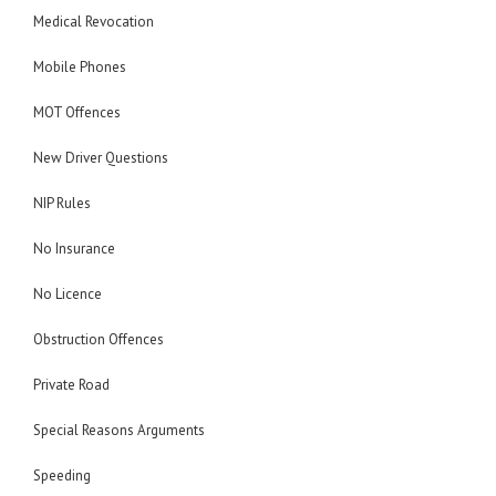
Medical Revocation
Mobile Phones
MOT Offences
New Driver Questions
NIP Rules
No Insurance
No Licence
Obstruction Offences
Private Road
Special Reasons Arguments
Speeding