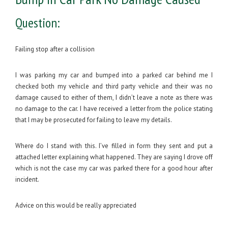
Question:
Failing stop after a collision
I was parking my car and bumped into a parked car behind me I
checked both my vehicle and third party vehicle and their was no
damage caused to either of them, I didn’t leave a note as there was
no damage to the car. I have received a letter from the police stating
that I may be prosecuted for failing to leave my details.
Where do I stand with this. I’ve filled in form they sent and put a
attached letter explaining what happened. They are saying I drove off
which is not the case my car was parked there for a good hour after
incident.
Advice on this would be really appreciated