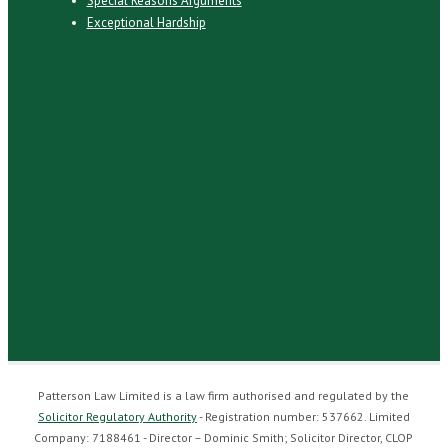
Special Reasons Arguments
Exceptional Hardship
Patterson Law Limited is a law firm authorised and regulated by the
Solicitor Regulatory Authority
- Registration number: 537662. Limited
Company: 7188461 - Director – Dominic Smith; Solicitor Director, CLOP