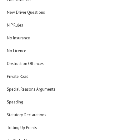
New Driver Questions
NIP Rules
No Insurance
No Licence
Obstruction Offences
Private Road
Special Reasons Arguments
Speeding
Statutory Declarations
Totting Up Points