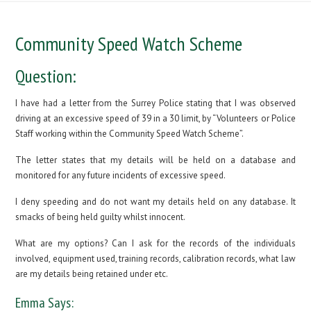
Community Speed Watch Scheme
Question:
I have had a letter from the Surrey Police stating that I was observed
driving at an excessive speed of 39 in a 30 limit, by “Volunteers or Police
Staff working within the Community Speed Watch Scheme”.
The letter states that my details will be held on a database and
monitored for any future incidents of excessive speed.
I deny speeding and do not want my details held on any database. It
smacks of being held guilty whilst innocent.
What are my options? Can I ask for the records of the individuals
involved, equipment used, training records, calibration records, what law
are my details being retained under etc.
Emma Says: