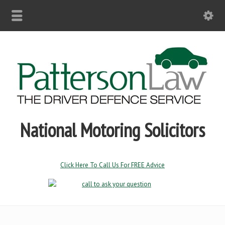
National Motoring Solicitors
Click Here To Call Us For FREE Advice