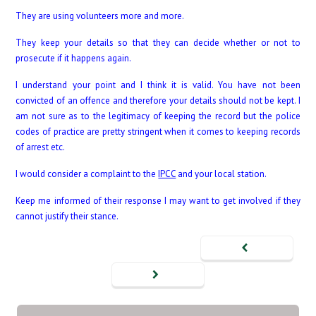
They are using volunteers more and more.
They keep your details so that they can decide whether or not to
prosecute if it happens again.
I understand your point and I think it is valid. You have not been
convicted of an offence and therefore your details should not be kept. I
am not sure as to the legitimacy of keeping the record but the police
codes of practice are pretty stringent when it comes to keeping records
of arrest etc.
I would consider a complaint to the
IPCC
and your local station.
Keep me informed of their response I may want to get involved if they
cannot justify their stance.