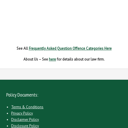
NEW DRIVER REGS
NO INSURANCE
SPEEDING
WITHOUT DUE CARE
See All
Frequently Asked Question Offence Categories Here
About Us – See
here
for details about our law firm.
Policy Documents:
Terms & Conditions
Privacy Policy
Disclaimer Policy
Disclosure Policy