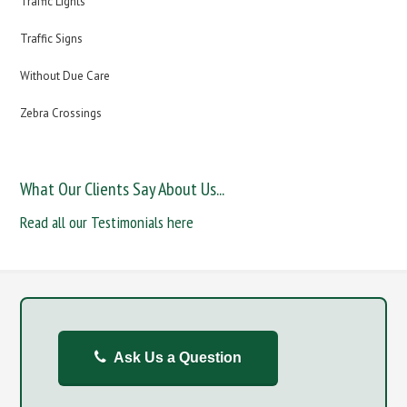
Traffic Lights
Traffic Signs
Without Due Care
Zebra Crossings
What Our Clients Say About Us...
Read all our Testimonials here
Ask Us a Question