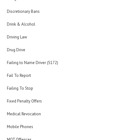
Discretionary Bans
Drink & Alcohol
Driving Law
Drug Drive
Failing to Name Driver (S172)
Fail To Report
Failing To Stop
Fixed Penalty Offers
Medical Revocation
Mobile Phones
MOT Offences