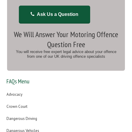
Ask Us a Question
We Will Answer Your Motoring Offence
Question Free
You will receive free expert legal advice about your offence
from one of our UK driving offence specialists
FAQs Menu
Advocacy
Crown Court
Dangerous Driving
Dangerous Vehicles