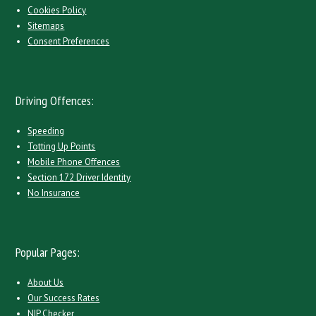
Cookies Policy
Sitemaps
Consent Preferences
Driving Offences:
Speeding
Totting Up Points
Mobile Phone Offences
Section 172 Driver Identity
No Insurance
Popular Pages:
About Us
Our Success Rates
NIP Checker