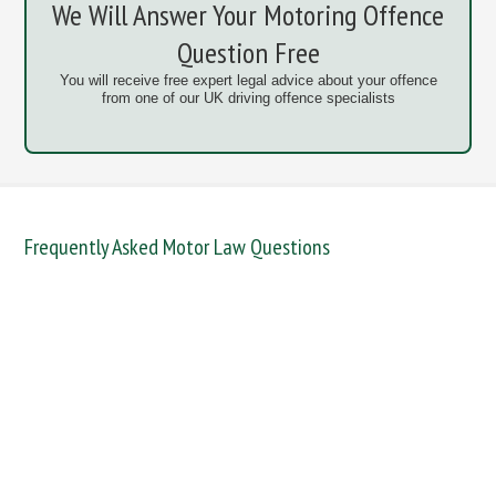
We Will Answer Your Motoring Offence
Question Free
You will receive free expert legal advice about your offence
from one of our UK driving offence specialists
Frequently Asked Motor Law Questions
DANGEROUS / CARELESS
DRINKING OFFENCES
FAIL TO NAME DRIVER
FAIL TO REPORT
FAILURE TO STOP
MOBILE PHONE