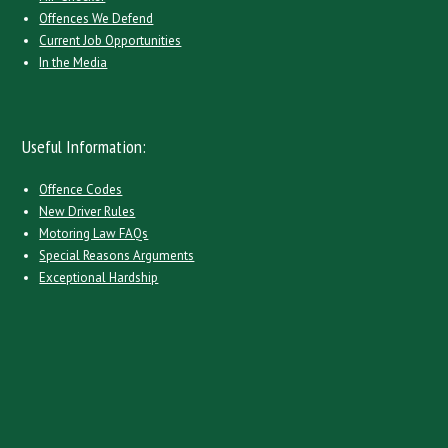
Offences We Defend
Current Job Opportunities
In the Media
Useful Information:
Offence Codes
New Driver Rules
Motoring Law FAQs
Special Reasons Arguments
Exceptional Hardship