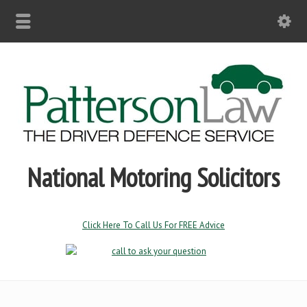
National Motoring Solicitors
Click Here To Call Us For FREE Advice