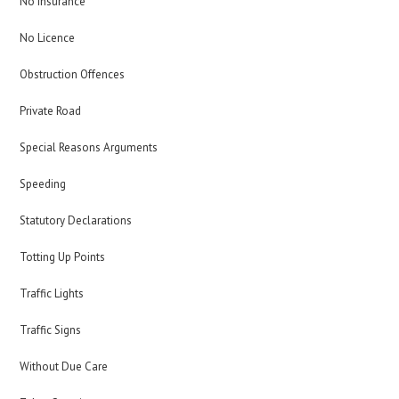
No Insurance
No Licence
Obstruction Offences
Private Road
Special Reasons Arguments
Speeding
Statutory Declarations
Totting Up Points
Traffic Lights
Traffic Signs
Without Due Care