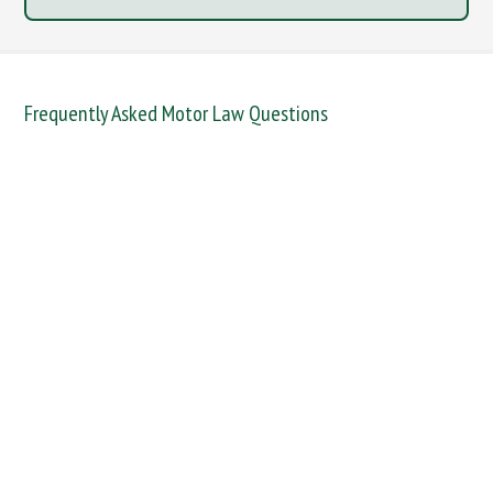
Frequently Asked Motor Law Questions
DANGEROUS / CARELESS
DRINKING OFFENCES
FAIL TO NAME DRIVER
FAIL TO REPORT
FAILURE TO STOP
MOBILE PHONE
NEW DRIVER REGS
NO INSURANCE
SPEEDING