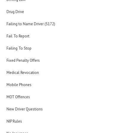
Drug Drive
Failing to Name Driver (S172)
Fail To Report
Failing To Stop
Fixed Penalty Offers
Medical Revocation
Mobile Phones
MOT Offences
New Driver Questions
NIP Rules