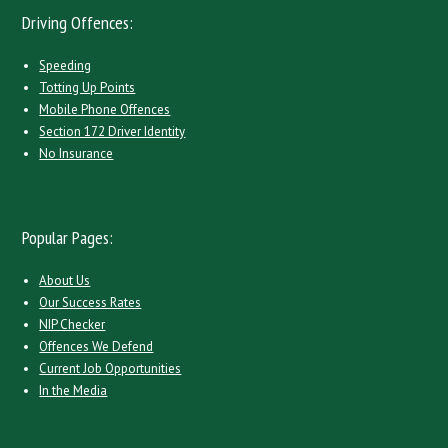
Driving Offences:
Speeding
Totting Up Points
Mobile Phone Offences
Section 172 Driver Identity
No Insurance
Popular Pages:
About Us
Our Success Rates
NIP Checker
Offences We Defend
Current Job Opportunities
In the Media