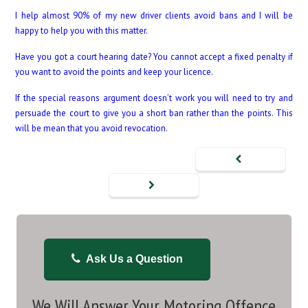
I help almost 90% of my new driver clients avoid bans and I will be
happy to help you with this matter.
Have you got a court hearing date? You cannot accept a fixed penalty if
you want to avoid the points and keep your licence.
If the special reasons argument doesn’t work you will need to try and
persuade the court to give you a short ban rather than the points. This
will be mean that you avoid revocation.
Ask Us a Question
We Will Answer Your Motoring Offence