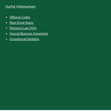
Useful Information:
Offence Codes
New Driver Rules
Motoring Law FAQs
Special Reasons Arguments
Exceptional Hardship