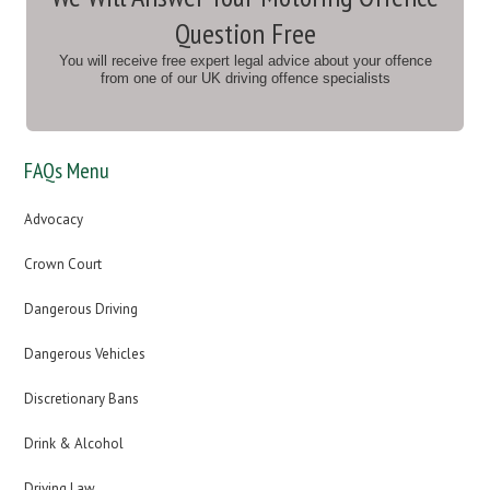
Question Free
You will receive free expert legal advice about your offence
from one of our UK driving offence specialists
FAQs Menu
Advocacy
Crown Court
Dangerous Driving
Dangerous Vehicles
Discretionary Bans
Drink & Alcohol
Driving Law