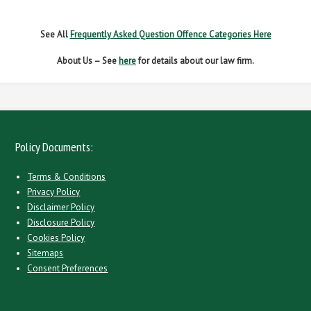
WITHOUT DUE CARE
See All
Frequently Asked Question Offence Categories Here
About Us – See
here
for details about our law firm.
Policy Documents:
Terms & Conditions
Privacy Policy
Disclaimer Policy
Disclosure Policy
Cookies Policy
Sitemaps
Consent Preferences