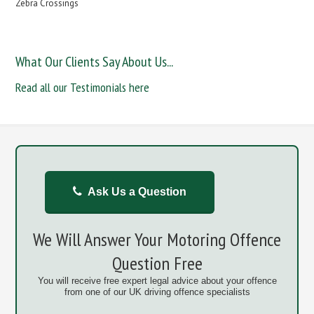
Zebra Crossings
What Our Clients Say About Us...
Read all our Testimonials here
Ask Us a Question
We Will Answer Your Motoring Offence
Question Free
You will receive free expert legal advice about your offence
from one of our UK driving offence specialists