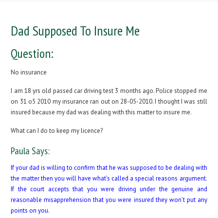
Dad Supposed To Insure Me
Question:
No insurance
I am 18 yrs old passed car driving test 3 months ago. Police stopped me
on 31 o5 2010 my insurance ran out on 28-05-2010. I thought I was still
insured because my dad was dealing with this matter to insure me.
What can I do to keep my licence?
Paula Says:
If your dad is willing to confirm that he was supposed to be dealing with
the matter then you will have what’s called a special reasons argument.
If the court accepts that you were driving under the genuine and
reasonable misapprehension that you were insured they won’t put any
points on you.