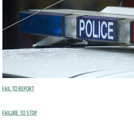
FAIL TO REPORT
FAILURE TO STOP