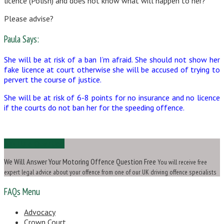
licence (Polish) and does not know what will happen to her?
Please advise?
Paula Says:
She will be at risk of a ban I’m afraid. She should not show her
fake licence at court otherwise she will be accused of trying to
pervert the course of justice.
She will be at risk of 6-8 points for no insurance and no licence
if the courts do not ban her for the speeding offence.
Ask Us a Question
We Will Answer Your Motoring Offence Question Free
You will receive free
expert legal advice about your offence from one of our UK driving offence specialists
FAQs Menu
Advocacy
Crown Court