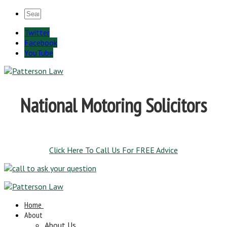
Twitter
Facebook
YouTube
National Motoring Solicitors
Click Here To Call Us For FREE Advice
Home
About
About Us