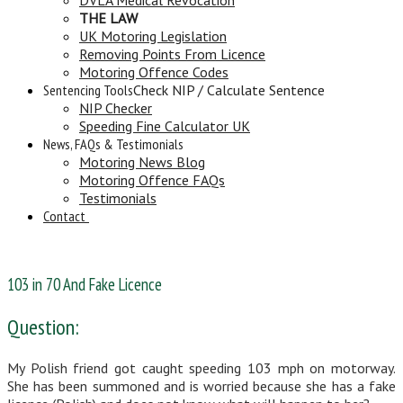
THE LAW
UK Motoring Legislation
Removing Points From Licence
Motoring Offence Codes
Sentencing Tools
Check NIP / Calculate Sentence
NIP Checker
Speeding Fine Calculator UK
News, FAQs & Testimonials
Motoring News Blog
Motoring Offence FAQs
Testimonials
Contact
103 in 70 And Fake Licence
Question:
My Polish friend got caught speeding 103 mph on motorway.
She has been summoned and is worried because she has a fake