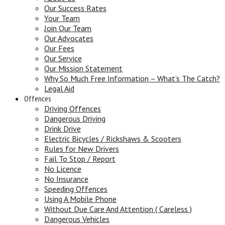
Our Success Rates
Your Team
Join Our Team
Our Advocates
Our Fees
Our Service
Our Mission Statement
Why So Much Free Information – What’s The Catch?
Legal Aid
Offences
Driving Offences
Dangerous Driving
Drink Drive
Electric Bicycles / Rickshaws & Scooters
Rules for New Drivers
Fail To Stop / Report
No Licence
No Insurance
Speeding Offences
Using A Mobile Phone
Without Due Care And Attention ( Careless )
Dangerous Vehicles