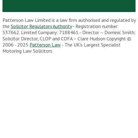
Patterson Law Limited is a law firm authorised and regulated by
the
Solicitor Regulatory Authority
- Registration number:
537662. Limited Company: 7188461 - Director – Dominic Smith;
Solicitor Director, CLOP and COFA – Clare Hudson Copyright ©
2006 - 2025
Patterson Law
- The UK's Largest Specialist
Motoring Law Solicitors