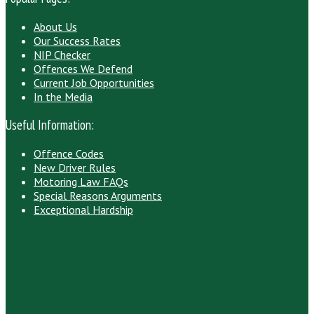
About Us
Our Success Rates
NIP Checker
Offences We Defend
Current Job Opportunities
In the Media
Useful Information:
Offence Codes
New Driver Rules
Motoring Law FAQs
Special Reasons Arguments
Exceptional Hardship