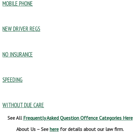
MOBILE PHONE
NEW DRIVER REGS
NO INSURANCE
SPEEDING
WITHOUT DUE CARE
See All
Frequently Asked Question Offence Categories Here
About Us – See
here
for details about our law firm.