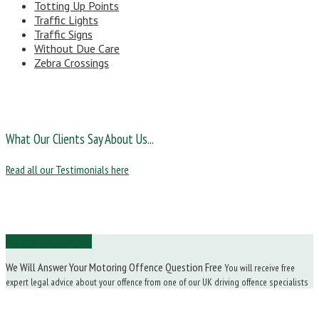
Totting Up Points
Traffic Lights
Traffic Signs
Without Due Care
Zebra Crossings
What Our Clients Say About Us...
Read all our Testimonials here
Ask Us a Question
We Will Answer Your Motoring Offence Question Free
You will receive free
expert legal advice about your offence from one of our UK driving offence specialists