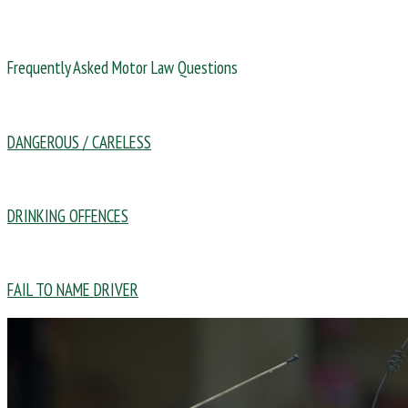
Frequently Asked Motor Law Questions
DANGEROUS / CARELESS
DRINKING OFFENCES
FAIL TO NAME DRIVER