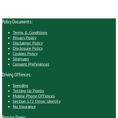
Policy Documents:
Terms & Conditions
Privacy Policy
Disclaimer Policy
Disclosure Policy
Cookies Policy
Sitemaps
Consent Preferences
Driving Offences:
Speeding
Totting Up Points
Mobile Phone Offences
Section 172 Driver Identity
No Insurance
Popular Pages: