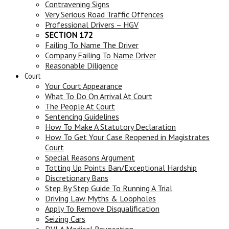
Contravening Signs
Very Serious Road Traffic Offences
Professional Drivers – HGV
SECTION 172
Failing To Name The Driver
Company Failing To Name Driver
Reasonable Diligence
Court
Your Court Appearance
What To Do On Arrival At Court
The People At Court
Sentencing Guidelines
How To Make A Statutory Declaration
How To Get Your Case Reopened in Magistrates
Court
Special Reasons Argument
Totting Up Points Ban/Exceptional Hardship
Discretionary Bans
Step By Step Guide To Running A Trial
Driving Law Myths & Loopholes
Apply To Remove Disqualification
Seizing Cars
DVLA Medical Revocation