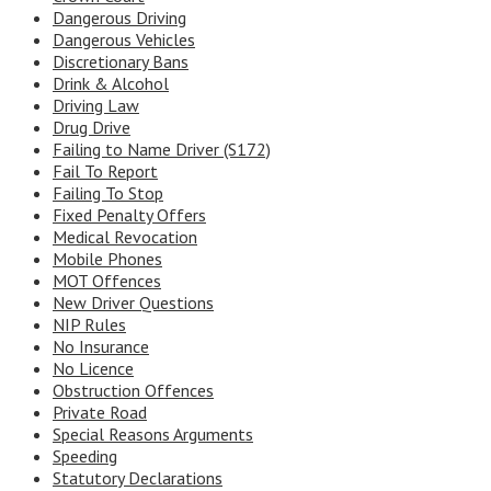
Dangerous Driving
Dangerous Vehicles
Discretionary Bans
Drink & Alcohol
Driving Law
Drug Drive
Failing to Name Driver (S172)
Fail To Report
Failing To Stop
Fixed Penalty Offers
Medical Revocation
Mobile Phones
MOT Offences
New Driver Questions
NIP Rules
No Insurance
No Licence
Obstruction Offences
Private Road
Special Reasons Arguments
Speeding
Statutory Declarations