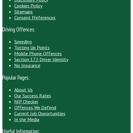
Cookies Policy
Sitemaps
Consent Preferences
Driving Offences:
Speeding
Totting Up Points
Mobile Phone Offences
Section 172 Driver Identity
No Insurance
Popular Pages:
About Us
Our Success Rates
NIP Checker
Offences We Defend
Current Job Opportunities
In the Media
Useful Information: