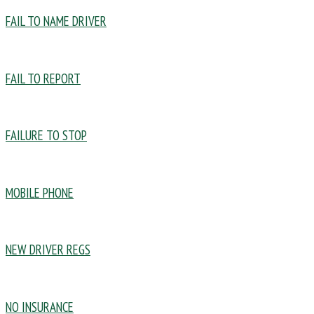
FAIL TO NAME DRIVER
FAIL TO REPORT
FAILURE TO STOP
MOBILE PHONE
NEW DRIVER REGS
NO INSURANCE