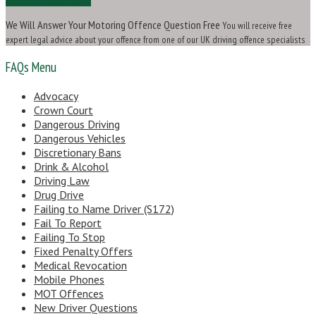
We Will Answer Your Motoring Offence Question Free
You will receive free
expert legal advice about your offence from one of our UK driving offence specialists
FAQs Menu
Advocacy
Crown Court
Dangerous Driving
Dangerous Vehicles
Discretionary Bans
Drink & Alcohol
Driving Law
Drug Drive
Failing to Name Driver (S172)
Fail To Report
Failing To Stop
Fixed Penalty Offers
Medical Revocation
Mobile Phones
MOT Offences
New Driver Questions