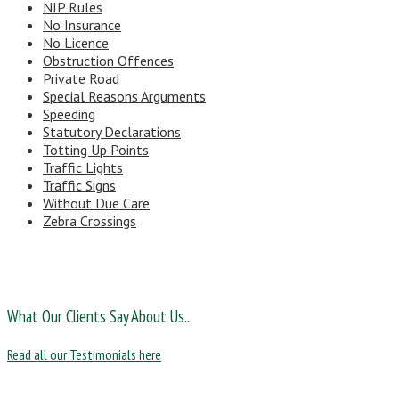
NIP Rules
No Insurance
No Licence
Obstruction Offences
Private Road
Special Reasons Arguments
Speeding
Statutory Declarations
Totting Up Points
Traffic Lights
Traffic Signs
Without Due Care
Zebra Crossings
What Our Clients Say About Us...
Read all our Testimonials here