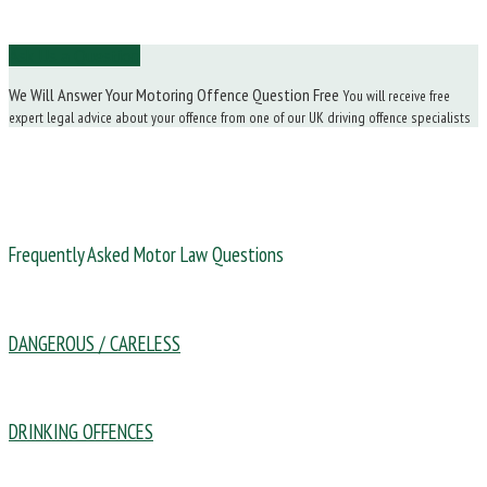
Ask Us a Question
We Will Answer Your Motoring Offence Question Free
You will receive free
expert legal advice about your offence from one of our UK driving offence specialists
Frequently Asked Motor Law Questions
DANGEROUS / CARELESS
DRINKING OFFENCES