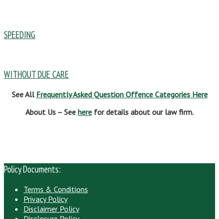
SPEEDING
WITHOUT DUE CARE
See All
Frequently Asked Question Offence Categories Here
About Us – See
here
for details about our law firm.
Policy Documents:
Terms & Conditions
Privacy Policy
Disclaimer Policy
Disclosure Policy