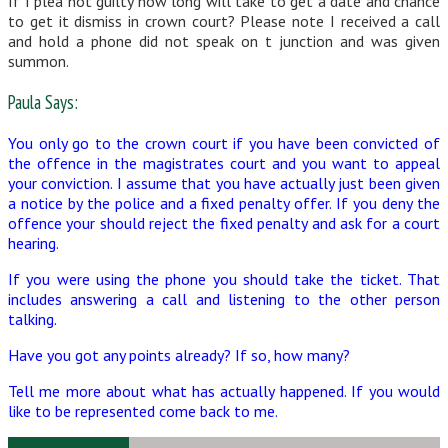
If I plea not guilty how long will take to get a date and chance
to get it dismiss in crown court? Please note I received a call
and hold a phone did not speak on t junction and was given
summon.
Paula Says:
You only go to the crown court if you have been convicted of
the offence in the magistrates court and you want to appeal
your conviction. I assume that you have actually just been given
a notice by the police and a fixed penalty offer. If you deny the
offence your should reject the fixed penalty and ask for a court
hearing.
If you were using the phone you should take the ticket. That
includes answering a call and listening to the other person
talking.
Have you got any points already? If so, how many?
Tell me more about what has actually happened. If you would
like to be represented come back to me.
Ask Us a Question