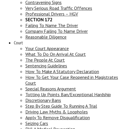
Contravening Signs
Very Serious Road Traffic Offences
Professional Drivers – HGV
SECTION 172
Failing To Name The Driver
Company Failing To Name Driver
Reasonable Diligence
Court
Your Court Appearance
What To Do On Arrival At Court
The People At Court
Sentencing Guidelines
How To Make A Statutory Declaration
How To Get Your Case Reopened in Magistrates
Court
Special Reasons Argument
Totting Up Points Ban/Exceptional Hardship
Discretionary Bans
Step By Step Guide To Running A Trial
Driving Law Myths & Loopholes
Apply To Remove Disqualification
Seizing Cars
DVLA Medical Revocation