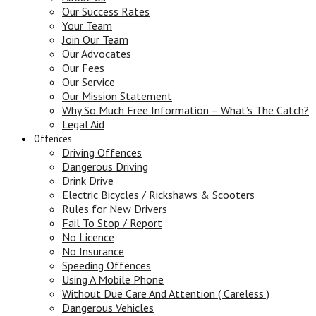
Our Success Rates
Your Team
Join Our Team
Our Advocates
Our Fees
Our Service
Our Mission Statement
Why So Much Free Information – What’s The Catch?
Legal Aid
Offences
Driving Offences
Dangerous Driving
Drink Drive
Electric Bicycles / Rickshaws & Scooters
Rules for New Drivers
Fail To Stop / Report
No Licence
No Insurance
Speeding Offences
Using A Mobile Phone
Without Due Care And Attention ( Careless )
Dangerous Vehicles