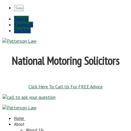
Twitter
Facebook
YouTube
National Motoring Solicitors
Click Here To Call Us For FREE Advice
Home
About
About Us