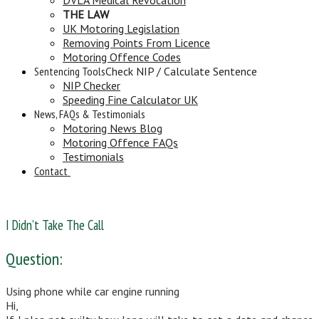
THE LAW
UK Motoring Legislation
Removing Points From Licence
Motoring Offence Codes
Sentencing Tools
Check NIP / Calculate Sentence
NIP Checker
Speeding Fine Calculator UK
News, FAQs & Testimonials
Motoring News Blog
Motoring Offence FAQs
Testimonials
Contact
I Didn’t Take The Call
Question:
Using phone while car engine running
Hi,