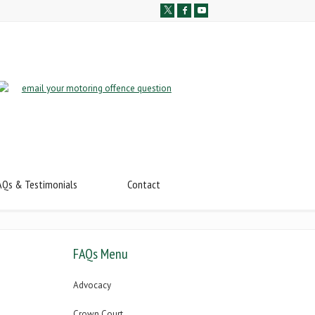
AQs & Testimonials
Contact
FAQs Menu
Advocacy
Crown Court