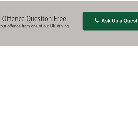
 Offence Question Free
Ask Us a Quest
 your offence from one of our UK driving