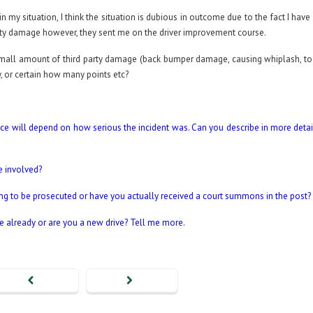
n my situation, I think the situation is dubious in outcome due to the fact I hav
rty damage however, they sent me on the driver improvement course.
 small amount of third party damage (back bumper damage, causing whiplash, to
ely, or certain how many points etc?
tence will depend on how serious the incident was. Can you describe in more deta
e involved?
ng to be prosecuted or have you actually received a court summons in the post?
e already or are you a new drive? Tell me more.