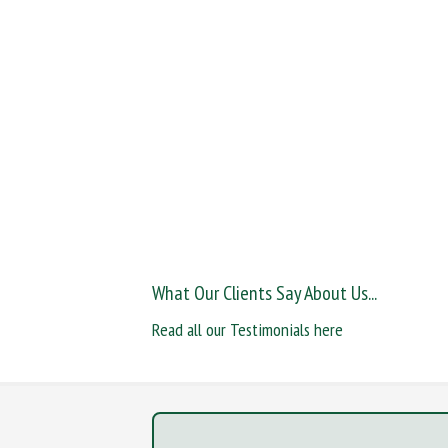
What Our Clients Say About Us...
Read all our Testimonials here