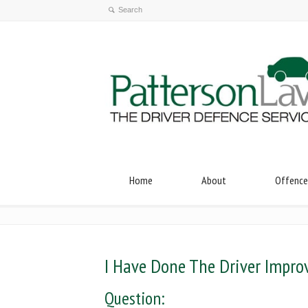
Home
About
Offence
I Have Done The Driver Impro
Question: