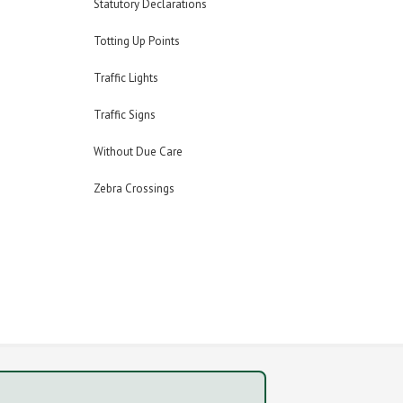
Statutory Declarations
Totting Up Points
Traffic Lights
Traffic Signs
Without Due Care
Zebra Crossings