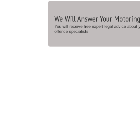
We Will Answer Your Motoring
You will receive free expert legal advice about
offence specialists