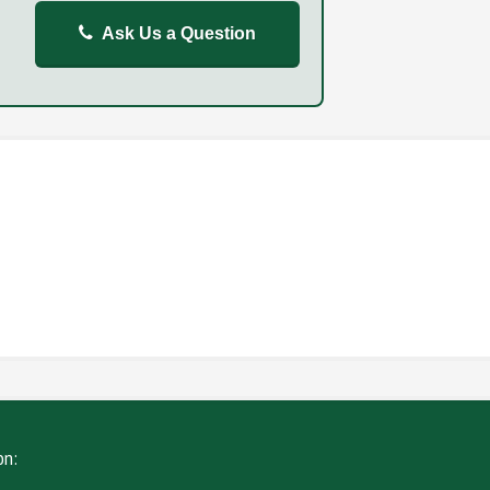
Ask Us a Question
REPORT
FAILURE TO STOP
ING
WITHOUT DUE CARE
on: