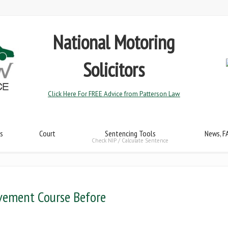
National Motoring
Solicitors
Click Here For FREE Advice from Patterson Law
s
Court
Sentencing Tools
News, F
Check NIP / Calculate Sentence
vement Course Before