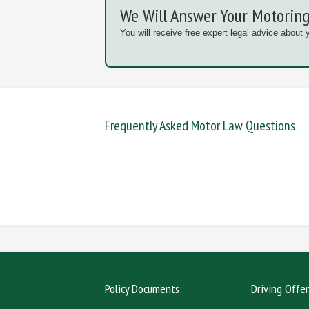
We Will Answer Your Motoring
You will receive free expert legal advice about 
Frequently Asked Motor Law Questions
DANGEROUS / CARELESS
DRINKIN
MOBILE PHONE
NEW DR
Policy Documents:
Driving Offe