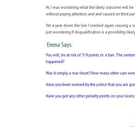
Hi, I was wondering what the likely outcome will be i
without paying attention and and caused on third pa
Yet a year down the line I crashed again causing a
just wondering if disqualification is a possibility, lik
Emma Says:
You will, be at risk of 3-9 points or a ban. The sen
happened?
Was it simply a rear shunt? How many other cars wer
Have you been warned by the police that you are goi
Have you got any other penalty points on your licenc