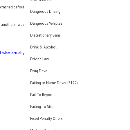
e crashed before
Dangerous Driving
Dangerous Vehicles
 another) I was
Discretionary Bans
Drink & Alcohol
il what actually
Driving Law
Drug Drive
Failing to Name Driver (S172)
Fail To Report
Failing To Stop
Fixed Penalty Offers