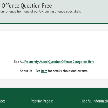
 Offence Question Free
your offence from one of our UK driving offence specialists
G OFFENCES
FAIL TO NAME DRIVER
FAIL TO 
IVER REGS
NO INSURANCE
SPEED
See All
Frequently Asked Question Offence Categories Here
About Us – See
here
for details about our law firm.
nces:
Popular Pages:
Useful Informati