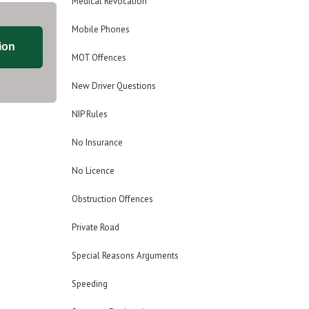
Medical Revocation
Mobile Phones
ion
MOT Offences
New Driver Questions
NIP Rules
No Insurance
No Licence
Obstruction Offences
Private Road
Special Reasons Arguments
Speeding