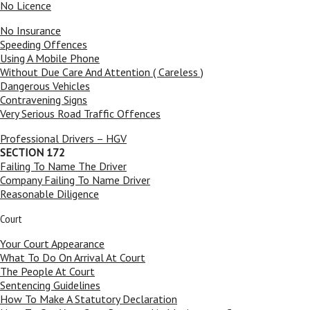
No Licence
No Insurance
Speeding Offences
Using A Mobile Phone
Without Due Care And Attention ( Careless )
Dangerous Vehicles
Contravening Signs
Very Serious Road Traffic Offences
Professional Drivers – HGV
SECTION 172
Failing To Name The Driver
Company Failing To Name Driver
Reasonable Diligence
Court
Your Court Appearance
What To Do On Arrival At Court
The People At Court
Sentencing Guidelines
How To Make A Statutory Declaration