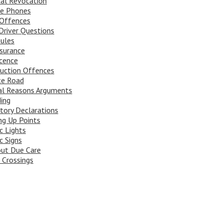
al Revocation
le Phones
Offences
river Questions
ules
surance
cence
uction Offences
te Road
al Reasons Arguments
ing
tory Declarations
ng Up Points
ic Lights
c Signs
ut Due Care
 Crossings