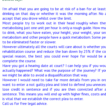
I’m afraid that you are going to be at risk of a ban for at lea
drinking on that day or whether it was the morning after. No 
accept that you drove whilst over the limit.
Most people try to work out in their head roughly when they
metabolising just one unit per hour is only a rough guide. How
to drink, what you have eaten, your height, your weight, your s
metabolism and other people have a quick metabolism. Some peo
to be eliminated faster or slower.
However ultimately all the courts will care about is whether you 
rehabilitation course and reduce the ban down by 25% if the co
special reason, the best you could ever hope for would be a
complete the course.
Have you got a hearing date at court? I can help you if you wo
actually happened? What was the purpose of the journey? If yo
we might be able to avoid a disqualification that way.
However I would need to take far more details from you in or
want to enter a not guilty plea and tried to defend you unnecessa
lose credit in sentence and if you are then convicted after an
sentence. This means you will end up with higher fines, costs and 
is vital that we establish the correct plea to enter.
Call us for free legal advice.