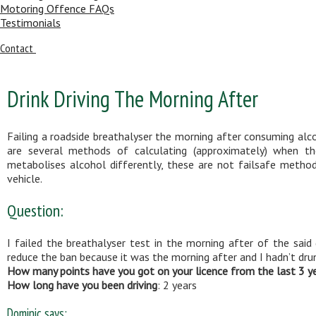
Motoring Offence FAQs
Testimonials
Contact
Drink Driving The Morning After
Failing a roadside breathalyser the morning after consuming al
are several methods of calculating (approximately) when th
metabolises alcohol differently, these are not failsafe method
vehicle.
Question:
I failed the breathalyser test in the morning after of the sai
reduce the ban because it was the morning after and I hadn’t dru
How many points have you got on your licence from the last 3 y
How long have you been driving
: 2 years
Dominic says: