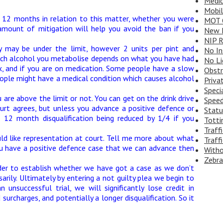
Medic
Mobi
st 12 months in relation to this matter, whether you were
MOT 
amount of mitigation will help you avoid the ban if you
New D
NIP R
 may be under the limit, however 2 units per pint and
No In
 much alcohol you metabolise depends on what you have had
No Li
ex, and if you are on medication. Some people have a slow
Obstr
ple might have a medical condition which causes alcohol
Priva
Speci
are above the limit or not. You can get on the drink drive
Speed
urt agrees, but unless you advance a positive defence or
Statu
 12 month disqualification being reduced by 1/4 if you
Totti
Traff
uld like representation at court. Tell me more about what
Traffi
u have a positive defence case that we can advance then
Witho
Zebra
der to establish whether we have got a case as we don’t
rily. Ultimately by entering a not guilty plea we begin to
 unsuccessful trial, we will significantly lose credit in
surcharges, and potentially a longer disqualification. So it