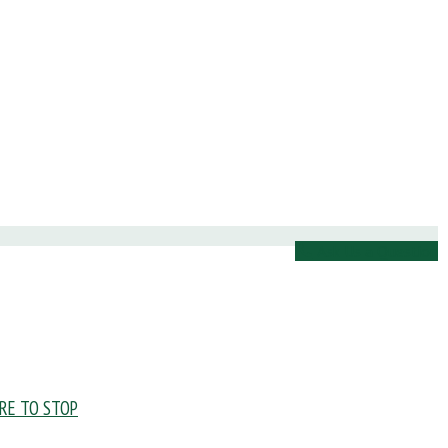
Ask Us a Question
URE TO STOP