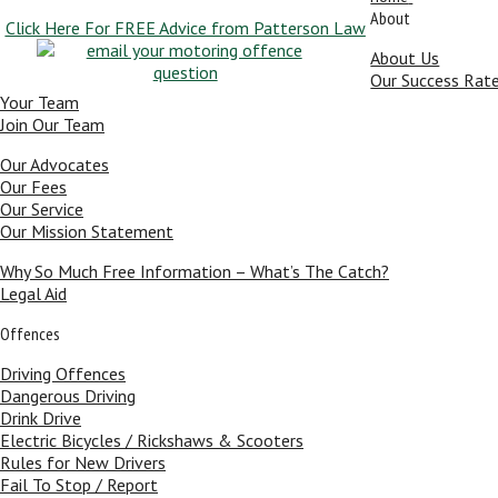
About
Click Here For FREE Advice from Patterson Law
About Us
Our Success Rat
Your Team
Join Our Team
Our Advocates
Our Fees
Our Service
Our Mission Statement
Why So Much Free Information – What’s The Catch?
Legal Aid
Offences
Driving Offences
Dangerous Driving
Drink Drive
Electric Bicycles / Rickshaws & Scooters
Rules for New Drivers
Fail To Stop / Report