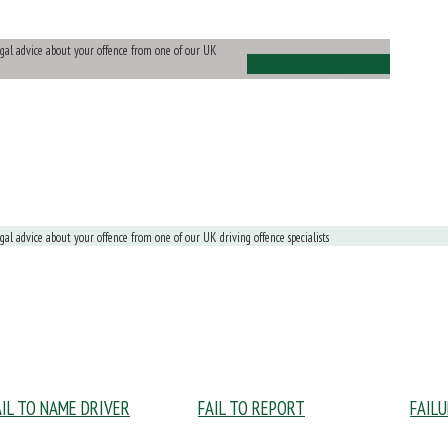
legal advice about your offence from one of our UK
Ask Us a Question
egal advice about your offence from one of our UK driving offence specialists
AIL TO NAME DRIVER
FAIL TO REPORT
FAIL