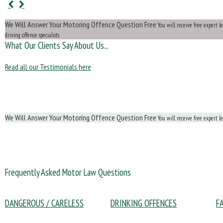
We Will Answer Your Motoring Offence Question Free
You will receive free expert 
driving offence specialists
What Our Clients Say About Us...
Read all our Testimonials here
We Will Answer Your Motoring Offence Question Free
You will receive free expert l
Frequently Asked Motor Law Questions
DANGEROUS / CARELESS
DRINKING OFFENCES
F