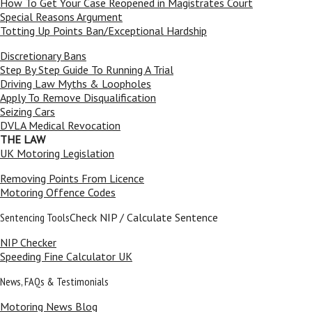
How To Get Your Case Reopened in Magistrates Court
Special Reasons Argument
Totting Up Points Ban/Exceptional Hardship
Discretionary Bans
Step By Step Guide To Running A Trial
Driving Law Myths & Loopholes
Apply To Remove Disqualification
Seizing Cars
DVLA Medical Revocation
THE LAW
UK Motoring Legislation
Removing Points From Licence
Motoring Offence Codes
Sentencing Tools
Check NIP / Calculate Sentence
NIP Checker
Speeding Fine Calculator UK
News, FAQs & Testimonials
Motoring News Blog