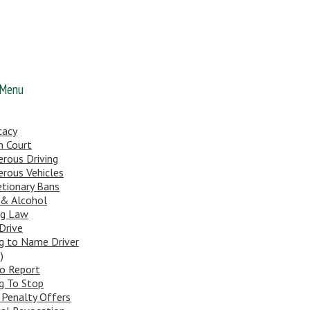
 Menu
cacy
n Court
rous Driving
rous Vehicles
etionary Bans
 & Alcohol
ng Law
Drive
ng to Name Driver
)
To Report
ng To Stop
 Penalty Offers