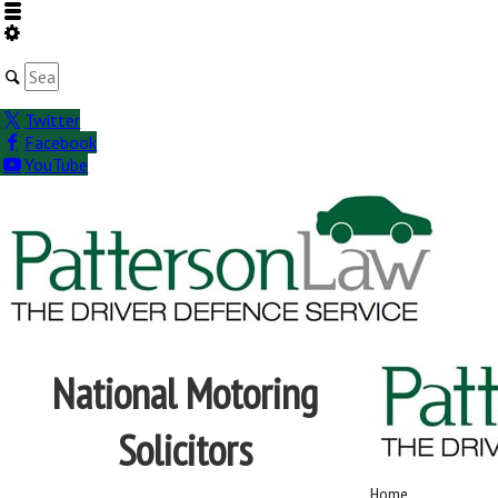
Twitter
Facebook
YouTube
National Motoring
Solicitors
Home