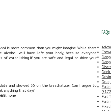
FAQs
Advo
cohol is more common than you might imagine. While there
Crow
e alcohol will have left your body, because everyone
Dange
s of establishing if you are safe and legal to drive your
Dange
Discr
Drink
Drivi
Drug 
d date and showed 55 on the breathalyser. Can I argue to
Faili
nk anything that day?
(S172
ears
: none
Fail 
Faili
Fixed