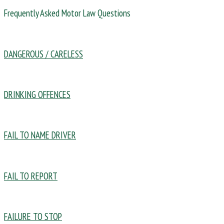
Frequently Asked Motor Law Questions
DANGEROUS / CARELESS
DRINKING OFFENCES
FAIL TO NAME DRIVER
FAIL TO REPORT
FAILURE TO STOP