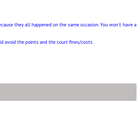
 because they all happened on the same occasion. You won’t have a
d avoid the points and the court fines/costs.