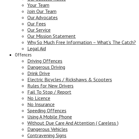
Your Team
Join Our Team
Our Advocates
Our Fees
Our Service
Our Mission Statement
Why So Much Free Information – What’s The Catch?
Legal Aid
Offences
Driving Offences
Dangerous Driving
Drink Drive
Electric Bicycles / Rickshaws & Scooters
Rules for New Drivers
Fail To Stop / Report
No Licence
No Insurance
Speeding Offences
Using A Mobile Phone
Without Due Care And Attention ( Careless )
Dangerous Vehicles
Contravening Signs