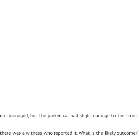
as not damaged, but the parked car had slight damage to the front
 there was a witness who reported it. What is the likely outcome/