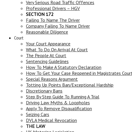
Very Serious Road Traffic Offences
Professional Drivers – HGV
SECTION 172
Failing To Name The Driver
Company Failing To Name Driver
Reasonable Diligence
Court
Your Court Appearance
What To Do On Arrival At Court
The People At Court
Sentencing Guidelines
How To Make A Statutory Declaration
How To Get Your Case Reopened in Magistrates Cour
Special Reasons Argument
Totting Up Points Ban/Exceptional Hardship
Discretionary Bans
Step By Step Guide To Running A Trial
Driving Law Myths & Loopholes
Apply To Remove Disqualification
Seizing Cars
DVLA Medical Revocation
THE LAW
UK Motoring Legislation