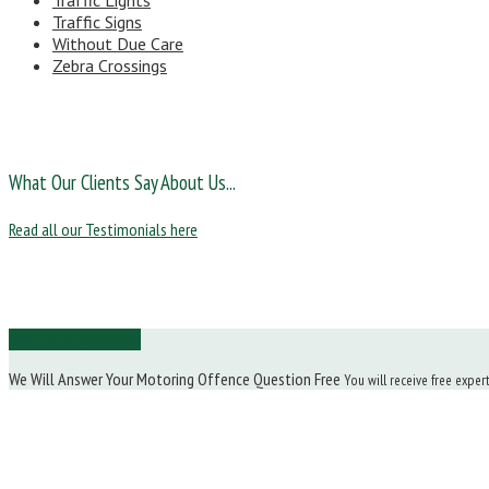
Traffic Lights
Traffic Signs
Without Due Care
Zebra Crossings
What Our Clients Say About Us...
Read all our Testimonials here
Ask Us a Question
We Will Answer Your Motoring Offence Question Free
You will receive free exper