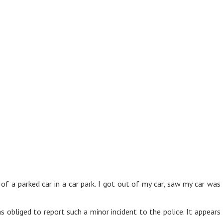
 of a parked car in a car park. I got out of my car, saw my car w
s obliged to report such a minor incident to the police. It appears