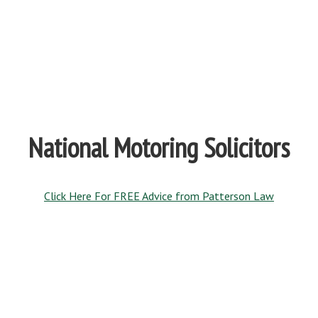
National Motoring Solicitors
Click Here For FREE Advice from Patterson Law