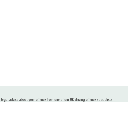
t legal advice about your offence from one of our UK driving offence specialists