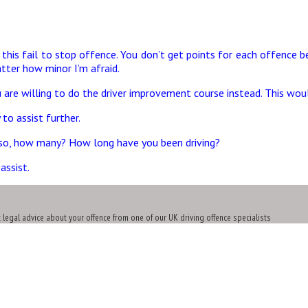
r this fail to stop offence. You don’t get points for each offence
ter how minor I’m afraid.
 are willing to do the driver improvement course instead. This woul
to assist further.
f so, how many? How long have you been driving?
assist.
t legal advice about your offence from one of our UK driving offence specialists