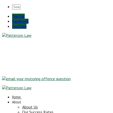
Twitter
Facebook
YouTube
Home
About
About Us
Our Success Rates