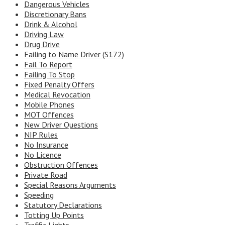
Dangerous Vehicles
Discretionary Bans
Drink & Alcohol
Driving Law
Drug Drive
Failing to Name Driver (S172)
Fail To Report
Failing To Stop
Fixed Penalty Offers
Medical Revocation
Mobile Phones
MOT Offences
New Driver Questions
NIP Rules
No Insurance
No Licence
Obstruction Offences
Private Road
Special Reasons Arguments
Speeding
Statutory Declarations
Totting Up Points