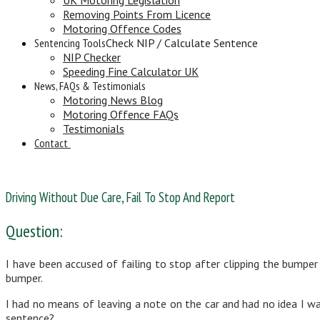
Removing Points From Licence
Motoring Offence Codes
Sentencing Tools
Check NIP / Calculate Sentence
NIP Checker
Speeding Fine Calculator UK
News, FAQs & Testimonials
Motoring News Blog
Motoring Offence FAQs
Testimonials
Contact
Driving Without Due Care, Fail To Stop And Report
Question:
I have been accused of failing to stop after clipping the bumper
bumper.
I had no means of leaving a note on the car and had no idea I wa
sentence?