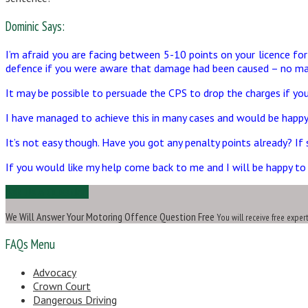
Dominic Says:
I’m afraid you are facing between 5-10 points on your licence fo
defence if you were aware that damage had been caused – no mat
It may be possible to persuade the CPS to drop the charges if you
I have managed to achieve this in many cases and would be happy 
It’s not easy though. Have you got any penalty points already? I
If you would like my help come back to me and I will be happy to 
Ask Us a Question
We Will Answer Your Motoring Offence Question Free
You will receive free exper
FAQs Menu
Advocacy
Crown Court
Dangerous Driving