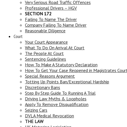
Very Serious Road Traffic Offences
Professional Drivers – HGV
SECTION 172
Failing To Name The Driver
Company Failing To Name Driver
Reasonable Diligence
Court
Your Court Appearance
What To Do On Arrival At Court
The People At Court
Sentencing Guidelines
How To Make A Statutory Declaration
How To Get Your Case Reopened in Magistrates Cour
Special Reasons Argument
Totting Up Points Ban/Exceptional Hardship
Discretionary Bans
Step By Step Guide To Running A Trial
Driving Law Myths & Loopholes
Apply To Remove Disqualification
Seizing Cars
DVLA Medical Revocation
THE LAW
UK Motoring Legislation