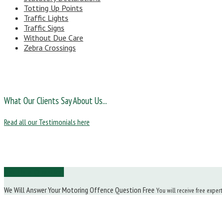
Totting Up Points
Traffic Lights
Traffic Signs
Without Due Care
Zebra Crossings
What Our Clients Say About Us...
Read all our Testimonials here
Ask Us a Question
We Will Answer Your Motoring Offence Question Free
You will receive free exper