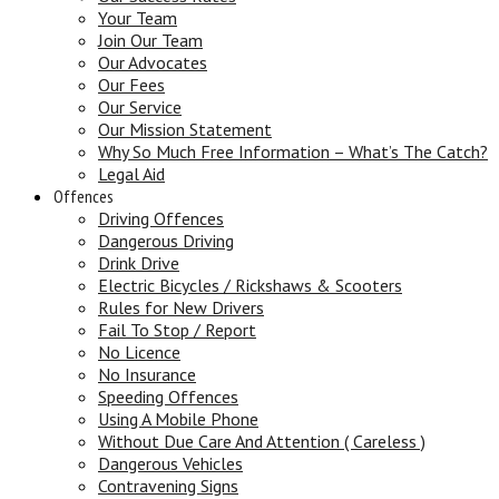
Your Team
Join Our Team
Our Advocates
Our Fees
Our Service
Our Mission Statement
Why So Much Free Information – What’s The Catch?
Legal Aid
Offences
Driving Offences
Dangerous Driving
Drink Drive
Electric Bicycles / Rickshaws & Scooters
Rules for New Drivers
Fail To Stop / Report
No Licence
No Insurance
Speeding Offences
Using A Mobile Phone
Without Due Care And Attention ( Careless )
Dangerous Vehicles
Contravening Signs