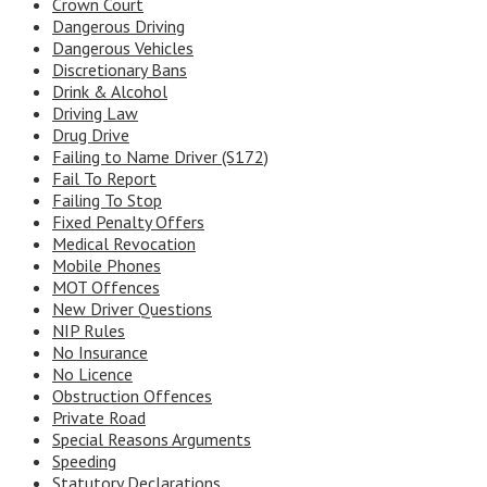
Crown Court
Dangerous Driving
Dangerous Vehicles
Discretionary Bans
Drink & Alcohol
Driving Law
Drug Drive
Failing to Name Driver (S172)
Fail To Report
Failing To Stop
Fixed Penalty Offers
Medical Revocation
Mobile Phones
MOT Offences
New Driver Questions
NIP Rules
No Insurance
No Licence
Obstruction Offences
Private Road
Special Reasons Arguments
Speeding
Statutory Declarations