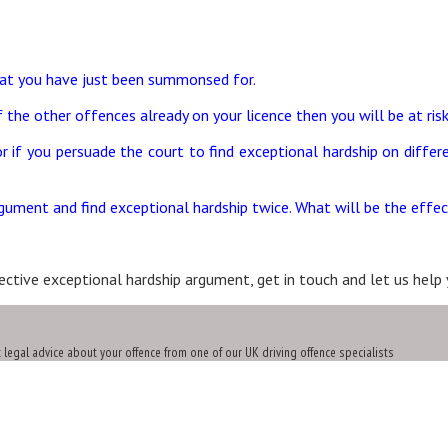
hat you have just been summonsed for.
 the other offences already on your licence then you will be at ris
 or if you persuade the court to find exceptional hardship on dif
gument and find exceptional hardship twice. What will be the effec
ctive exceptional hardship argument, get in touch and let us help 
t legal advice about your offence from one of our UK driving offence specialists