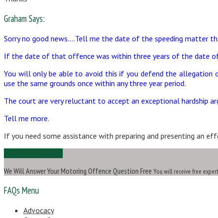
Graham Says:
Sorry no good news….Tell me the date of the speeding matter t
If the date of that offence was within three years of the date of
You will only be able to avoid this if you defend the allegation
use the same grounds once within any three year period.
The court are very reluctant to accept an exceptional hardship ar
Tell me more.
If you need some assistance with preparing and presenting an effe
Ask Us a Question
We Will Answer Your Motoring Offence Question Free
You will receive free exper
FAQs Menu
Advocacy