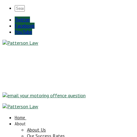
Twitter
Facebook
YouTube
Home
About
About Us
Our Success Rates