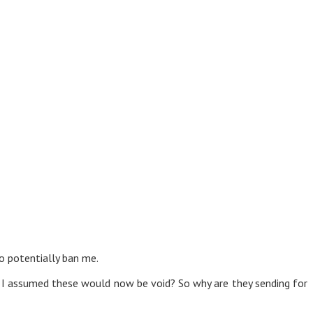
to potentially ban me.
o I assumed these would now be void? So why are they sending for