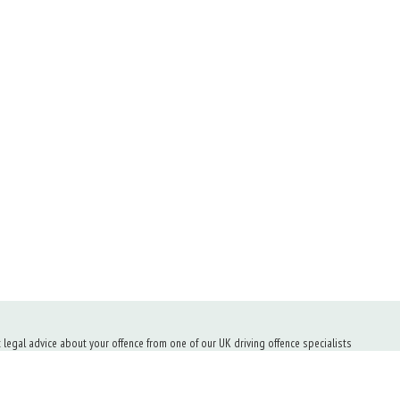
t legal advice about your offence from one of our UK driving offence specialists