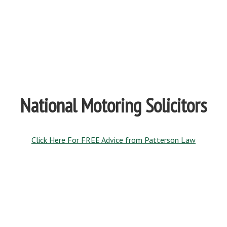
National Motoring Solicitors
Click Here For FREE Advice from Patterson Law