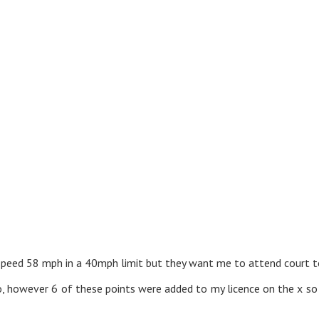
the speed 58 mph in a 40mph limit but they want me to attend court 
o, however 6 of these points were added to my licence on the x s