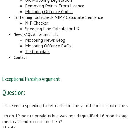
Removing Points From Licence
Motoring Offence Codes
Sentencing Tools
Check NIP / Calculate Sentence
NIP Checker
Speeding Fine Calculator UK
News, FAQs & Testimonials
Motoring News Blog
Motoring Offence FAQs
Testimonials
Contact
Exceptional Hardship Argument
Question:
I received a speeding ticket earlier in the year. I don’t dispute 
I’m on 12 points previous but was not disqualified 16 months ag
me to attend x court on the x?
Thanks