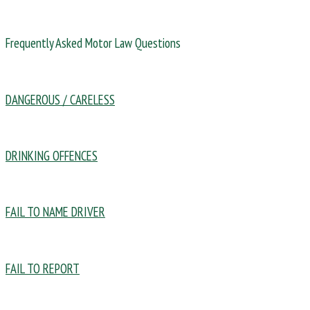
Frequently Asked Motor Law Questions
DANGEROUS / CARELESS
DRINKING OFFENCES
FAIL TO NAME DRIVER
FAIL TO REPORT