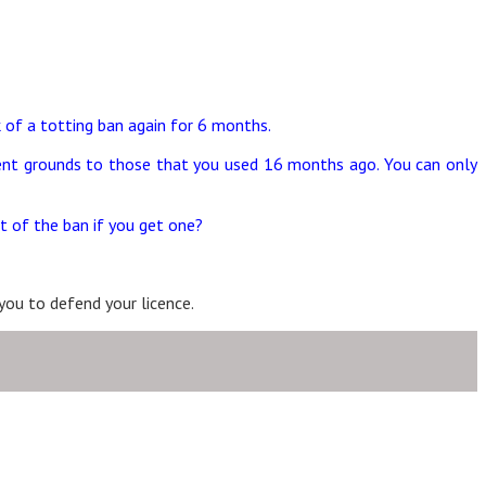
k of a totting ban again for 6 months.
ferent grounds to those that you used 16 months ago. You can only
t of the ban if you get one?
you to defend your licence.