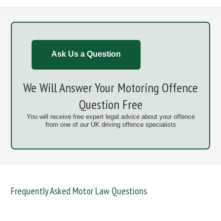
Ask Us a Question
We Will Answer Your Motoring Offence
Question Free
You will receive free expert legal advice about your offence
from one of our UK driving offence specialists
Frequently Asked Motor Law Questions
DANGEROUS / CARELESS
DRINKING OFFENCES