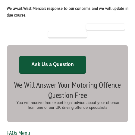
We await West Mercia’s response to our concerns and we will update in
due course
.
Ask Us a Question
We Will Answer Your Motoring Offence
Question Free
You will receive free expert legal advice about your offence
from one of our UK driving offence specialists
FAQs Menu