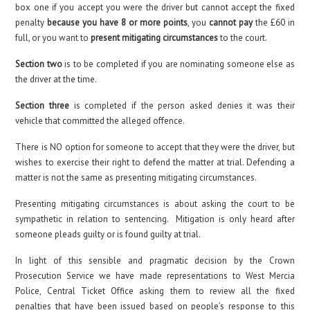
box one if you accept you were the driver but cannot accept the fixed
penalty
because you have 8 or more points
, you
cannot pay
the £60 in
full, or you want to
present mitigating circumstances
to the court.
Section two
is to be completed if you are nominating someone else as
the driver at the time.
Section three
is completed if the person asked denies it was their
vehicle that committed the alleged offence.
There is NO option for someone to accept that they were the driver, but
wishes to exercise their right to defend the matter at trial. Defending a
matter is not the same as presenting mitigating circumstances.
Presenting mitigating circumstances is about asking the court to be
sympathetic in relation to sentencing. Mitigation is only heard after
someone pleads guilty or is found guilty at trial.
In light of this sensible and pragmatic decision by the Crown
Prosecution Service we have made representations to West Mercia
Police, Central Ticket Office asking them to review all the fixed
penalties that have been issued based on people’s response to this