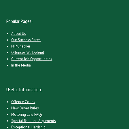
Popular Pages:
About Us
Our Success Rates
NIP Checker
Offences We Defend
Current Job Opportunities
In the Media
Useful Information:
Offence Codes
New Driver Rules
Motoring Law FAQs
Special Reasons Arguments
Exceptional Hardship