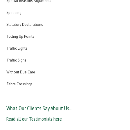
Special Reasons Arguments
Speeding
Statutory Declarations
Totting Up Points
Traffic Lights
Traffic Signs
Without Due Care
Zebra Crossings
What Our Clients Say About Us...
Read all our Testimonials here