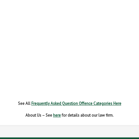
FAIL TO NAME DRIVER
FAIL TO REPORT
FAILURE TO STOP
MOBILE PHONE
NEW DRIVER REGS
NO INSURANCE
SPEEDING
WITHOUT DUE CARE
See All
Frequently Asked Question Offence Categories Here
About Us – See
here
for details about our law firm.