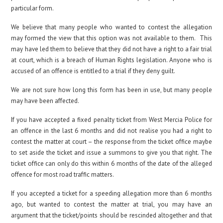
particular form.
We believe that many people who wanted to contest the allegation
may formed the view that this option was not available to them. This
may have led them to believe that they did not have a right to a fair trial
at court, which is a breach of Human Rights legislation. Anyone who is
accused of an offence is entitled to a trial if they deny guilt.
We are not sure how long this form has been in use, but many people
may have been affected.
If you have accepted a fixed penalty ticket from West Mercia Police for
an offence in the last 6 months and did not realise you had a right to
contest the matter at court – the response from the ticket office maybe
to set aside the ticket and issue a summons to give you that right. The
ticket office can only do this within 6 months of the date of the alleged
offence for most road traffic matters.
If you accepted a ticket for a speeding allegation more than 6 months
ago, but wanted to contest the matter at trial, you may have an
argument that the ticket/points should be rescinded altogether and that