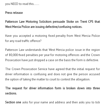
you NEED to read this……
Press release
Patterson Law Motoring Solicitors persuade Stoke on Trent CPS that
West Mercia Police are issuing defective/confusing notices.
Have you accepted a motoring fixed penalty from West Mercia Police
for any road traffic offence?
Patterson Law understands that West Mercia police issue in the region
of 80,000 fixed penalties per year for motoring offences and the Crown
Prosecution have just dropped a case on the basis the form is defective.
The Crown Prosecution Service have agreed that the initial request for
driver information is confusing and does not give the person accused
the option of taking the matter to court to contest the allegation.
The request for driver information form is broken down into three
sections.
Section one
asks for your name and address and then asks you to tick