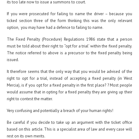
its too late now to issue a summons to court.
If you were prosecuted for failing to name the driver – because you
ticked section three of the form thinking this was the only relevant
option, you may have had a defence to failing to name.
The Fixed Penalty (Procedure) Regulations 1986 state that a person
must be told about their right to “opt for a trial’ within the fixed penalty.
The notice referred to above is a precursor to the fixed penalty being
issued.
It therefore seems that the only way that you would be advised of the
right to opt for a trial, instead of accepting a fixed penalty (in West
Mercia), is if you opt for a fixed penalty in the first place? ? Most people
would assume that in opting for a fixed penalty they are giving up their
right to contest the matter.
Very confusing and potentially a breach of your human rights!
Be careful if you decide to take up an argument with the ticket office
based on this article. This is a specialist area of law and every case will
rest on its own merits.