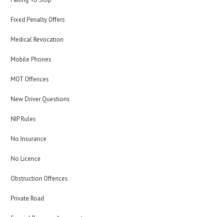
Fixed Penalty Offers
Medical Revocation
Mobile Phones
MOT Offences
New Driver Questions
NIP Rules
No Insurance
No Licence
Obstruction Offences
Private Road