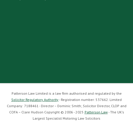
Patterson Law Limited is a law firm authorised and regulated by the
Solicitor Regulatory Authority
- Registration number: 537662. Limited
Company: 7188461 - Director – Dominic Smith; Solicitor Director, CLOP and
COFA – Clare Hudson Copyright © 2006 - 2025
Patterson Law
- The UK's
Largest Specialist Motoring Law Solicitors