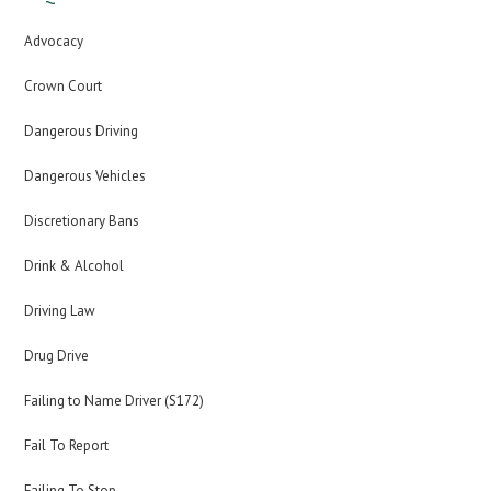
Advocacy
Crown Court
Dangerous Driving
Dangerous Vehicles
Discretionary Bans
Drink & Alcohol
Driving Law
Drug Drive
Failing to Name Driver (S172)
Fail To Report
Failing To Stop