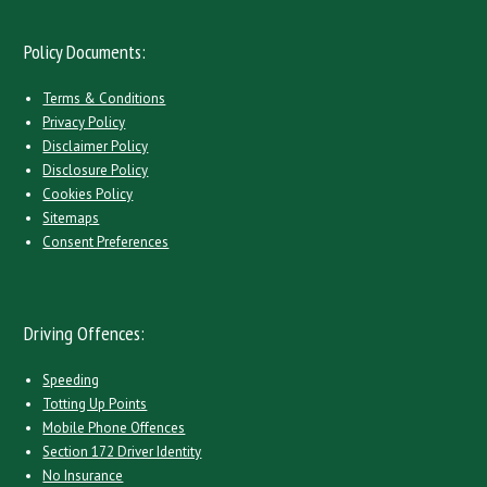
Policy Documents:
Terms & Conditions
Privacy Policy
Disclaimer Policy
Disclosure Policy
Cookies Policy
Sitemaps
Consent Preferences
Driving Offences:
Speeding
Totting Up Points
Mobile Phone Offences
Section 172 Driver Identity
No Insurance