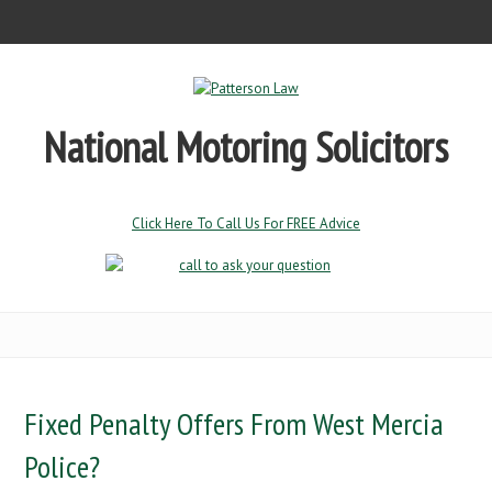
National Motoring Solicitors
Click Here To Call Us For FREE Advice
Fixed Penalty Offers From West Mercia
Police?