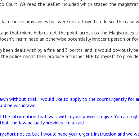
 to Court. We read the leaflet included which stated the magistr
ain the circumstances but were not allowed to do so. The case was
tage that might help us get the point across to the Magistrates th
oesn’t incriminate an otherwise potentially innocent person or fo
been dealt with by a fine and 3 points, and it would obviously be
o the police might then produce a further NIP to myself to provide
wn without trial. I would like to apply to the court urgently for
uld be withdrawn.
 the information that was within your power to give. You are right 
 that the law actually provides I’m afraid.
y short notice, but I would need your urgent instruction and we w