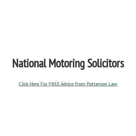
National Motoring Solicitors
Click Here For FREE Advice from Patterson Law