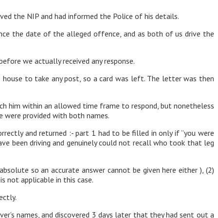
ved the NIP and had informed the Police of his details.
ce the date of the alleged offence, and as both of us drive the
 before we actually received any response.
house to take any post, so a card was left. The letter was then
each him within an allowed time frame to respond, but nonetheless
ice were provided with both names.
ectly and returned :- part 1 had to be filled in only if “you were
ve been driving and genuinely could not recall who took that leg
n absolute so an accurate answer cannot be given here either ), (2)
 not applicable in this case.
ctly.
river’s names, and discovered 3 days later that they had sent out a