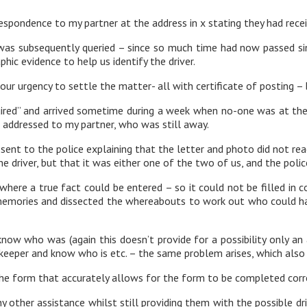
spondence to my partner at the address in x stating they had recei
was subsequently queried – since so much time had now passed sin
ic evidence to help us identify the driver.
our urgency to settle the matter- all with certificate of posting –
uired” and arrived sometime during a week when no-one was at the 
 addressed to my partner, who was still away.
sent to the police explaining that the letter and photo did not r
he driver, but that it was either one of the two of us, and the pol
re a true fact could be entered – so it could not be filled in corr
 memories and dissected the whereabouts to work out who could ha
r know who was (again this doesn’t provide for a possibility only a
keeper and know who is etc. – the same problem arises, which also is
the form that accurately allows for the form to be completed corre
ny other assistance whilst still providing them with the possible d