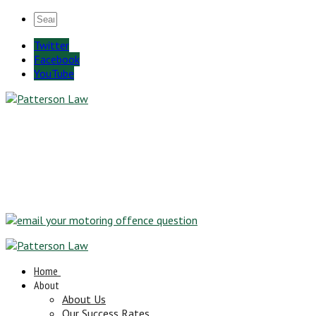
Twitter
Facebook
YouTube
Home
About
About Us
Our Success Rates