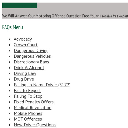
Ask Us a Question
We Will Answer Your Motoring Offence Question Free
You will receive free exper
FAQs Menu
Advocacy
Crown Court
Dangerous Driving
Dangerous Vehicles
Discretionary Bans
Drink & Alcohol
Driving Law
Drug Drive
Failing to Name Driver (S172)
Fail To Report
Failing To Stop
Fixed Penalty Offers
Medical Revocation
Mobile Phones
MOT Offences
New Driver Questions