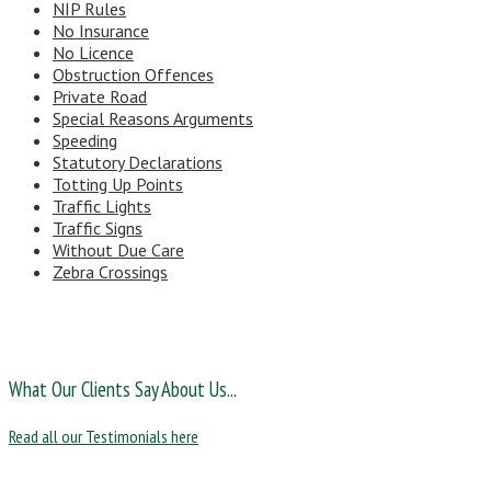
NIP Rules
No Insurance
No Licence
Obstruction Offences
Private Road
Special Reasons Arguments
Speeding
Statutory Declarations
Totting Up Points
Traffic Lights
Traffic Signs
Without Due Care
Zebra Crossings
What Our Clients Say About Us...
Read all our Testimonials here