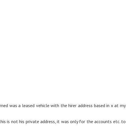
ned was a leased vehicle with the hirer address based in x at my
is is not his private address, it was only for the accounts etc. to