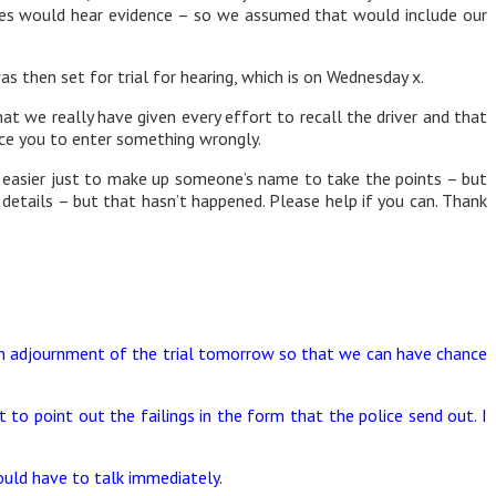
ates would hear evidence – so we assumed that would include our
 then set for trial for hearing, which is on Wednesday x.
at we really have given every effort to recall the driver and that
rce you to enter something wrongly.
 easier just to make up someone’s name to take the points – but
 details – but that hasn’t happened. Please help if you can. Thank
 an adjournment of the trial tomorrow so that we can have chance
to point out the failings in the form that the police send out. I
ould have to talk immediately.