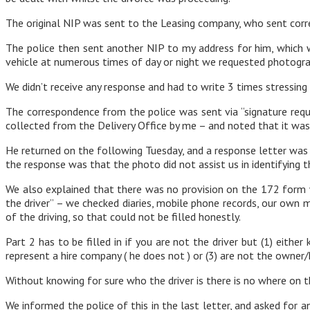
The original NIP was sent to the Leasing company, who sent corre
The police then sent another NIP to my address for him, which 
vehicle at numerous times of day or night we requested photograph
We didn’t receive any response and had to write 3 times stressing 
The correspondence from the police was sent via “signature req
collected from the Delivery Office by me – and noted that it was
He returned on the following Tuesday, and a response letter was 
the response was that the photo did not assist us in identifying t
We also explained that there was no provision on the 172 form whe
the driver” – we checked diaries, mobile phone records, our own
of the driving, so that could not be filled honestly.
Part 2 has to be filled in if you are not the driver but (1) eithe
represent a hire company ( he does not ) or (3) are not the owner/
Without knowing for sure who the driver is there is no where on 
We informed the police of this in the last letter, and asked for a