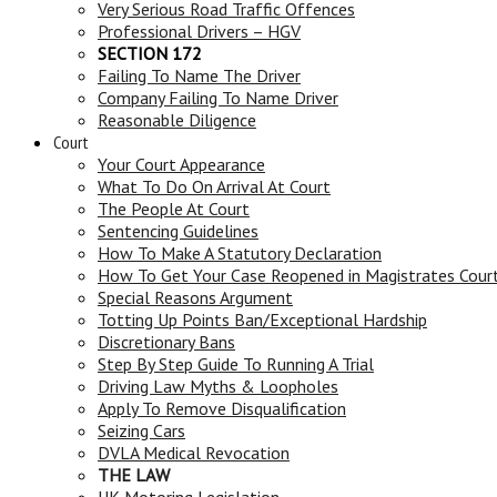
Very Serious Road Traffic Offences
Professional Drivers – HGV
SECTION 172
Failing To Name The Driver
Company Failing To Name Driver
Reasonable Diligence
Court
Your Court Appearance
What To Do On Arrival At Court
The People At Court
Sentencing Guidelines
How To Make A Statutory Declaration
How To Get Your Case Reopened in Magistrates Cour
Special Reasons Argument
Totting Up Points Ban/Exceptional Hardship
Discretionary Bans
Step By Step Guide To Running A Trial
Driving Law Myths & Loopholes
Apply To Remove Disqualification
Seizing Cars
DVLA Medical Revocation
THE LAW
UK Motoring Legislation