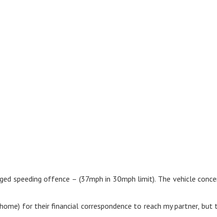
ged speeding offence – (37mph in 30mph limit). The vehicle concer
ome) for their financial correspondence to reach my partner, but th