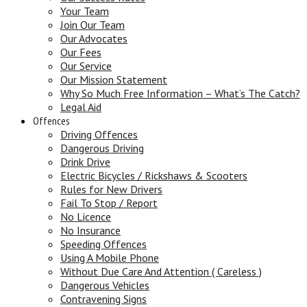
Your Team
Join Our Team
Our Advocates
Our Fees
Our Service
Our Mission Statement
Why So Much Free Information – What’s The Catch?
Legal Aid
Offences
Driving Offences
Dangerous Driving
Drink Drive
Electric Bicycles / Rickshaws & Scooters
Rules for New Drivers
Fail To Stop / Report
No Licence
No Insurance
Speeding Offences
Using A Mobile Phone
Without Due Care And Attention ( Careless )
Dangerous Vehicles
Contravening Signs