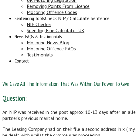
Removing Points From Licence
Motoring Offence Codes
Sentencing Tools
Check NIP / Calculate Sentence
NIP Checker
Speeding Fine Calculator UK
News, FAQs & Testimonials
Motoring News Blog
Motoring Offence FAQs
Testimonials
Contact
We Gave All The Information That Was Within Our Power To Give
Question:
An NIP was received in the post approx 10-13 days after an alle
partner’s previous marital home.
The Leasing Company had on their file a second address in x ( my h
be dealt with whilst the divorce was proceeding.