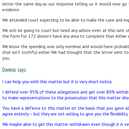
letter the same day as our response telling us it would now go
evidence.
We attended court expecting to be able to make the case and expl
We will be going to court but need any advice even at this late s
the form for 172 doesn’t have any area to complete that either d
We know the speeding was only nominal and would have probably 
that isn’t truthful either. We had thought that the letter sent t
you.
Dominic says:
I can help you with this matter but it is very short notice.
I defend over 95% of these allegations and get over 80% withdra
to make representations to the prosecution that this matter sho
You have a defence to this matter on the basis that you gave all
agree entirely – but they are not willing to give you the flexibility
We maybe able to get this matter withdrawn even though it is ver