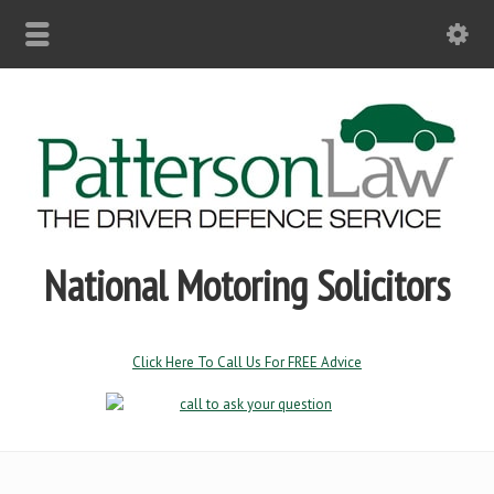
National Motoring Solicitors
Click Here To Call Us For FREE Advice