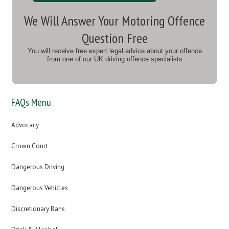
We Will Answer Your Motoring Offence
Question Free
You will receive free expert legal advice about your offence
from one of our UK driving offence specialists
FAQs Menu
Advocacy
Crown Court
Dangerous Driving
Dangerous Vehicles
Discretionary Bans