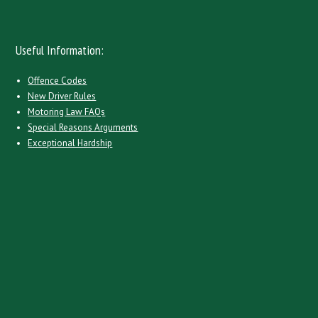
Useful Information:
Offence Codes
New Driver Rules
Motoring Law FAQs
Special Reasons Arguments
Exceptional Hardship