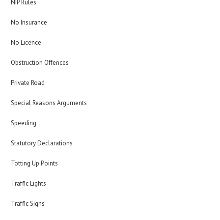
NIP Rules
No Insurance
No Licence
Obstruction Offences
Private Road
Special Reasons Arguments
Speeding
Statutory Declarations
Totting Up Points
Traffic Lights
Traffic Signs