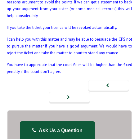
reasons argument to avoid the points. If we can get a statement to back
up your argument from your sister (or some medical records) this will
help considerably.
If you take the ticket your licence will be revoked automatically.
I can help you with this matter and may be able to persuade the CPS not
to pursue the matter if you have a good argument. We would have to
reject the ticket and take the matter to court to stand any chance.
You have to appreciate that the court fines will be higher than the fixed
penalty if the court don’t agree.
Ask Us a Question