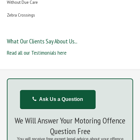
Without Due Care
Zebra Crossings
What Our Clients Say About Us...
Read all our Testimonials here
Ask Us a Question
We Will Answer Your Motoring Offence
Question Free
You will receive free expert legal advice about your offence