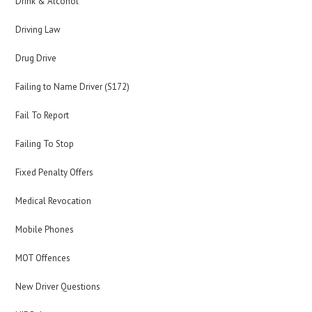
Drink & Alcohol
Driving Law
Drug Drive
Failing to Name Driver (S172)
Fail To Report
Failing To Stop
Fixed Penalty Offers
Medical Revocation
Mobile Phones
MOT Offences
New Driver Questions