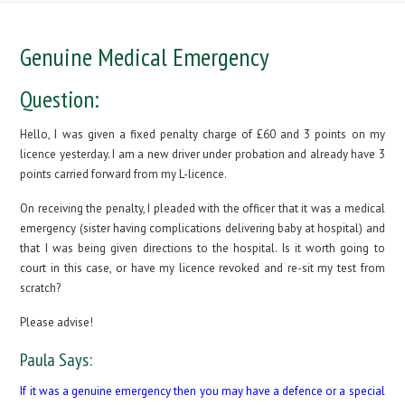
Genuine Medical Emergency
Question:
Hello, I was given a fixed penalty charge of £60 and 3 points on my
licence yesterday. I am a new driver under probation and already have 3
points carried forward from my L-licence.
On receiving the penalty, I pleaded with the officer that it was a medical
emergency (sister having complications delivering baby at hospital) and
that I was being given directions to the hospital. Is it worth going to
court in this case, or have my licence revoked and re-sit my test from
scratch?
Please advise!
Paula Says:
If it was a genuine emergency then you may have a defence or a special