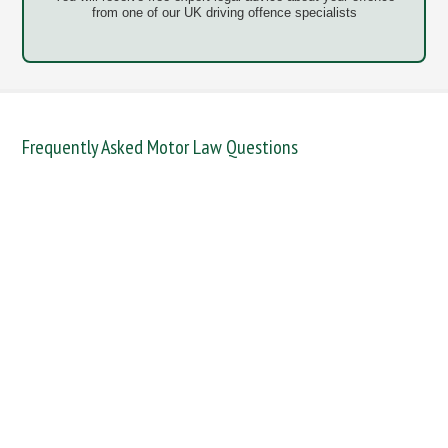
from one of our UK driving offence specialists
Frequently Asked Motor Law Questions
DANGEROUS / CARELESS
DRINKING OFFENCES
FAIL TO NAME DRIVER
FAIL TO REPORT
FAILURE TO STOP
MOBILE PHONE
NEW DRIVER REGS
NO INSURANCE