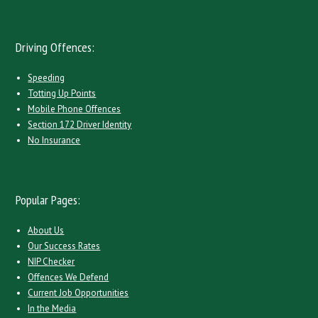
Driving Offences:
Speeding
Totting Up Points
Mobile Phone Offences
Section 172 Driver Identity
No Insurance
Popular Pages:
About Us
Our Success Rates
NIP Checker
Offences We Defend
Current Job Opportunities
In the Media