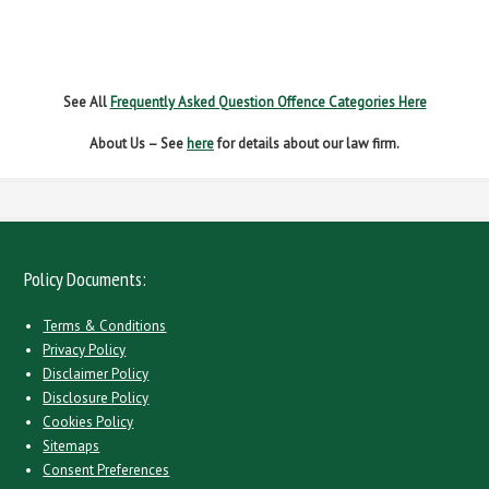
SPEEDING
WITHOUT DUE CARE
See All
Frequently Asked Question Offence Categories Here
About Us – See
here
for details about our law firm.
Policy Documents:
Terms & Conditions
Privacy Policy
Disclaimer Policy
Disclosure Policy
Cookies Policy
Sitemaps
Consent Preferences