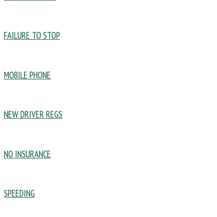
FAILURE TO STOP
MOBILE PHONE
NEW DRIVER REGS
NO INSURANCE
SPEEDING