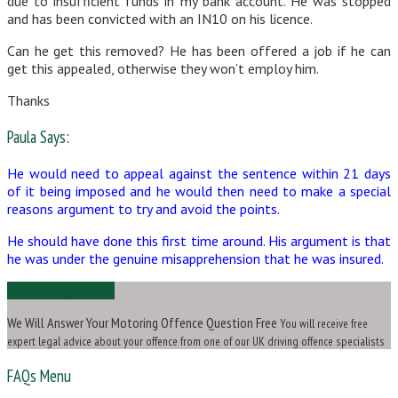
due to insufficient funds in my bank account. He was stopped
and has been convicted with an IN10 on his licence.
Can he get this removed? He has been offered a job if he can
get this appealed, otherwise they won’t employ him.
Thanks
Paula Says:
He would need to appeal against the sentence within 21 days
of it being imposed and he would then need to make a special
reasons argument to try and avoid the points.
He should have done this first time around. His argument is that
he was under the genuine misapprehension that he was insured.
Ask Us a Question
We Will Answer Your Motoring Offence Question Free
You will receive free
expert legal advice about your offence from one of our UK driving offence specialists
FAQs Menu