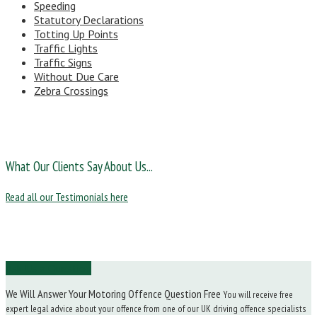
Speeding
Statutory Declarations
Totting Up Points
Traffic Lights
Traffic Signs
Without Due Care
Zebra Crossings
What Our Clients Say About Us...
Read all our Testimonials here
Ask Us a Question
We Will Answer Your Motoring Offence Question Free
You will receive free
expert legal advice about your offence from one of our UK driving offence specialists