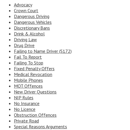
Advocacy
Crown Court
Dangerous Driving
Dangerous Vehicles
Discretionary Bans
Drink & Alcohol
Driving Law
Drug Drive
Failing to Name Driver (S172)
Fail To Report
Failing To Stop
Fixed Penalty Offers
Medical Revocation
Mobile Phones
MOT Offences
New Driver Questions
NIP Rules
No Insurance
No Licence
Obstruction Offences
Private Road
Special Reasons Arguments