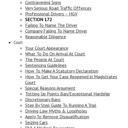
Contravening Signs
Very Serious Road Traffic Offences
Professional Drivers – HGV
SECTION 172
Failing To Name The Driver
Company Failing To Name Driver
Reasonable Diligence
Court
Your Court Appearance
What To Do On Arrival At Court
The People At Court
Sentencing Guidelines
How To Make A Statutory Declaration
How To Get Your Case Reopened in Magistrates
Court
Special Reasons Argument
Totting Up Points Ban/Exceptional Hardship
Discretionary Bans
Step By Step Guide To Running A Trial
Driving Law Myths & Loopholes
Apply To Remove Disqualification
Seizing Cars
DVLA Medical Revocation