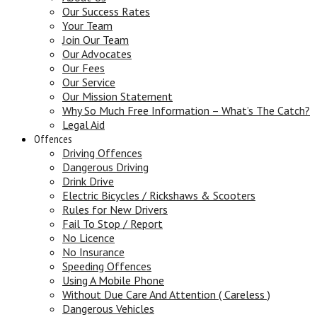
Our Success Rates
Your Team
Join Our Team
Our Advocates
Our Fees
Our Service
Our Mission Statement
Why So Much Free Information – What’s The Catch?
Legal Aid
Offences
Driving Offences
Dangerous Driving
Drink Drive
Electric Bicycles / Rickshaws & Scooters
Rules for New Drivers
Fail To Stop / Report
No Licence
No Insurance
Speeding Offences
Using A Mobile Phone
Without Due Care And Attention ( Careless )
Dangerous Vehicles