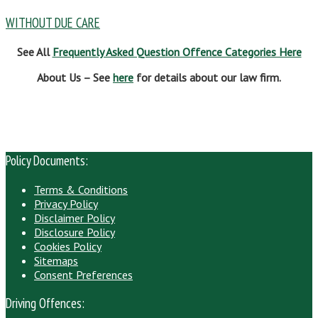
WITHOUT DUE CARE
See All
Frequently Asked Question Offence Categories Here
About Us – See
here
for details about our law firm.
Policy Documents:
Terms & Conditions
Privacy Policy
Disclaimer Policy
Disclosure Policy
Cookies Policy
Sitemaps
Consent Preferences
Driving Offences: