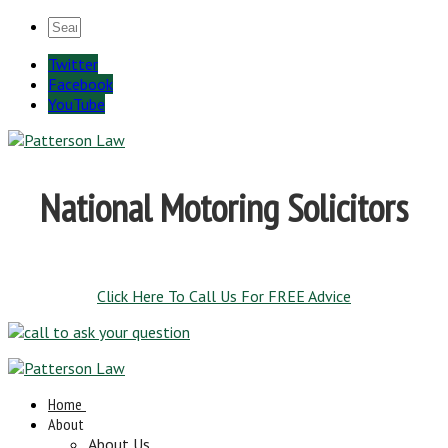
Twitter
Facebook
YouTube
National Motoring Solicitors
Click Here To Call Us For FREE Advice
Home
About
About Us