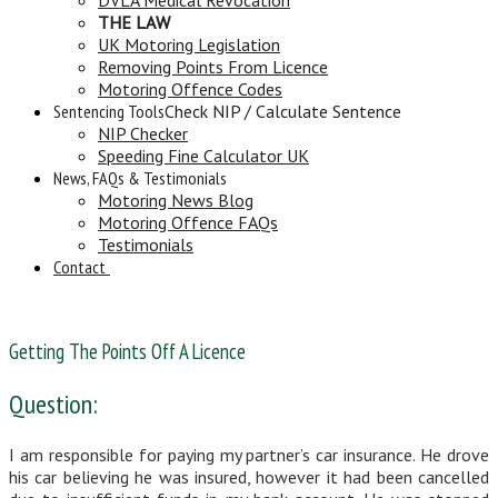
THE LAW
UK Motoring Legislation
Removing Points From Licence
Motoring Offence Codes
Sentencing Tools
Check NIP / Calculate Sentence
NIP Checker
Speeding Fine Calculator UK
News, FAQs & Testimonials
Motoring News Blog
Motoring Offence FAQs
Testimonials
Contact
Getting The Points Off A Licence
Question:
I am responsible for paying my partner’s car insurance. He drove
his car believing he was insured, however it had been cancelled