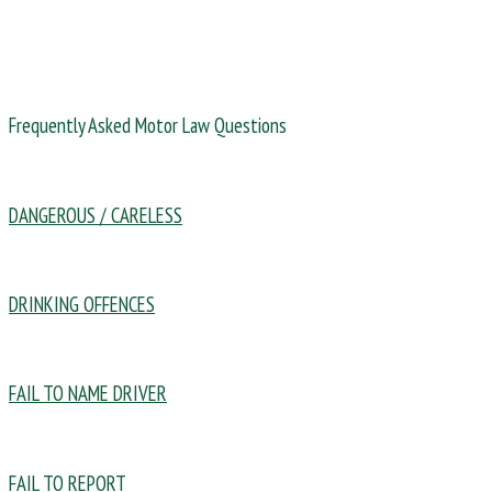
Frequently Asked Motor Law Questions
DANGEROUS / CARELESS
DRINKING OFFENCES
FAIL TO NAME DRIVER
FAIL TO REPORT