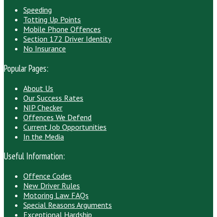
Speeding
Totting Up Points
Mobile Phone Offences
Section 172 Driver Identity
No Insurance
Popular Pages:
About Us
Our Success Rates
NIP Checker
Offences We Defend
Current Job Opportunities
In the Media
Useful Information:
Offence Codes
New Driver Rules
Motoring Law FAQs
Special Reasons Arguments
Exceptional Hardship