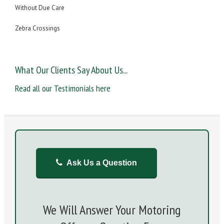
Without Due Care
Zebra Crossings
What Our Clients Say About Us...
Read all our Testimonials here
Ask Us a Question
We Will Answer Your Motoring