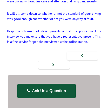
were driving without due care and attention or driving dangerously.
It will all come down to whether or not the standard of your driving
was good enough and whether or not you were anyway at fault.
Keep me informed of developments and if the police want to
interview you make sure that you have a representative present. This
is a free service for people interviewed at the police station.
Ask Us a Question