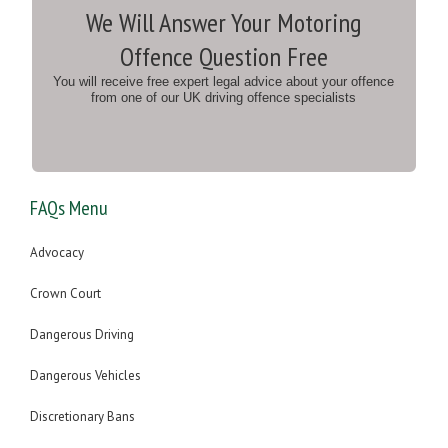
We Will Answer Your Motoring
Offence Question Free
You will receive free expert legal advice about your offence
from one of our UK driving offence specialists
FAQs Menu
Advocacy
Crown Court
Dangerous Driving
Dangerous Vehicles
Discretionary Bans