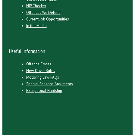
NIP Checker
Offences We Defend
Current Job Opportunities
In the Media
Useful Information:
Offence Codes
New Driver Rules
Motoring Law FAQs
Special Reasons Arguments
Exceptional Hardship