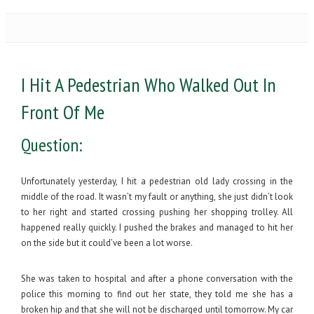
I Hit A Pedestrian Who Walked Out In
Front Of Me
Question:
Unfortunately yesterday, I hit a pedestrian old lady crossing in the
middle of the road. It wasn’t my fault or anything, she just didn’t look
to her right and started crossing pushing her shopping trolley. All
happened really quickly. I pushed the brakes and managed to hit her
on the side but it could’ve been a lot worse.
She was taken to hospital and after a phone conversation with the
police this morning to find out her state, they told me she has a
broken hip and that she will not be discharged until tomorrow. My car