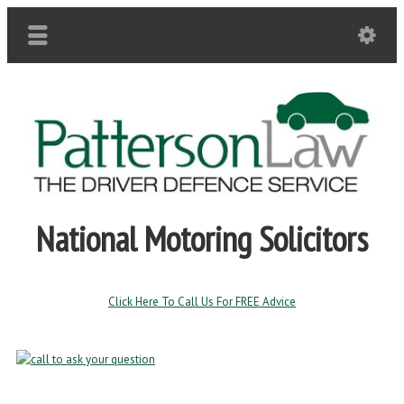
National Motoring Solicitors
Click Here To Call Us For FREE Advice