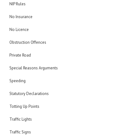
NIP Rules
No Insurance
No Licence
Obstruction Offences
Private Road
Special Reasons Arguments
Speeding
Statutory Declarations
Totting Up Points
Traffic Lights
Traffic Signs