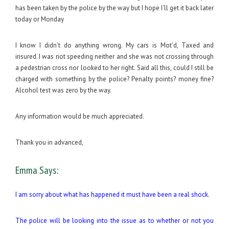
has been taken by the police by the way but I hope I´ll get it back later
today or Monday
I know I didn’t do anything wrong. My cars is Mot’d, Taxed and
insured. I was not speeding neither and she was not crossing through
a pedestrian cross nor looked to her right. Said all this, could I still be
charged with something by the police? Penalty points? money fine?
Alcohol test was zero by the way.
Any information would be much appreciated.
Thank you in advanced,
Emma Says:
I am sorry about what has happened it must have been a real shock.
The police will be looking into the issue as to whether or not you