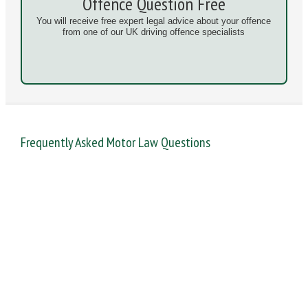
Offence Question Free
You will receive free expert legal advice about your offence
from one of our UK driving offence specialists
Frequently Asked Motor Law Questions
DANGEROUS / CARELESS
DRINKING OFFENCES
FAIL TO NAME DRIVER
FAIL TO REPORT
FAILURE TO STOP
MOBILE PHONE
NEW DRIVER REGS