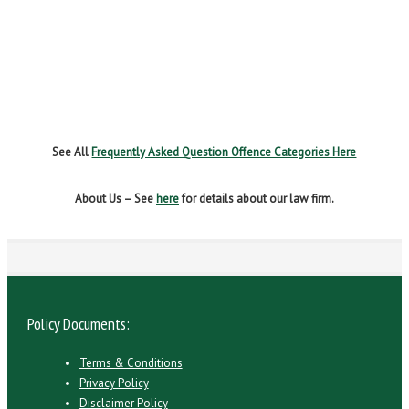
NO INSURANCE
SPEEDING
WITHOUT DUE CARE
See All
Frequently Asked Question Offence Categories Here
About Us – See
here
for details about our law firm.
Policy Documents:
Terms & Conditions
Privacy Policy
Disclaimer Policy