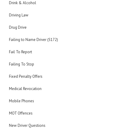
Drink & Alcohol
Driving Law
Drug Drive
Failing to Name Driver (S172)
Fail To Report
Failing To Stop
Fixed Penalty Offers
Medical Revocation
Mobile Phones
MOT Offences
New Driver Questions