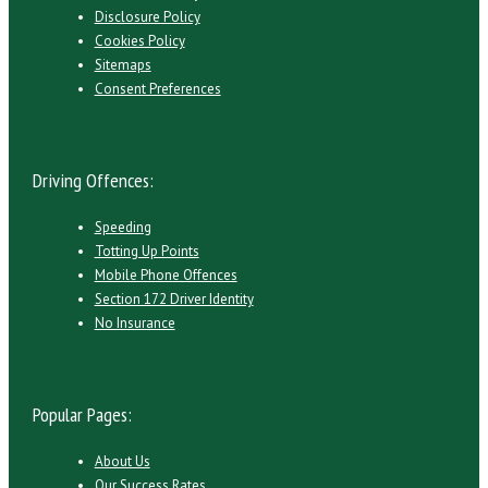
Disclosure Policy
Cookies Policy
Sitemaps
Consent Preferences
Driving Offences:
Speeding
Totting Up Points
Mobile Phone Offences
Section 172 Driver Identity
No Insurance
Popular Pages:
About Us
Our Success Rates