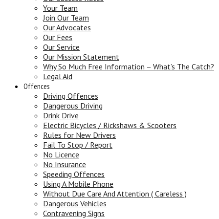
Your Team
Join Our Team
Our Advocates
Our Fees
Our Service
Our Mission Statement
Why So Much Free Information – What’s The Catch?
Legal Aid
Offences
Driving Offences
Dangerous Driving
Drink Drive
Electric Bicycles / Rickshaws & Scooters
Rules for New Drivers
Fail To Stop / Report
No Licence
No Insurance
Speeding Offences
Using A Mobile Phone
Without Due Care And Attention ( Careless )
Dangerous Vehicles
Contravening Signs