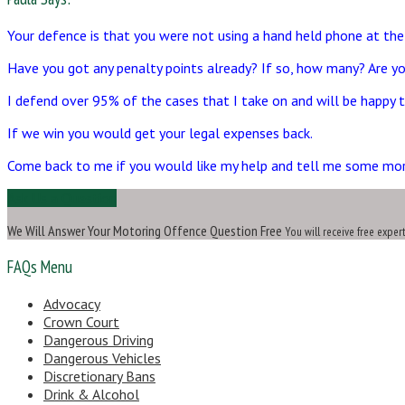
Your defence is that you were not using a hand held phone at the
Have you got any penalty points already? If so, how many? Are yo
I defend over 95% of the cases that I take on and will be happy to
If we win you would get your legal expenses back.
Come back to me if you would like my help and tell me some mo
Ask Us a Question
We Will Answer Your Motoring Offence Question Free
You will receive free exper
FAQs Menu
Advocacy
Crown Court
Dangerous Driving
Dangerous Vehicles
Discretionary Bans
Drink & Alcohol