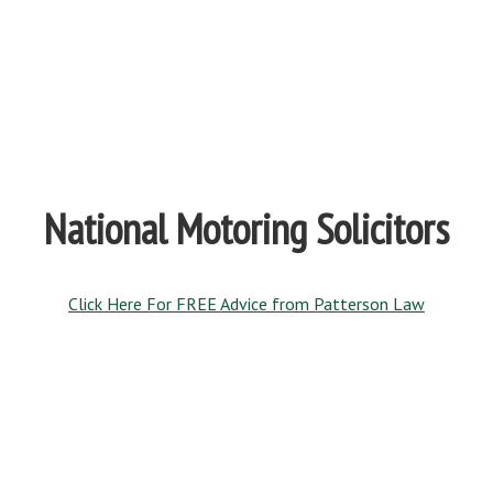
National Motoring Solicitors
Click Here For FREE Advice from Patterson Law