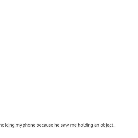
s holding my phone because he saw me holding an object.