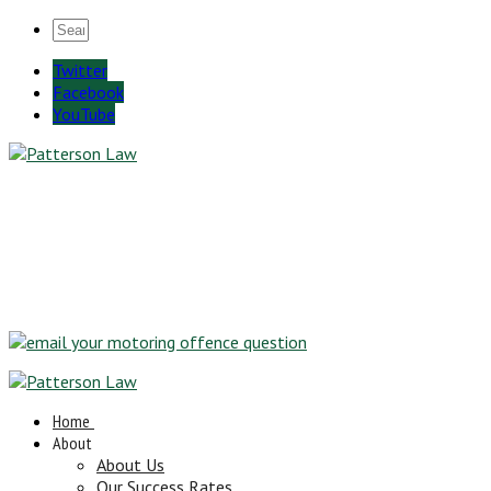
Twitter
Facebook
YouTube
Home
About
About Us
Our Success Rates