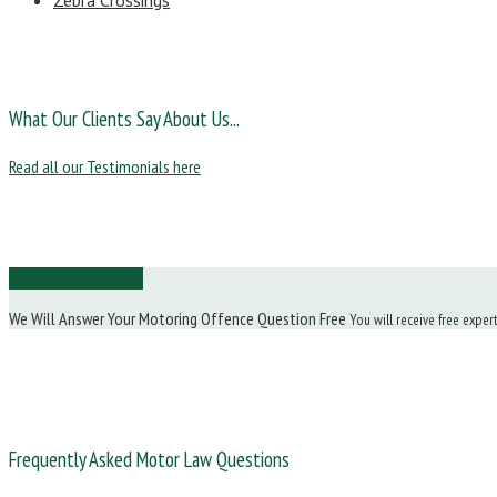
Zebra Crossings
What Our Clients Say About Us...
Read all our Testimonials here
Ask Us a Question
We Will Answer Your Motoring Offence Question Free
You will receive free exper
Frequently Asked Motor Law Questions