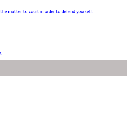
the matter to court in order to defend yourself.
.