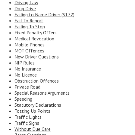
Driving Law
Drug Drive
Failing to Name Driver (S172)
Fail To Report
Failing To Stop
Fixed Penalty Offers
Medical Revocation
Mobile Phones
MOT Offences
New Driver Questions
NIP Rules
No Insurance
No Licence
Obstruction Offences
Private Road
Special Reasons Arguments
Speeding
Statutory Declarations
Totting Up Points
Traffic Lights
Traffic Signs
Without Due Care