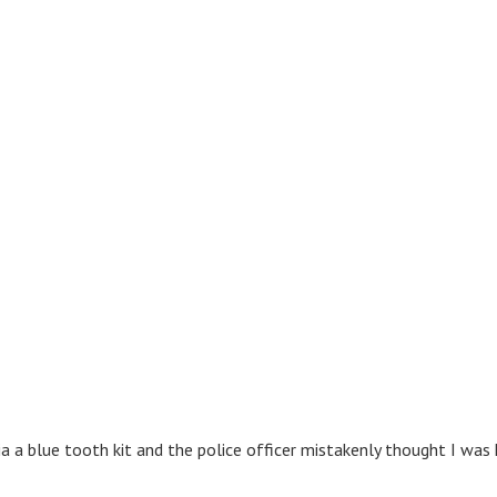
via a blue tooth kit and the police officer mistakenly thought I wa