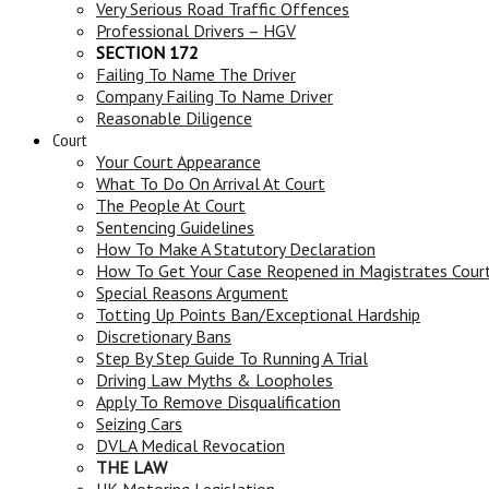
Very Serious Road Traffic Offences
Professional Drivers – HGV
SECTION 172
Failing To Name The Driver
Company Failing To Name Driver
Reasonable Diligence
Court
Your Court Appearance
What To Do On Arrival At Court
The People At Court
Sentencing Guidelines
How To Make A Statutory Declaration
How To Get Your Case Reopened in Magistrates Cour
Special Reasons Argument
Totting Up Points Ban/Exceptional Hardship
Discretionary Bans
Step By Step Guide To Running A Trial
Driving Law Myths & Loopholes
Apply To Remove Disqualification
Seizing Cars
DVLA Medical Revocation
THE LAW
UK Motoring Legislation