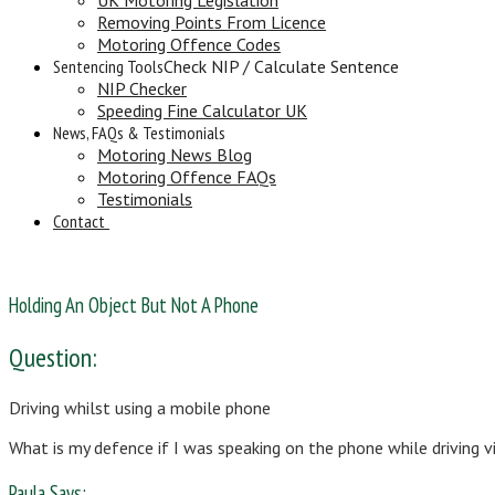
Removing Points From Licence
Motoring Offence Codes
Sentencing Tools
Check NIP / Calculate Sentence
NIP Checker
Speeding Fine Calculator UK
News, FAQs & Testimonials
Motoring News Blog
Motoring Offence FAQs
Testimonials
Contact
Holding An Object But Not A Phone
Question:
Driving whilst using a mobile phone
What is my defence if I was speaking on the phone while driving 
Paula Says: