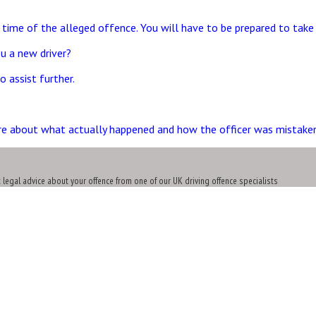
 time of the alleged offence. You will have to be prepared to take 
u a new driver?
 assist further.
re about what actually happened and how the officer was mistaken
t legal advice about your offence from one of our UK driving offence specialists