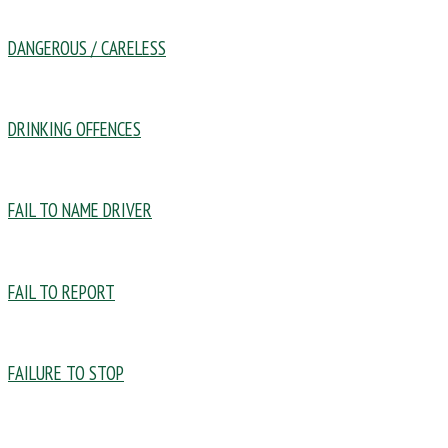
DANGEROUS / CARELESS
DRINKING OFFENCES
FAIL TO NAME DRIVER
FAIL TO REPORT
FAILURE TO STOP