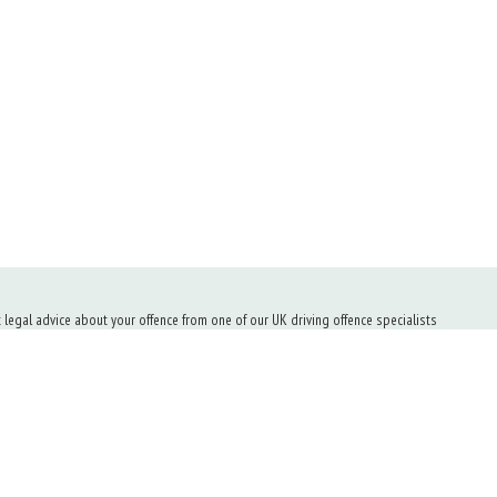
t legal advice about your offence from one of our UK driving offence specialists