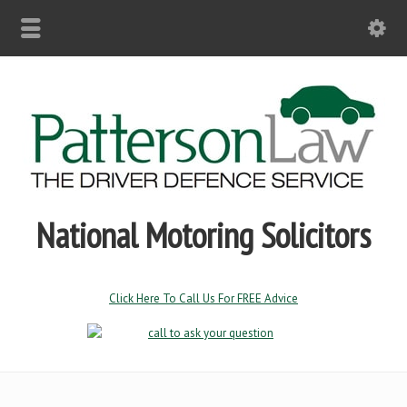
National Motoring Solicitors
Click Here To Call Us For FREE Advice