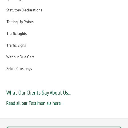
Statutory Declarations
Totting Up Points
Traffic Lights
Traffic Signs
Without Due Care
Zebra Crossings
What Our Clients Say About Us...
Read all our Testimonials here