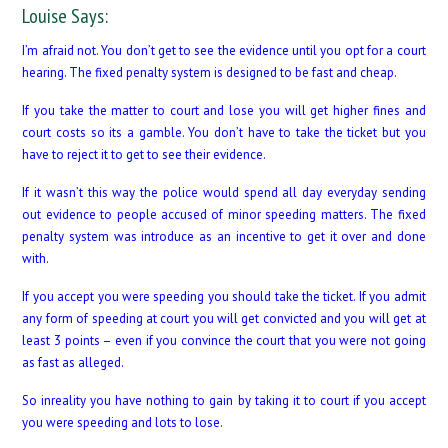
Louise Says:
I’m afraid not. You don’t get to see the evidence until you opt for a court
hearing. The fixed penalty system is designed to be fast and cheap.
If you take the matter to court and lose you will get higher fines and
court costs so its a gamble. You don’t have to take the ticket but you
have to reject it to get to see their evidence.
If it wasn’t this way the police would spend all day everyday sending
out evidence to people accused of minor speeding matters. The fixed
penalty system was introduce as an incentive to get it over and done
with.
If you accept you were speeding you should take the ticket. If you admit
any form of speeding at court you will get convicted and you will get at
least 3 points – even if you convince the court that you were not going
as fast as alleged.
So inreality you have nothing to gain by taking it to court if you accept
you were speeding and lots to lose.