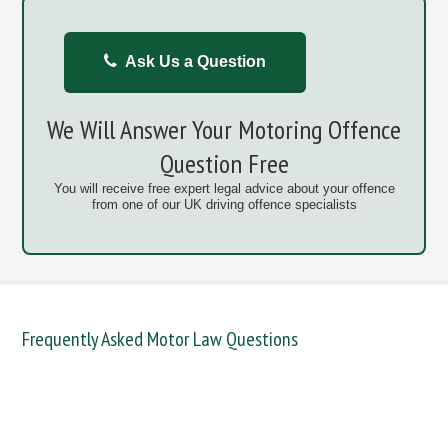
Ask Us a Question
We Will Answer Your Motoring Offence
Question Free
You will receive free expert legal advice about your offence
from one of our UK driving offence specialists
Frequently Asked Motor Law Questions
DANGEROUS / CARELESS
DRINKING OFFENCES
FAIL TO NAME DRIVER