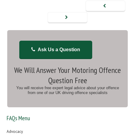
Ask Us a Question
We Will Answer Your Motoring Offence
Question Free
You will receive free expert legal advice about your offence
from one of our UK driving offence specialists
FAQs Menu
Advocacy