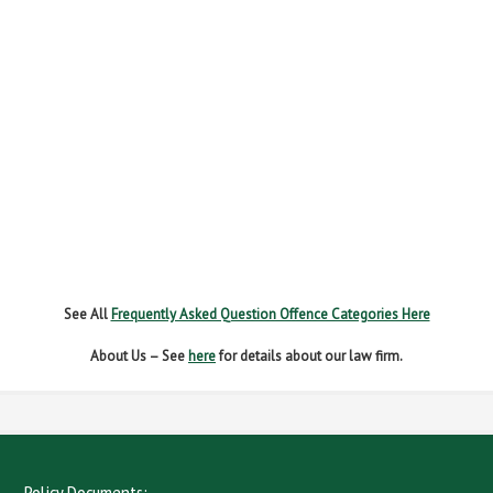
FAIL TO REPORT
FAILURE TO STOP
MOBILE PHONE
NEW DRIVER REGS
NO INSURANCE
SPEEDING
WITHOUT DUE CARE
See All
Frequently Asked Question Offence Categories Here
About Us – See
here
for details about our law firm.
Policy Documents: