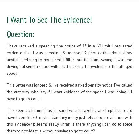
I Want To See The Evidence!
Question:
I have received a speeding fine notice of 83 in a 60 limit. I requested
evidence that I was speeding & received 2 photo’s that don’t show
anything relating to my speed. I filled out the form saying it was me
driving but sent this back with a letter asking for evidence of the alleged
speed.
This letter was ignored & I’ve received a fixed penalty notice. I’ve called
the authority who say if I want evidence of the speed I was doing I’ll
have to go to court.
This seems a bit unfair as I’m sure I wasn’t traveling at 83mph but could
have been 65-70 maybe. Can they really just refuse to provide me with
this evidence? It seems really unfair, is there anything I can do to force
them to provide this without having to go to court?