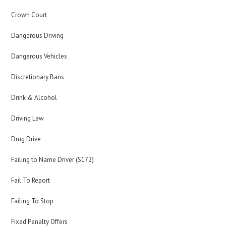
Crown Court
Dangerous Driving
Dangerous Vehicles
Discretionary Bans
Drink & Alcohol
Driving Law
Drug Drive
Failing to Name Driver (S172)
Fail To Report
Failing To Stop
Fixed Penalty Offers