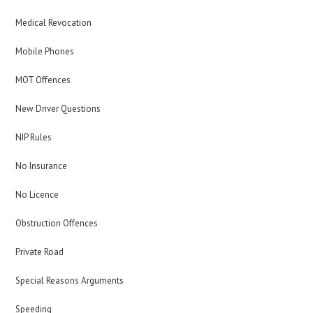
Medical Revocation
Mobile Phones
MOT Offences
New Driver Questions
NIP Rules
No Insurance
No Licence
Obstruction Offences
Private Road
Special Reasons Arguments
Speeding