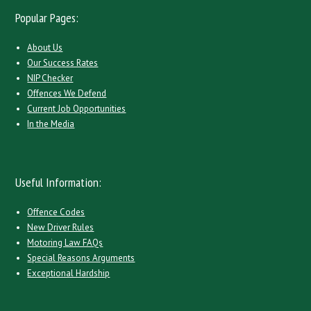
Popular Pages:
About Us
Our Success Rates
NIP Checker
Offences We Defend
Current Job Opportunities
In the Media
Useful Information:
Offence Codes
New Driver Rules
Motoring Law FAQs
Special Reasons Arguments
Exceptional Hardship