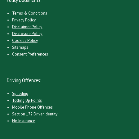
Terms & Conditions
Privacy Policy
Disclaimer Policy
Disclosure Policy
Cookies Policy
Sitemaps
Consent Preferences
Driving Offences:
Speeding
Totting Up Points
Mobile Phone Offences
Section 172 Driver Identity
No Insurance