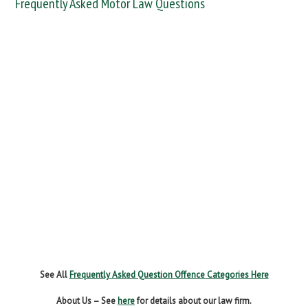
Frequently Asked Motor Law Questions
DANGEROUS / CARELESS
DRINKING OFFENCES
FAIL TO NAME DRIVER
FAIL TO REPORT
FAILURE TO STOP
MOBILE PHONE
NEW DRIVER REGS
NO INSURANCE
SPEEDING
WITHOUT DUE CARE
See All
Frequently Asked Question Offence Categories Here
About Us – See
here
for details about our law firm.