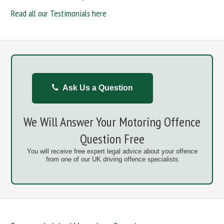
Read all our Testimonials here
Ask Us a Question
We Will Answer Your Motoring Offence
Question Free
You will receive free expert legal advice about your offence
from one of our UK driving offence specialists