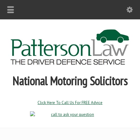
National Motoring Solicitors
Click Here To Call Us For FREE Advice