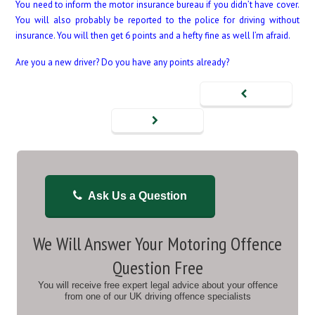
You need to inform the motor insurance bureau if you didn’t have cover.
You will also probably be reported to the police for driving without
insurance. You will then get 6 points and a hefty fine as well I’m afraid.
Are you a new driver? Do you have any points already?
Ask Us a Question
We Will Answer Your Motoring Offence
Question Free
You will receive free expert legal advice about your offence
from one of our UK driving offence specialists