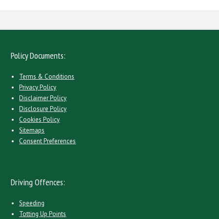
Policy Documents:
Terms & Conditions
Privacy Policy
Disclaimer Policy
Disclosure Policy
Cookies Policy
Sitemaps
Consent Preferences
Driving Offences:
Speeding
Totting Up Points