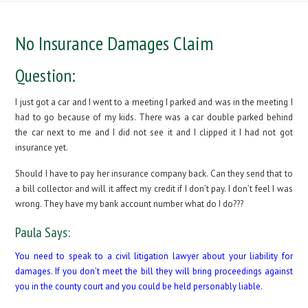
No Insurance Damages Claim
Question:
I just got a car and I went to a meeting I parked and was in the meeting I
had to go because of my kids. There was a car double parked behind
the car next to me and I did not see it and I clipped it I had not got
insurance yet.
Should I have to pay her insurance company back. Can they send that to
a bill collector and will it affect my credit if I don’t pay. I don’t feel I was
wrong. They have my bank account number what do I do???
Paula Says:
You need to speak to a civil litigation lawyer about your liability for
damages. If you don’t meet the bill they will bring proceedings against
you in the county court and you could be held personably liable.