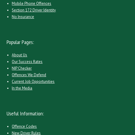
Mobile Phone Offences
Section 172 Driver Identity
No Insurance
Popular Pages:
About Us
Our Success Rates
NIP Checker
Offences We Defend
Current Job Opportunities
In the Media
Useful Information:
Offence Codes
New Driver Rules