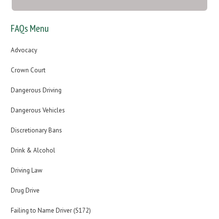
FAQs Menu
Advocacy
Crown Court
Dangerous Driving
Dangerous Vehicles
Discretionary Bans
Drink & Alcohol
Driving Law
Drug Drive
Failing to Name Driver (S172)