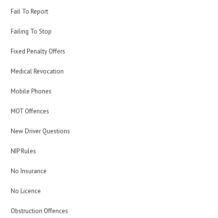
Fail To Report
Failing To Stop
Fixed Penalty Offers
Medical Revocation
Mobile Phones
MOT Offences
New Driver Questions
NIP Rules
No Insurance
No Licence
Obstruction Offences