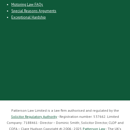
Motoring Law FAQs
Special Reasons Arguments
Exceptional Hardship
Patterson Law Limited is a law firm authorised and regulated by the
Solicitor Regulatory Authority
- Registration number: 537662. Limited
Company: 7188461 - Director – Dominic Smith; Solicitor Director, CLOP and
COFA – Clare Hudson Copyright © 2006 - 2025
Patterson Law
- The UK's