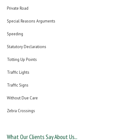
Private Road
Special Reasons Arguments
Speeding
Statutory Declarations
Totting Up Points
Traffic Lights
Traffic Signs
Without Due Care
Zebra Crossings
What Our Clients Say About Us...