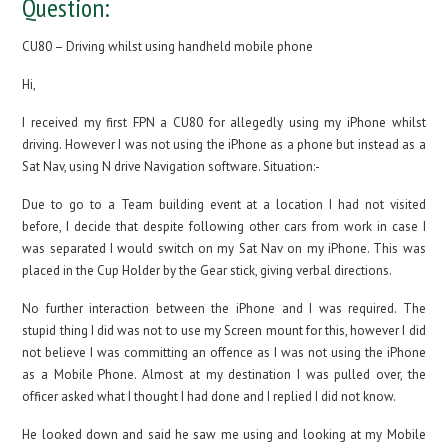
Question:
CU80 – Driving whilst using handheld mobile phone
Hi,
I received my first FPN a CU80 for allegedly using my iPhone whilst
driving. However I was not using the iPhone as a phone but instead as a
Sat Nav, using N drive Navigation software. Situation:-
Due to go to a Team building event at a location I had not visited
before, I decide that despite following other cars from work in case I
was separated I would switch on my Sat Nav on my iPhone. This was
placed in the Cup Holder by the Gear stick, giving verbal directions.
No further interaction between the iPhone and I was required. The
stupid thing I did was not to use my Screen mount for this, however I did
not believe I was committing an offence as I was not using the iPhone
as a Mobile Phone. Almost at my destination I was pulled over, the
officer asked what I thought I had done and I replied I did not know.
He looked down and said he saw me using and looking at my Mobile