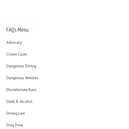
You will receive free expert legal advice about your offence
from one of our UK driving offence specialists
FAQs Menu
Advocacy
Crown Court
Dangerous Driving
Dangerous Vehicles
Discretionary Bans
Drink & Alcohol
Driving Law
Drug Drive