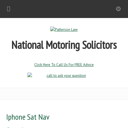
National Motoring Solicitors
Click Here To Call Us For FREE Advice
Iphone Sat Nav