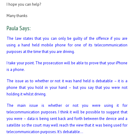
I hope you can help?
Many thanks
Paula Says:
The law states that you can only be guilty of the offence if you are
using a hand held mobile phone for one of its telecommunication
purposes at the time that you are driving.
I take your point. The prosecution will be able to prove that your iPhone
is a phone.
The issue as to whether or not it was hand held is debatable – it is a
phone that you hold in your hand – but you say that you were not
holding it whilst driving.
The main issue is whether or not you were using it for
telecommunication purposes. I think it will be possible to suggest that
you were – data is being sent back and forth between the device and a
satellite so the court may well reach the view that it was being used for
telecommunication purposes. It’s debatable…