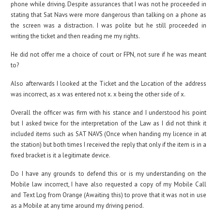
phone while driving. Despite assurances that I was not he proceeded in
stating that Sat Navs were more dangerous than talking on a phone as
the screen was a distraction. I was polite but he still proceeded in
writing the ticket and then reading me my rights.
He did not offer me a choice of court or FPN, not sure if he was meant
to?
Also afterwards I looked at the Ticket and the Location of the address
was incorrect, as x was entered not x. x being the other side of x.
Overall the officer was firm with his stance and I understood his point
but I asked twice for the interpretation of the Law as I did not think it
included items such as SAT NAVS (Once when handing my licence in at
the station) but both times I received the reply that only if the item is in a
fixed bracket is it a legitimate device.
Do I have any grounds to defend this or is my understanding on the
Mobile law incorrect, I have also requested a copy of my Mobile Call
and Text Log from Orange (Awaiting this) to prove that it was not in use
as a Mobile at any time around my driving period.