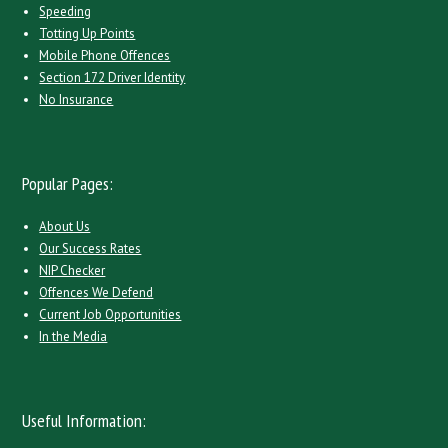
Speeding
Totting Up Points
Mobile Phone Offences
Section 172 Driver Identity
No Insurance
Popular Pages:
About Us
Our Success Rates
NIP Checker
Offences We Defend
Current Job Opportunities
In the Media
Useful Information: