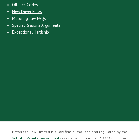
Offence Codes
New Driver Rules
Motoring Law FAQs
Special Reasons Arguments
Exceptional Hardship
Patterson Law Limited is a law firm authorised and regulated by the
Solicitor Regulatory Authority
- Registration number: 537662. Limited