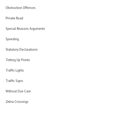
Obstruction Offences
Private Road
Special Reasons Arguments
Speeding
Statutory Declarations
Totting Up Points
Traffic Lights
Traffic Signs
Without Due Care
Zebra Crossings