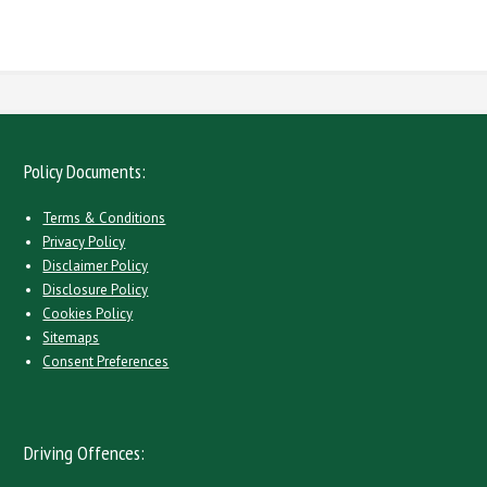
here
Policy Documents:
Terms & Conditions
Privacy Policy
Disclaimer Policy
Disclosure Policy
Cookies Policy
Sitemaps
Consent Preferences
Driving Offences: