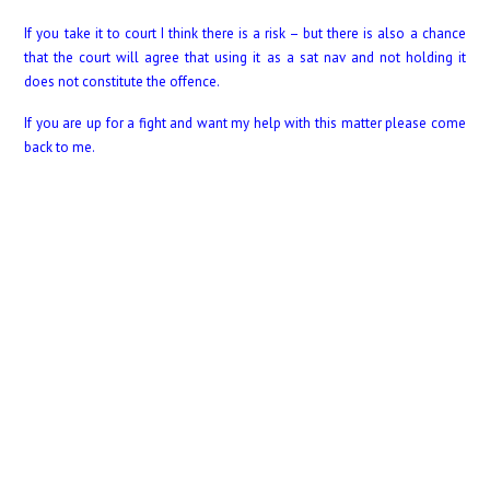
If you take it to court I think there is a risk – but there is also a chance
that the court will agree that using it as a sat nav and not holding it
does not constitute the offence.
If you are up for a fight and want my help with this matter please come
back to me.