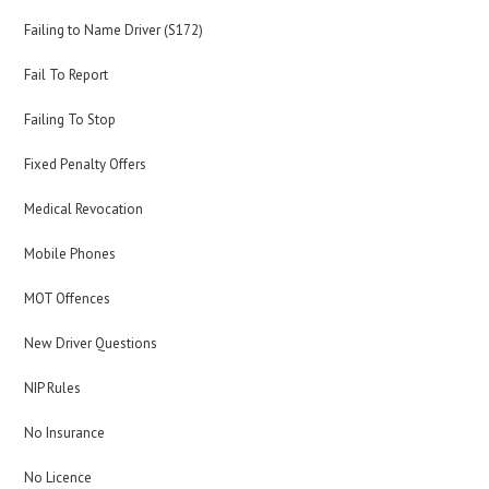
Failing to Name Driver (S172)
Fail To Report
Failing To Stop
Fixed Penalty Offers
Medical Revocation
Mobile Phones
MOT Offences
New Driver Questions
NIP Rules
No Insurance
No Licence