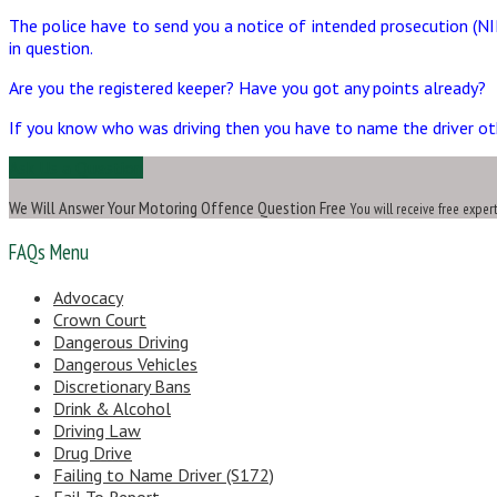
The police have to send you a notice of intended prosecution (NI
in question.
Are you the registered keeper? Have you got any points already?
If you know who was driving then you have to name the driver other
Ask Us a Question
We Will Answer Your Motoring Offence Question Free
You will receive free exper
FAQs Menu
Advocacy
Crown Court
Dangerous Driving
Dangerous Vehicles
Discretionary Bans
Drink & Alcohol
Driving Law
Drug Drive
Failing to Name Driver (S172)