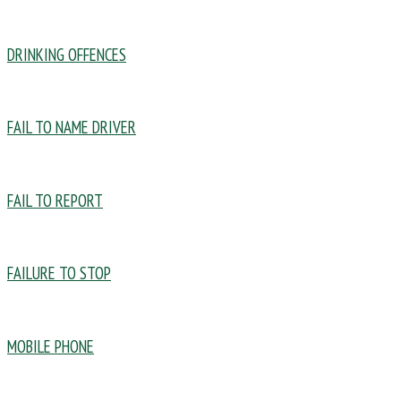
DRINKING OFFENCES
FAIL TO NAME DRIVER
FAIL TO REPORT
FAILURE TO STOP
MOBILE PHONE