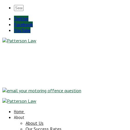
Twitter
Facebook
YouTube
Home
About
About Us
Our Success Rates