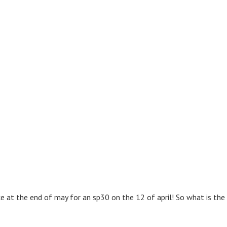
ice at the end of may for an sp30 on the 12 of april! So what is th