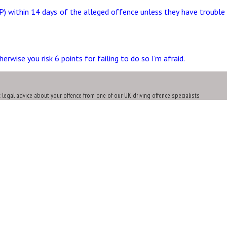
P) within 14 days of the alleged offence unless they have trouble 
wise you risk 6 points for failing to do so I’m afraid.
t legal advice about your offence from one of our UK driving offence specialists