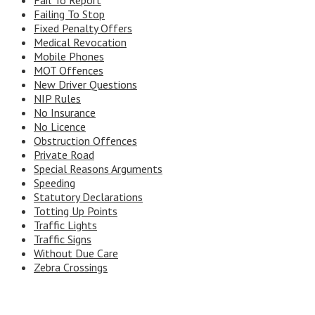
Fail To Report
Failing To Stop
Fixed Penalty Offers
Medical Revocation
Mobile Phones
MOT Offences
New Driver Questions
NIP Rules
No Insurance
No Licence
Obstruction Offences
Private Road
Special Reasons Arguments
Speeding
Statutory Declarations
Totting Up Points
Traffic Lights
Traffic Signs
Without Due Care
Zebra Crossings