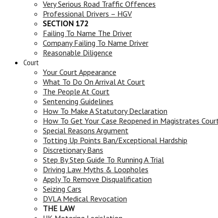
Very Serious Road Traffic Offences
Professional Drivers – HGV
SECTION 172
Failing To Name The Driver
Company Failing To Name Driver
Reasonable Diligence
Court
Your Court Appearance
What To Do On Arrival At Court
The People At Court
Sentencing Guidelines
How To Make A Statutory Declaration
How To Get Your Case Reopened in Magistrates Cour
Special Reasons Argument
Totting Up Points Ban/Exceptional Hardship
Discretionary Bans
Step By Step Guide To Running A Trial
Driving Law Myths & Loopholes
Apply To Remove Disqualification
Seizing Cars
DVLA Medical Revocation
THE LAW
UK Motoring Legislation