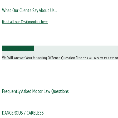
What Our Clients Say About Us...
Read all our Testimonials here
Ask Us a Question
We Will Answer Your Motoring Offence Question Free
You will receive free exper
Frequently Asked Motor Law Questions
DANGEROUS / CARELESS