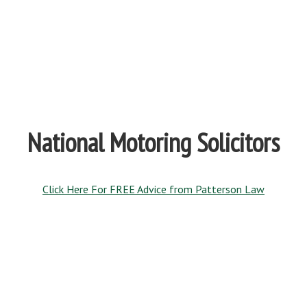
National Motoring Solicitors
Click Here For FREE Advice from Patterson Law