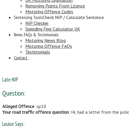
Removing Points From Licence
Motoring Offence Codes
Sentencing Tools
Check NIP / Calculate Sentence
NIP Checker
Speeding Fine Calculator UK
News, FAQs & Testimonials
Motoring News Blog
Motoring Offence FAQs
Testimonials
Contact
Late NIP
Question:
Alleged Offence
: sp10
Your road traffic offence question
: Hi, had a letter from the pol
Louise Says: