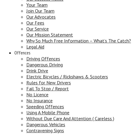
Your Team
Join Our Team
Our Advocates
Our Fees
Our Service
Our Mission Statement
Why So Much Free Information – What’s The Catch?
Legal Aid
Offences
Driving Offences
Dangerous Driving
Drink Drive
Electric Bicycles / Rickshaws & Scooters
Rules for New Drivers
Fail To Stop / Report
No Licence
No Insurance
Speeding Offences
Using A Mobile Phone
Without Due Care And Attention ( Careless )
Dangerous Vehicles
Contravening Signs