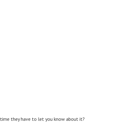
e time they have to let you know about it?