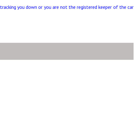
tracking you down or you are not the registered keeper of the car