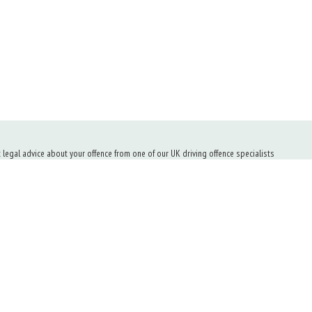
t legal advice about your offence from one of our UK driving offence specialists