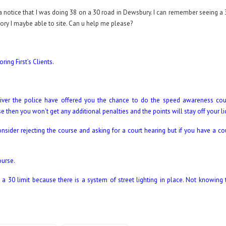
 a notice that I was doing 38 on a 30 road in Dewsbury. I can remember seeing a 
eory I maybe able to site. Can u help me please?
ing First’s Clients.
ver the police have offered you the chance to do the speed awareness cour
rse then you won’t get any additional penalties and the points will stay off your l
nsider rejecting the course and asking for a court hearing but if you have a co
ourse.
 30 limit because there is a system of street lighting in place. Not knowing 