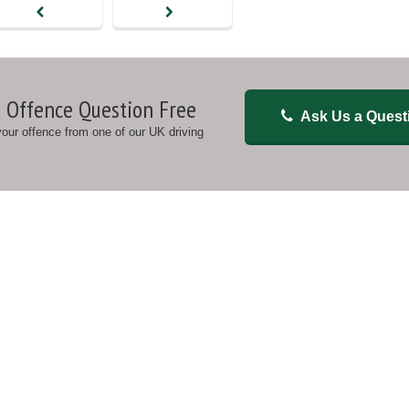
 Offence Question Free
Ask Us a Quest
 your offence from one of our UK driving