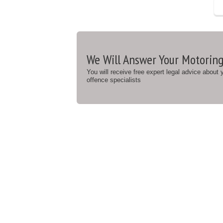
We Will Answer Your Motoring
You will receive free expert legal advice about
offence specialists