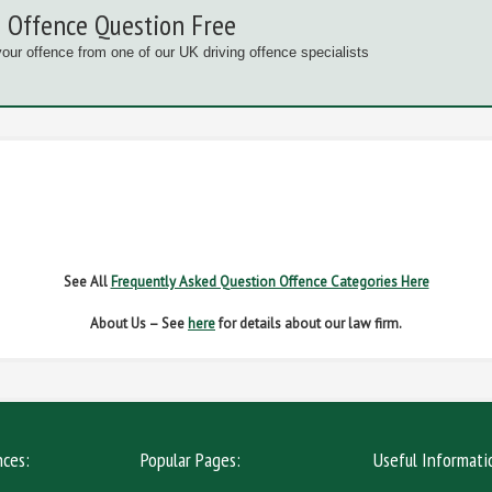
 Offence Question Free
your offence from one of our UK driving offence specialists
G OFFENCES
FAIL TO NAME DRIVER
FAIL TO 
IVER REGS
NO INSURANCE
SPEED
See All
Frequently Asked Question Offence Categories Here
About Us – See
here
for details about our law firm.
nces:
Popular Pages:
Useful Informati