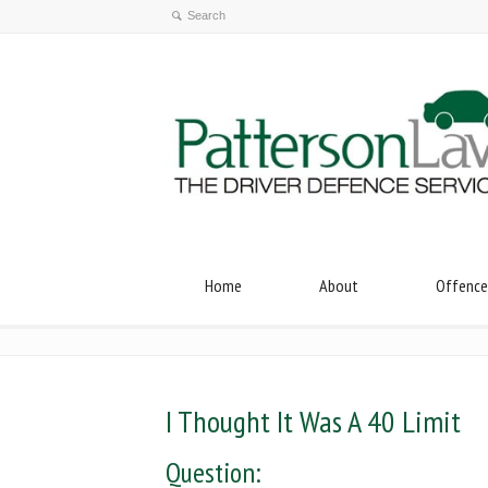
Home
About
Offence
I Thought It Was A 40 Limit
Question: