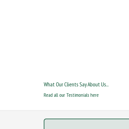
What Our Clients Say About Us...
Read all our Testimonials here