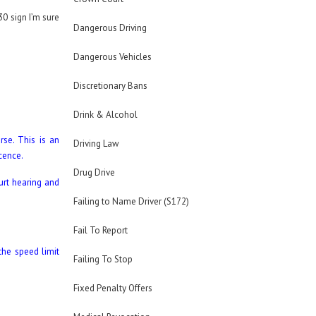
30 sign I’m sure
Dangerous Driving
Dangerous Vehicles
Discretionary Bans
Drink & Alcohol
se. This is an
Driving Law
icence.
Drug Drive
urt hearing and
Failing to Name Driver (S172)
Fail To Report
the speed limit
Failing To Stop
Fixed Penalty Offers