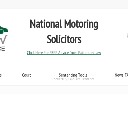
National Motoring
Solicitors
Click Here For FREE Advice from Patterson Law
s
Court
Sentencing Tools
News, F
Check NIP / Calculate Sentence