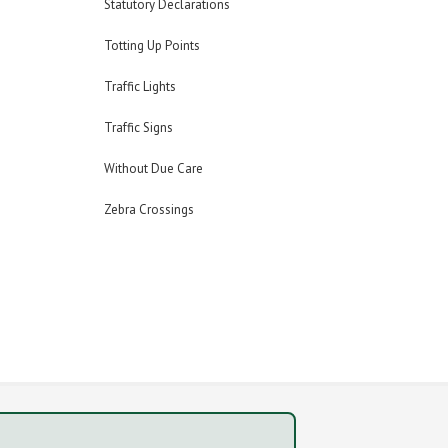
Statutory Declarations
Totting Up Points
Traffic Lights
Traffic Signs
Without Due Care
Zebra Crossings