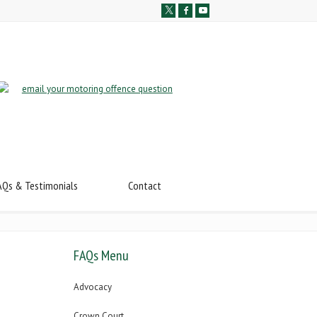
AQs & Testimonials
Contact
FAQs Menu
Advocacy
Crown Court