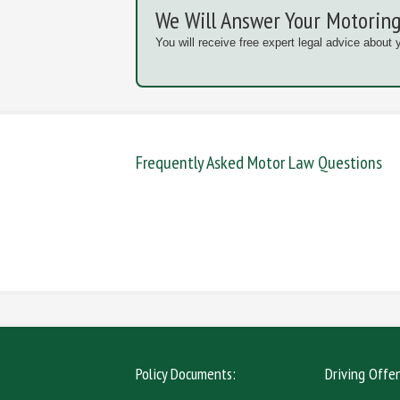
We Will Answer Your Motoring
You will receive free expert legal advice about 
Frequently Asked Motor Law Questions
DANGEROUS / CARELESS
DRINKIN
MOBILE PHONE
NEW DR
Policy Documents:
Driving Offe