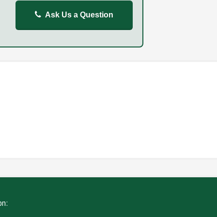
Ask Us a Question
REPORT
FAILURE TO STOP
ING
WITHOUT DUE CARE
on: