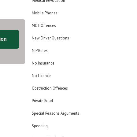
Medical Revocation
Mobile Phones
MOT Offences
New Driver Questions
ion
NIP Rules
No Insurance
No Licence
Obstruction Offences
Private Road
Special Reasons Arguments
Speeding