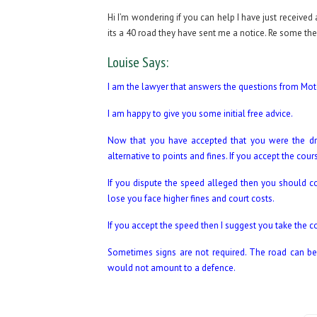
Hi I’m wondering if you can help I have just received
its a 40 road they have sent me a notice. Re some th
Louise Says:
I am the lawyer that answers the questions from Motor
I am happy to give you some initial free advice.
Now that you have accepted that you were the dri
alternative to points and fines. If you accept the cou
If you dispute the speed alleged then you should co
lose you face higher fines and court costs.
If you accept the speed then I suggest you take the c
Sometimes signs are not required. The road can be a
would not amount to a defence.