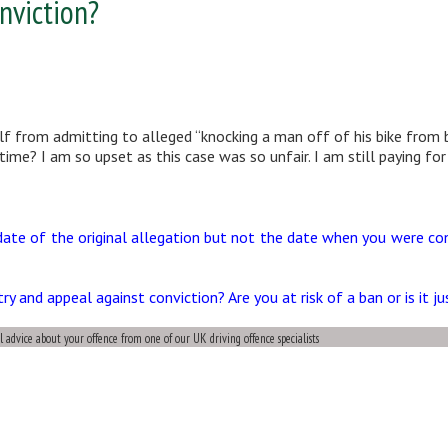
nviction?
lf from admitting to alleged “knocking a man off of his bike from b
ime? I am so upset as this case was so unfair. I am still paying for
date of the original allegation but not the date when you were co
 and appeal against conviction? Are you at risk of a ban or is it j
al advice about your offence from one of our UK driving offence specialists