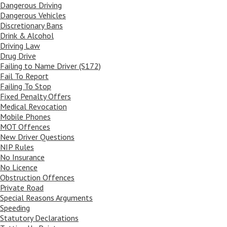
Dangerous Driving
Dangerous Vehicles
Discretionary Bans
Drink & Alcohol
Driving Law
Drug Drive
Failing to Name Driver (S172)
Fail To Report
Failing To Stop
Fixed Penalty Offers
Medical Revocation
Mobile Phones
MOT Offences
New Driver Questions
NIP Rules
No Insurance
No Licence
Obstruction Offences
Private Road
Special Reasons Arguments
Speeding
Statutory Declarations