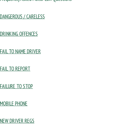
DANGEROUS / CARELESS
DRINKING OFFENCES
FAIL TO NAME DRIVER
FAIL TO REPORT
FAILURE TO STOP
MOBILE PHONE
NEW DRIVER REGS