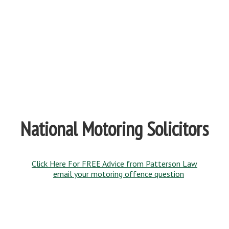
National Motoring Solicitors
Click Here For FREE Advice from Patterson Law