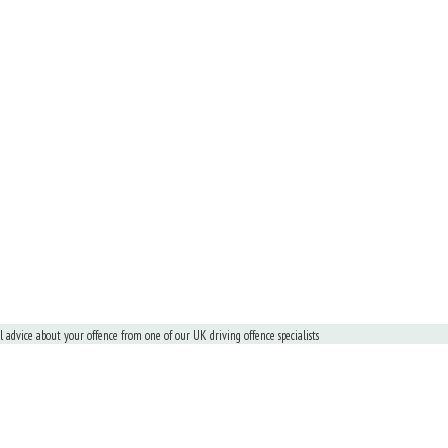
al advice about your offence from one of our UK driving offence specialists