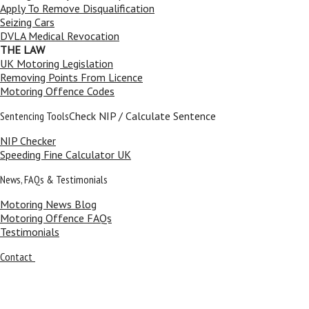
Apply To Remove Disqualification
Seizing Cars
DVLA Medical Revocation
THE LAW
UK Motoring Legislation
Removing Points From Licence
Motoring Offence Codes
Sentencing Tools
Check NIP / Calculate Sentence
NIP Checker
Speeding Fine Calculator UK
News, FAQs & Testimonials
Motoring News Blog
Motoring Offence FAQs
Testimonials
Contact