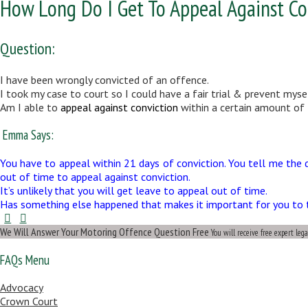
How Long Do I Get To Appeal Against Co
Question:
I have been wrongly convicted of an offence.
I took my case to court so I could have a fair trial & prevent myse
Am I able to
appeal against conviction
within a certain amount of t
Emma Says:
You have to appeal within 21 days of conviction. You tell me the 
out of time to appeal against conviction.
It’s unlikely that you will get leave to appeal out of time.
Has something else happened that makes it important for you to try
We Will Answer Your Motoring Offence Question Free
You will receive free expert leg
FAQs Menu
Advocacy
Crown Court