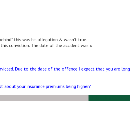
ehind” this was his allegation & wasn’t true.
 this conviction. The date of the accident was x
nvicted. Due to the date of the offence I expect that you are long
ust about your insurance premiums being higher?
Ask Us a Question