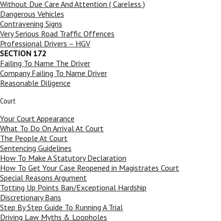
Without Due Care And Attention ( Careless )
Dangerous Vehicles
Contravening Signs
Very Serious Road Traffic Offences
Professional Drivers – HGV
SECTION 172
Failing To Name The Driver
Company Failing To Name Driver
Reasonable Diligence
Court
Your Court Appearance
What To Do On Arrival At Court
The People At Court
Sentencing Guidelines
How To Make A Statutory Declaration
How To Get Your Case Reopened in Magistrates Court
Special Reasons Argument
Totting Up Points Ban/Exceptional Hardship
Discretionary Bans
Step By Step Guide To Running A Trial
Driving Law Myths & Loopholes