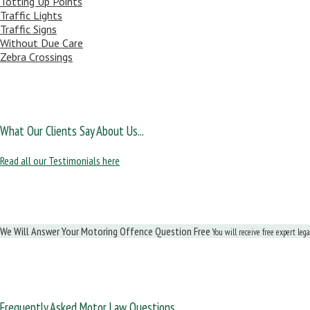
Totting Up Points
Traffic Lights
Traffic Signs
Without Due Care
Zebra Crossings
What Our Clients Say About Us...
Read all our Testimonials here
We Will Answer Your Motoring Offence Question Free
You will receive free expert leg
Frequently Asked Motor Law Questions