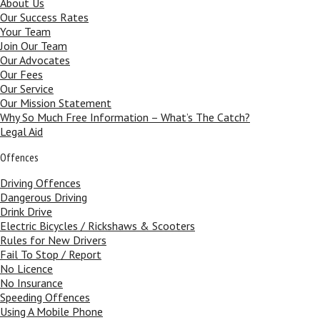
About Us
Our Success Rates
Your Team
Join Our Team
Our Advocates
Our Fees
Our Service
Our Mission Statement
Why So Much Free Information – What’s The Catch?
Legal Aid
Offences
Driving Offences
Dangerous Driving
Drink Drive
Electric Bicycles / Rickshaws & Scooters
Rules for New Drivers
Fail To Stop / Report
No Licence
No Insurance
Speeding Offences
Using A Mobile Phone