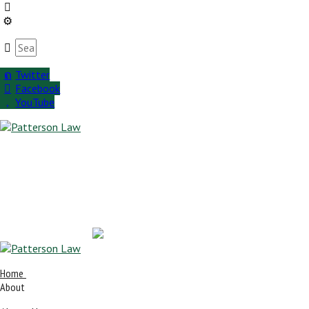
Twitter
Facebook
YouTube
Home
About