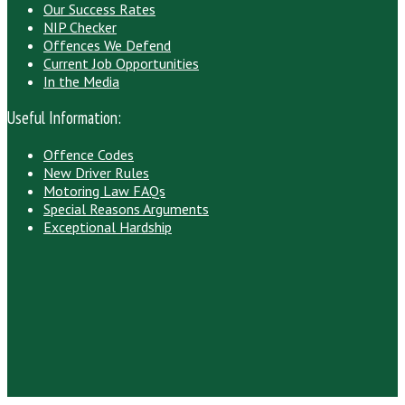
Our Success Rates
NIP Checker
Offences We Defend
Current Job Opportunities
In the Media
Useful Information:
Offence Codes
New Driver Rules
Motoring Law FAQs
Special Reasons Arguments
Exceptional Hardship