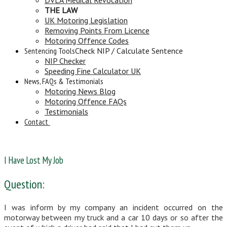
THE LAW
UK Motoring Legislation
Removing Points From Licence
Motoring Offence Codes
Sentencing Tools
Check NIP / Calculate Sentence
NIP Checker
Speeding Fine Calculator UK
News, FAQs & Testimonials
Motoring News Blog
Motoring Offence FAQs
Testimonials
Contact
I Have Lost My Job
Question:
I was inform by my company an incident occurred on the
motorway between my truck and a car 10 days or so after the