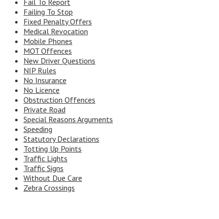
Fail To Report
Failing To Stop
Fixed Penalty Offers
Medical Revocation
Mobile Phones
MOT Offences
New Driver Questions
NIP Rules
No Insurance
No Licence
Obstruction Offences
Private Road
Special Reasons Arguments
Speeding
Statutory Declarations
Totting Up Points
Traffic Lights
Traffic Signs
Without Due Care
Zebra Crossings