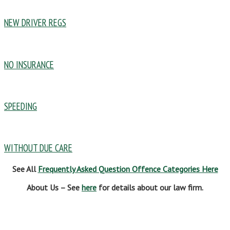
NEW DRIVER REGS
NO INSURANCE
SPEEDING
WITHOUT DUE CARE
See All
Frequently Asked Question Offence Categories Here
About Us – See
here
for details about our law firm.