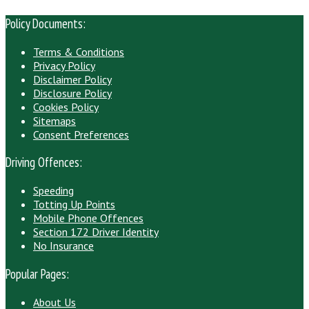
Policy Documents:
Terms & Conditions
Privacy Policy
Disclaimer Policy
Disclosure Policy
Cookies Policy
Sitemaps
Consent Preferences
Driving Offences:
Speeding
Totting Up Points
Mobile Phone Offences
Section 172 Driver Identity
No Insurance
Popular Pages:
About Us