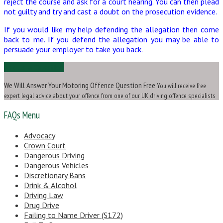
reject the course and ask for a court hearing. You can then plead
not guilty and try and cast a doubt on the prosecution evidence.
If you would like my help defending the allegation then come
back to me. If you defend the allegation you may be able to
persuade your employer to take you back.
Ask Us a Question
We Will Answer Your Motoring Offence Question Free
You will receive free
expert legal advice about your offence from one of our UK driving offence specialists
FAQs Menu
Advocacy
Crown Court
Dangerous Driving
Dangerous Vehicles
Discretionary Bans
Drink & Alcohol
Driving Law
Drug Drive
Failing to Name Driver (S172)