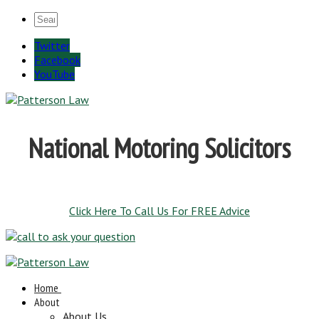
Twitter
Facebook
YouTube
National Motoring Solicitors
Click Here To Call Us For FREE Advice
Home
About
About Us