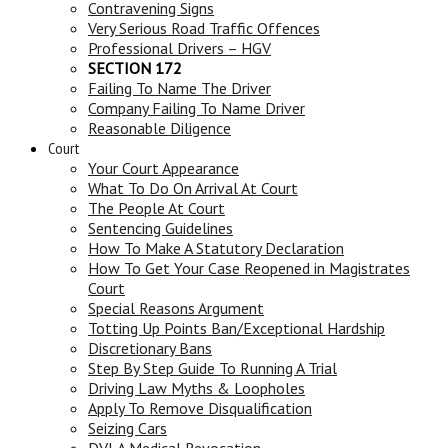
Contravening Signs
Very Serious Road Traffic Offences
Professional Drivers – HGV
SECTION 172
Failing To Name The Driver
Company Failing To Name Driver
Reasonable Diligence
Court
Your Court Appearance
What To Do On Arrival At Court
The People At Court
Sentencing Guidelines
How To Make A Statutory Declaration
How To Get Your Case Reopened in Magistrates
Court
Special Reasons Argument
Totting Up Points Ban/Exceptional Hardship
Discretionary Bans
Step By Step Guide To Running A Trial
Driving Law Myths & Loopholes
Apply To Remove Disqualification
Seizing Cars
DVLA Medical Revocation