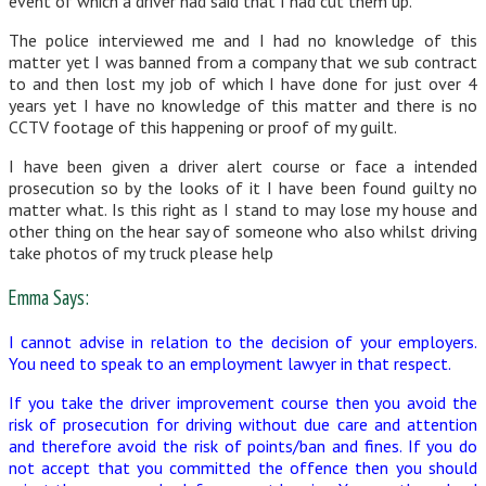
event of which a driver had said that I had cut them up.
The police interviewed me and I had no knowledge of this
matter yet I was banned from a company that we sub contract
to and then lost my job of which I have done for just over 4
years yet I have no knowledge of this matter and there is no
CCTV footage of this happening or proof of my guilt.
I have been given a driver alert course or face a intended
prosecution so by the looks of it I have been found guilty no
matter what. Is this right as I stand to may lose my house and
other thing on the hear say of someone who also whilst driving
take photos of my truck please help
Emma Says:
I cannot advise in relation to the decision of your employers.
You need to speak to an employment lawyer in that respect.
If you take the driver improvement course then you avoid the
risk of prosecution for driving without due care and attention
and therefore avoid the risk of points/ban and fines. If you do
not accept that you committed the offence then you should