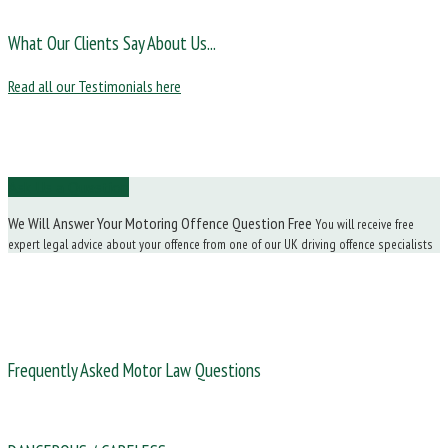
What Our Clients Say About Us...
Read all our Testimonials here
Ask Us a Question
We Will Answer Your Motoring Offence Question Free
You will receive free
expert legal advice about your offence from one of our UK driving offence specialists
Frequently Asked Motor Law Questions