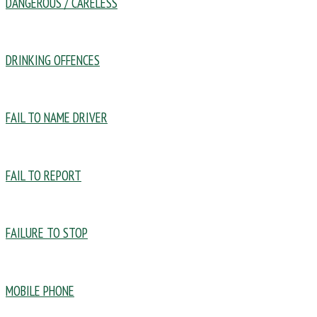
DANGEROUS / CARELESS
DRINKING OFFENCES
FAIL TO NAME DRIVER
FAIL TO REPORT
FAILURE TO STOP
MOBILE PHONE