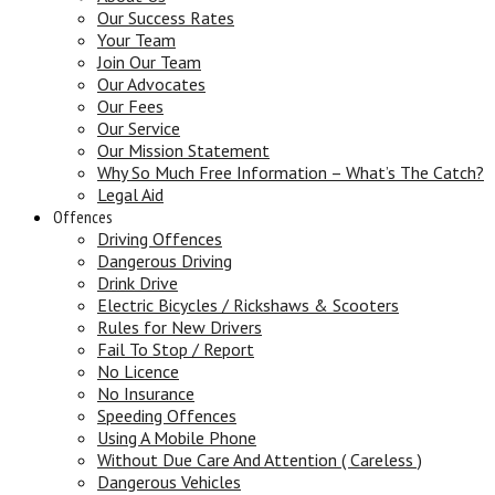
Our Success Rates
Your Team
Join Our Team
Our Advocates
Our Fees
Our Service
Our Mission Statement
Why So Much Free Information – What’s The Catch?
Legal Aid
Offences
Driving Offences
Dangerous Driving
Drink Drive
Electric Bicycles / Rickshaws & Scooters
Rules for New Drivers
Fail To Stop / Report
No Licence
No Insurance
Speeding Offences
Using A Mobile Phone
Without Due Care And Attention ( Careless )
Dangerous Vehicles